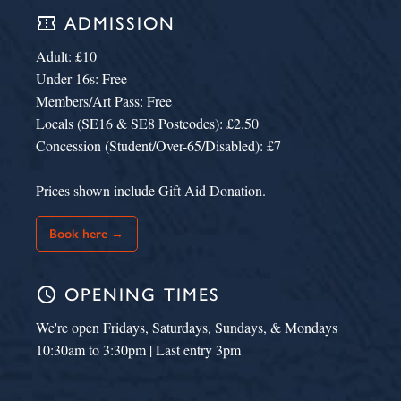
confirmation_number
ADMISSION
Adult: £10
Under-16s: Free
Members/Art Pass: Free
Locals (SE16 & SE8 Postcodes): £2.50
Concession (Student/Over-65/Disabled): £7
Prices shown include Gift Aid Donation.
Book here →
schedule
OPENING TIMES
We're open Fridays, Saturdays, Sundays, & Mondays
10:30am to 3:30pm | Last entry 3pm