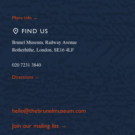
More info →
place
FIND US
Brunel Museum, Railway Avenue
Rotherhithe, London, SE16 4LF
020 7231 3840
Directions →
hello@thebrunelmuseum.com
Join our mailing list →