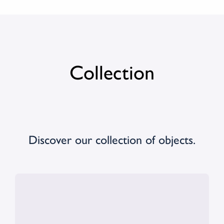
Collection
Discover our collection of objects.