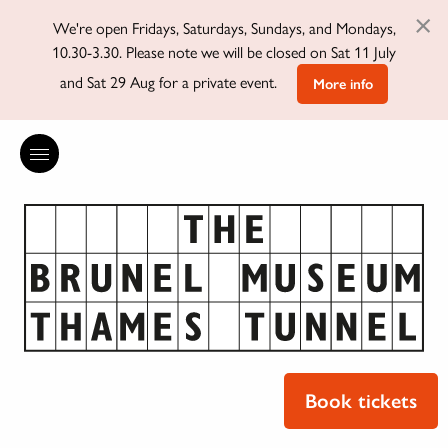
×
We're open Fridays, Saturdays, Sundays, and Mondays,
10.30-3.30. Please note we will be closed on Sat 11 July
and Sat 29 Aug for a private event.
More info
Book tickets