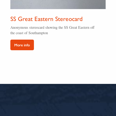
SS Great Eastern Stereocard
Anonymous stereocard showing the SS Great Eastern off
the coast of Southampton
More info