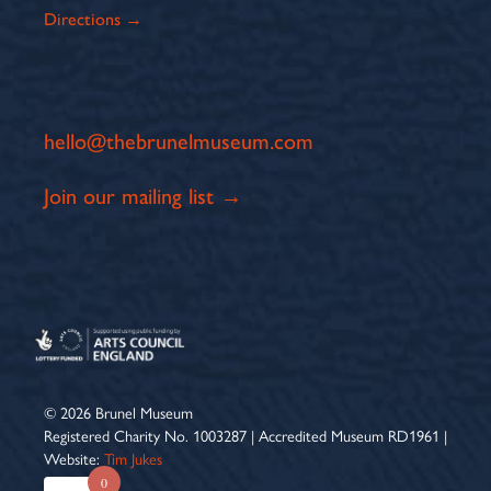
Directions →
hello@thebrunelmuseum.com
Join our mailing list →
© 2026 Brunel Museum
Registered Charity No. 1003287 | Accredited Museum RD1961 |
Website:
Tim Jukes
0