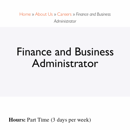
Home
»
About Us
»
Careers
»
Finance and Business
Administrator
Finance and Business
Administrator
Hours:
Part Time (3 days per week)