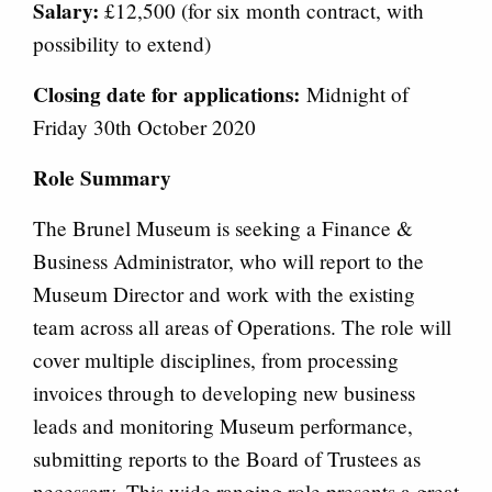
Salary:
£12,500 (for six month contract, with
possibility to extend)
Closing date for applications:
Midnight of
Friday 30th October 2020
Role Summary
The Brunel Museum is seeking a Finance &
Business Administrator, who will report to the
Museum Director and work with the existing
team across all areas of Operations. The role will
cover multiple disciplines, from processing
invoices through to developing new business
leads and monitoring Museum performance,
submitting reports to the Board of Trustees as
necessary. This wide ranging role presents a great