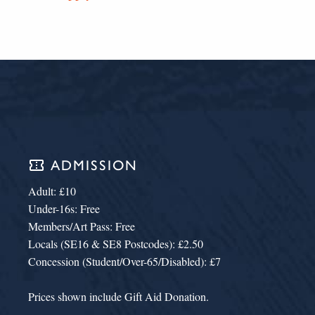
confirmation_number
ADMISSION
Adult: £10
Under-16s: Free
Members/Art Pass: Free
Locals (SE16 & SE8 Postcodes): £2.50
Concession (Student/Over-65/Disabled): £7
Prices shown include Gift Aid Donation.