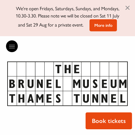
×
We're open Fridays, Saturdays, Sundays, and Mondays,
10.30-3.30. Please note we will be closed on Sat 11 July
and Sat 29 Aug for a private event.
More info
Book tickets