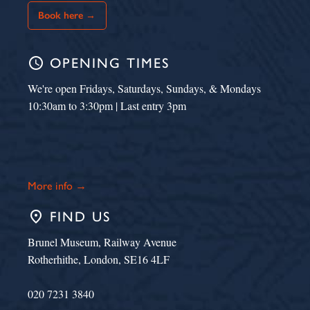
Book here →
schedule
OPENING TIMES
We're open Fridays, Saturdays, Sundays, & Mondays
10:30am to 3:30pm | Last entry 3pm
More info →
place
FIND US
Brunel Museum, Railway Avenue
Rotherhithe, London, SE16 4LF
020 7231 3840