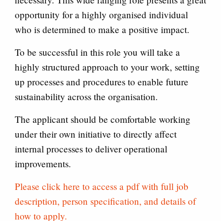
opportunity for a highly organised individual
who is determined to make a positive impact.
To be successful in this role you will take a
highly structured approach to your work, setting
up processes and procedures to enable future
sustainability across the organisation.
The applicant should be comfortable working
under their own initiative to directly affect
internal processes to deliver operational
improvements.
Please click here to access a pdf with full job
description, person specification, and details of
how to apply.