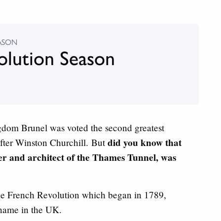
ASON
olution Season
dom Brunel was voted the second greatest
did you know that
 after Winston Churchill. But
er and architect of the Thames Tunnel, was
the French Revolution which began in 1789,
name in the UK.