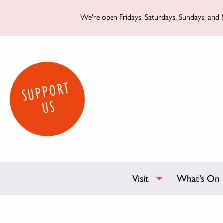
We're open Fridays, Saturdays, Sundays, and M
SUPPORT
US
Visit
What’s On