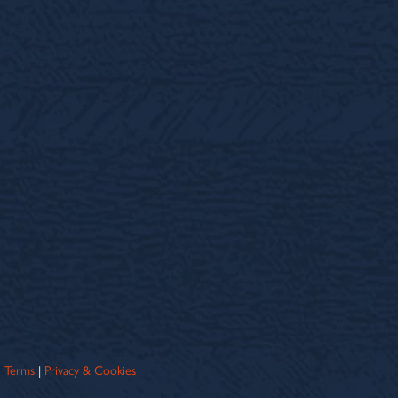
Terms
|
Privacy & Cookies