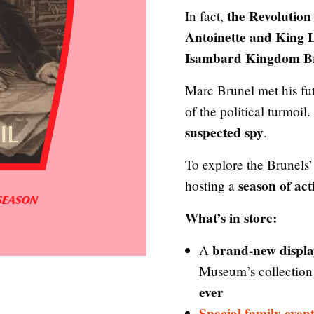
the Revolution
In fact,
Antoinette and King L
Isambard Kingdom Br
Marc Brunel met his fut
of the political turmoil
suspected spy
.
To explore the Brunels’
season of act
hosting a
What’s in store:
brand-new displa
A
Museum’s collectio
ever
Special family event