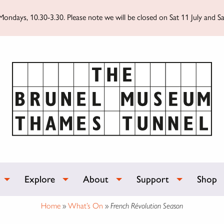
ondays, 10.30-3.30. Please note we will be closed on Sat 11 July and Sa
Explore
About
Support
Shop
Home
»
What’s On
»
French Révolution Season