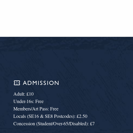
confirmation_number
ADMISSION
Adult: £10
Under-16s: Free
Members/Art Pass: Free
Locals (SE16 & SE8 Postcodes): £2.50
Concession (Student/Over-65/Disabled): £7