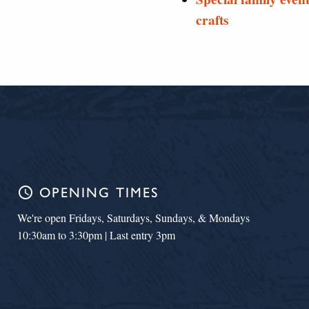
crafts
schedule
OPENING TIMES
We're open Fridays, Saturdays, Sundays, & Mondays
10:30am to 3:30pm | Last entry 3pm