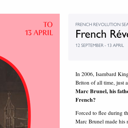
FRENCH REVOLUTION SE
French Rév
12 SEPTEMBER - 13 APRIL
In 2006, Isambard King
Briton of all time, just
Marc Brunel, his fath
French?
Forced to flee during 
Marc Brunel made his 