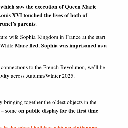
 which saw the execution of Queen Marie
ouis XVI touched the lives of both of
unel’s parents
.
ure wife Sophia Kingdom in France at the start
Marc fled
Sophia was imprisoned as a
. While
,
 connections to the French Revolution, we’ll be
ivity
across Autumn/Winter 2025.
y
bringing together the oldest objects in the
on public display for the first time
n – some
s
revolutionary
in the school holidays with