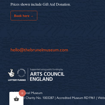
Prices shown include Gift Aid Donation.
Book here →
hello@thebrunelmuseum.com
© 2026 Brunel Museum
0
Registered Charity No. 1003287 | Accredited Museum RD1961 | Webs