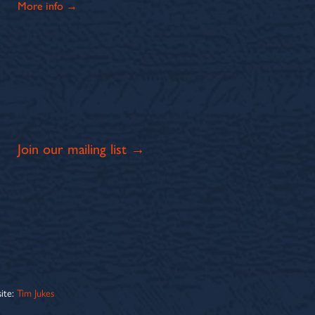
More info →
Join our mailing list →
ite:
Tim Jukes