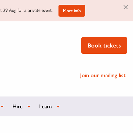
×
t 29 Aug for a private event.
More info
Book tickets
Join our mailing list
Hire
Learn