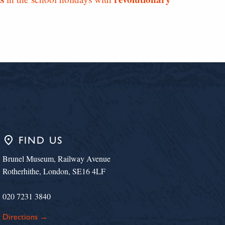
place
FIND US
Brunel Museum, Railway Avenue
Rotherhithe, London, SE16 4LF
020 7231 3840
Directions →