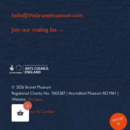
hello@thebrunelmuseum.com
Join our mailing list →
© 2026 Brunel Museum
Registered Charity No. 1003287 | Accredited Museum RD1961 |
Website:
Tim Jukes
0
Terms
|
Privacy & Cookies
SUPPORT
US