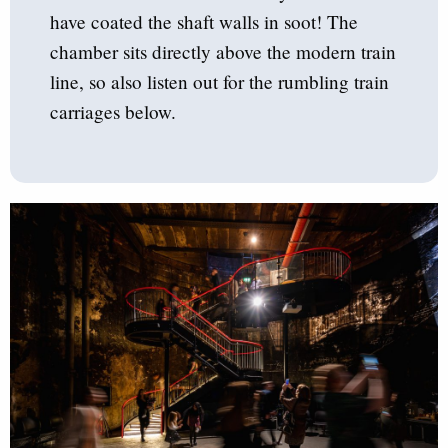
have coated the shaft walls in soot! The
chamber sits directly above the modern train
line, so also listen out for the rumbling train
carriages below.