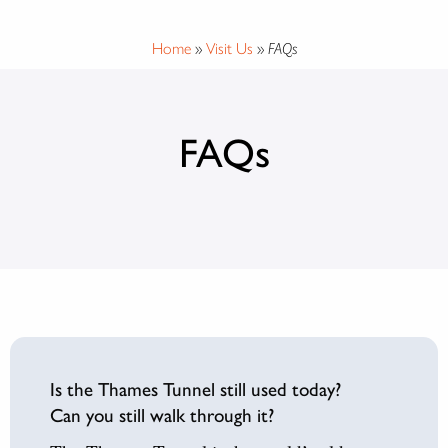
Home
»
Visit Us
»
FAQs
FAQs
Is the Thames Tunnel still used today?
Can you still walk through it?