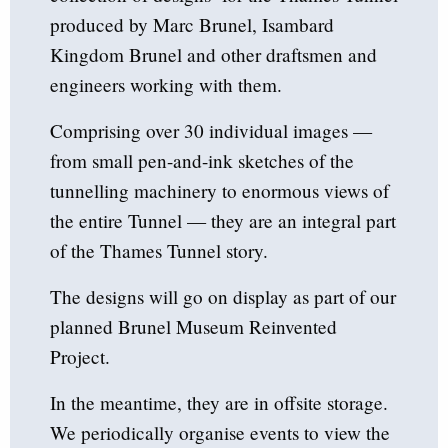
produced by Marc Brunel, Isambard
Kingdom Brunel and other draftsmen and
engineers working with them.
Comprising over 30 individual images —
from small pen-and-ink sketches of the
tunnelling machinery to enormous views of
the entire Tunnel — they are an integral part
of the Thames Tunnel story.
The designs will go on display as part of our
planned Brunel Museum Reinvented
Project.
In the meantime, they are in offsite storage.
We periodically organise events to view the