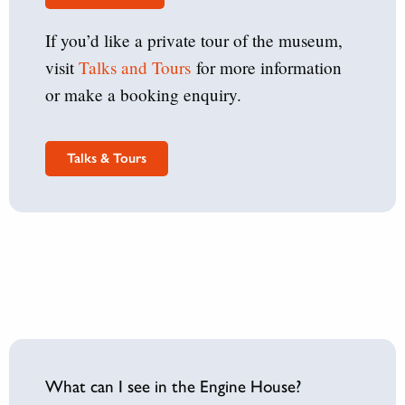
If you’d like a private tour of the museum,
visit
Talks and Tours
for more information
or make a booking enquiry.
Talks & Tours
What can I see in the Engine House?