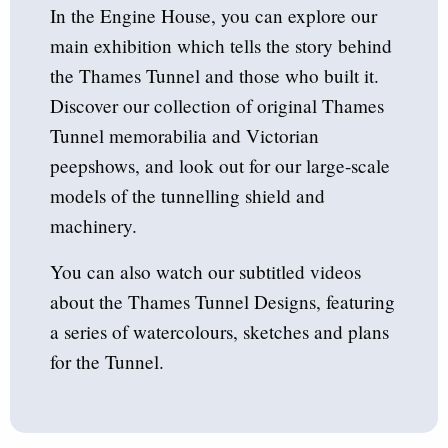
In the Engine House, you can explore our
main exhibition which tells the story behind
the Thames Tunnel and those who built it.
Discover our collection of original Thames
Tunnel memorabilia and Victorian
peepshows, and look out for our large-scale
models of the tunnelling shield and
machinery.
You can also watch our subtitled videos
about the Thames Tunnel Designs, featuring
a series of watercolours, sketches and plans
for the Tunnel.