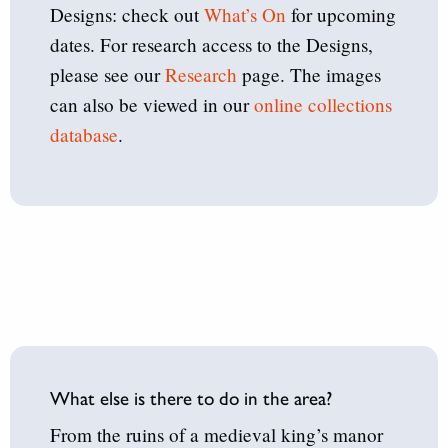
Designs: check out
What’s On
for upcoming
dates. For research access to the Designs,
please see our
Research
page. The images
can also be viewed in our
online collections
database
.
What else is there to do in the area?
From the ruins of a medieval king’s manor