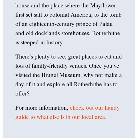
house and the place where the Mayflower
first set sail to colonial America, to the tomb
of an eighteenth-century prince of Palau
and old docklands storehouses, Rotherhithe
is steeped in history.
There’s plenty to see, great places to eat and
lots of family-friendly venues. Once you’ve
visited the Brunel Museum, why not make a
day of it and explore all Rotherhithe has to
offer?
For more information,
check out our handy
guide to what else is in our local area.