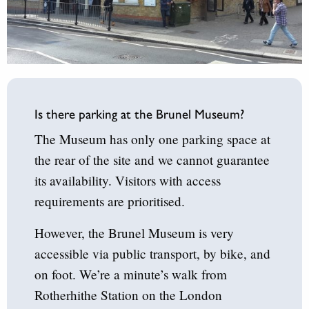
Is there parking at the Brunel Museum?
The Museum has only one parking space at
the rear of the site and we cannot guarantee
its availability. Visitors with access
requirements are prioritised.
However, the Brunel Museum is very
accessible via public transport, by bike, and
on foot. We’re a minute’s walk from
Rotherhithe Station on the London