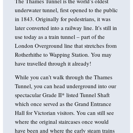
The Thames Tunnel is the world’s oldest
underwater tunnel, first opened to the public
in 1843. Originally for pedestrians, it was
later converted into a railway line. It’s still in
use today as a train tunnel – part of the
London Overground line that stretches from
Rotherhithe to Wapping Station. You may
have travelled through it already!
While you can’t walk through the Thames
Tunnel, you can head underground into our
spectacular Grade II* listed Tunnel Shaft
which once served as the Grand Entrance
Hall for Victorian visitors. You can still see
where the original staircases once would
have been and where the early steam trains