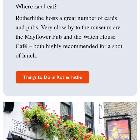
Where can I eat?
Rotherhithe hosts a great number of cafés
and pubs. Very close by to the museum are
the Mayflower Pub and the Watch House
Café – both highly recommended for a spot
of lunch.
Things to Do in Rotherhithe