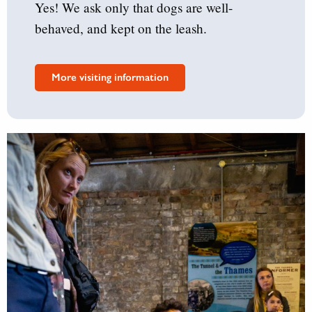
Yes! We ask only that dogs are well-
behaved, and kept on the leash.
More visiting information