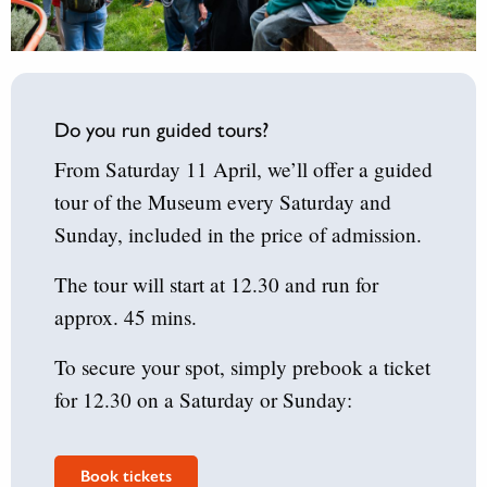
Do you run guided tours?
From Saturday 11 April, we’ll offer a guided
tour of the Museum every Saturday and
Sunday, included in the price of admission.
The tour will start at 12.30 and run for
approx. 45 mins.
To secure your spot, simply prebook a ticket
for 12.30 on a Saturday or Sunday:
Book tickets