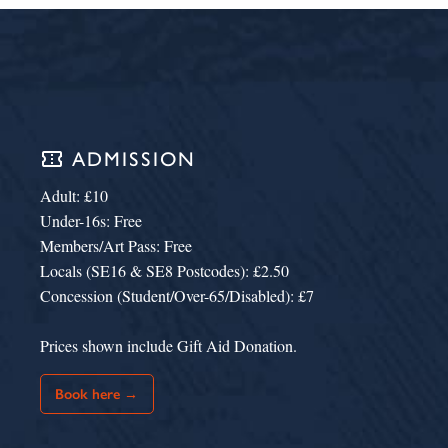
confirmation_number
ADMISSION
Adult: £10
Under-16s: Free
Members/Art Pass: Free
Locals (SE16 & SE8 Postcodes): £2.50
Concession (Student/Over-65/Disabled): £7
Prices shown include Gift Aid Donation.
Book here →