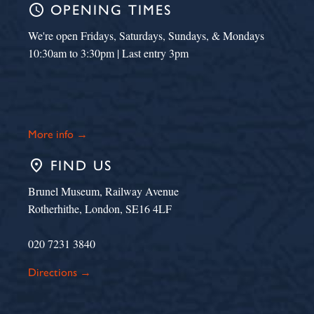
schedule
OPENING TIMES
We're open Fridays, Saturdays, Sundays, & Mondays
10:30am to 3:30pm | Last entry 3pm
More info →
place
FIND US
Brunel Museum, Railway Avenue
Rotherhithe, London, SE16 4LF
020 7231 3840
Directions →