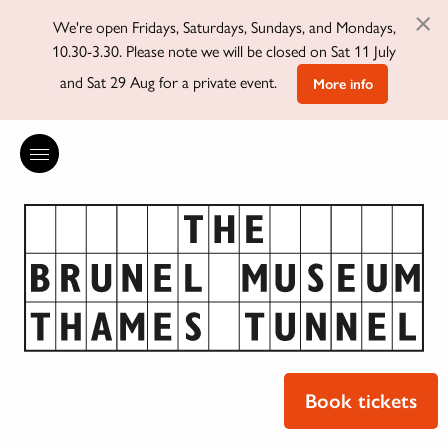
×
We're open Fridays, Saturdays, Sundays, and Mondays,
10.30-3.30. Please note we will be closed on Sat 11 July
and Sat 29 Aug for a private event.
More info
Book tickets