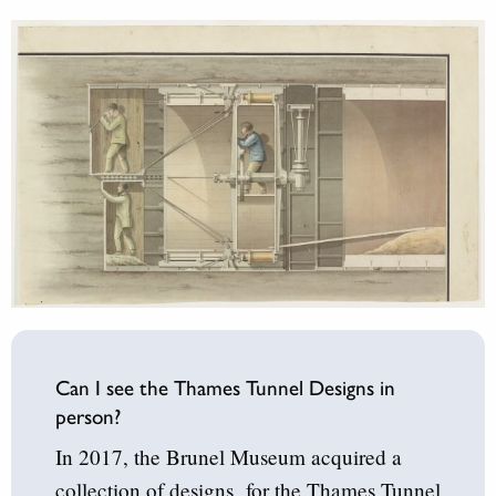
Can I see the Thames Tunnel Designs in
person?
In 2017, the Brunel Museum acquired a
collection of designs for the Thames Tunnel