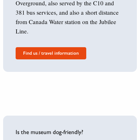
Overground, also served by the C10 and
381 bus services, and also a short distance
from Canada Water station on the Jubilee
Line.
Find us / travel information
Is the museum dog-friendly?