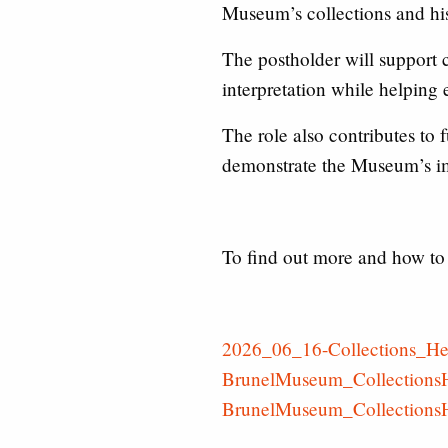
Museum’s collections and hist
The postholder will support 
interpretation while helping
The role also contributes to
demonstrate the Museum’s i
To find out more and how to 
2026_06_16-Collections_He
BrunelMuseum_CollectionsH
BrunelMuseum_CollectionsH