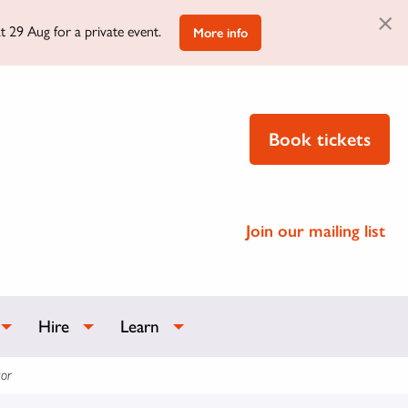
×
t 29 Aug for a private event.
More info
Book tickets
Join our mailing list
Hire
Learn
or