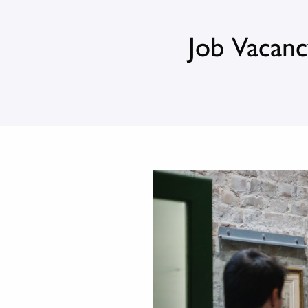
Job Vacanc