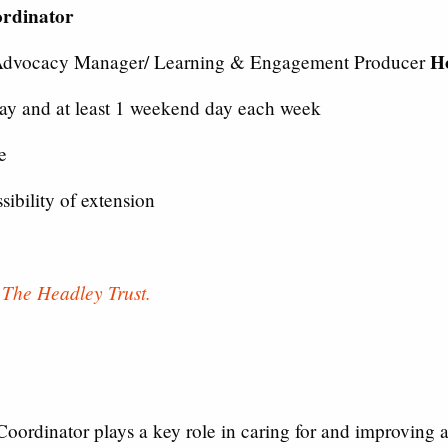
ordinator
H
Advocacy Manager/ Learning & Engagement Producer
y and at least 1 weekend day each week
e
ibility of extension
y
The Headley Trust.
oordinator plays a key role in caring for and improving a