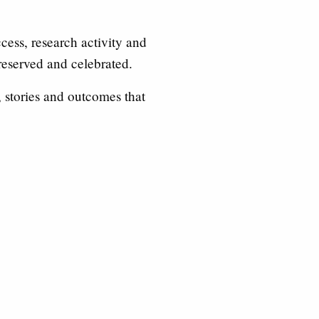
ess, research activity and
reserved and celebrated.
, stories and outcomes that