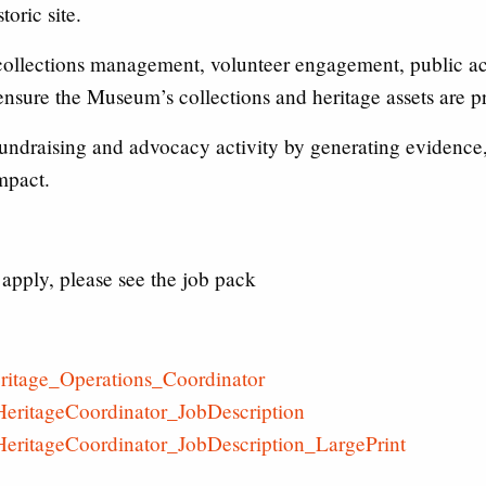
oric site.
collections management, volunteer engagement, public acc
 ensure the Museum’s collections and heritage assets are p
 fundraising and advocacy activity by generating evidence
mpact.
apply, please see the job pack
ritage_Operations_Coordinator
eritageCoordinator_JobDescription
eritageCoordinator_JobDescription_LargePrint