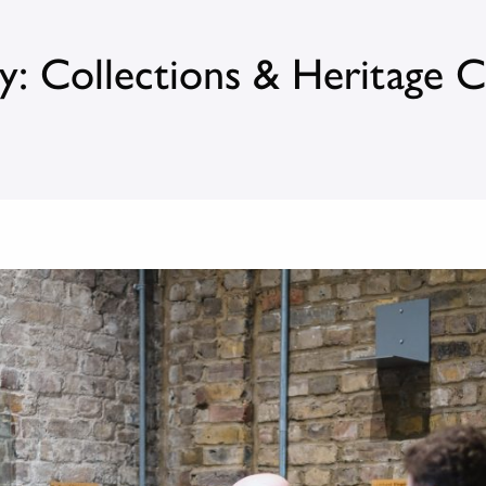
y: Collections & Heritage 