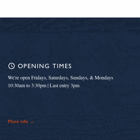
schedule
OPENING TIMES
We're open Fridays, Saturdays, Sundays, & Mondays
10:30am to 3:30pm | Last entry 3pm
More info →