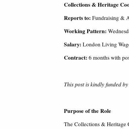
Collections & Heritage Co
Reports to:
Fundraising & 
Working Pattern:
Wednesda
Salary:
London Living Wag
Contract:
6 months with poss
This post is kindly funded b
Purpose of the Role
The Collections & Heritage C