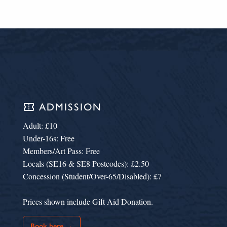
confirmation_number
ADMISSION
Adult: £10
Under-16s: Free
Members/Art Pass: Free
Locals (SE16 & SE8 Postcodes): £2.50
Concession (Student/Over-65/Disabled): £7
Prices shown include Gift Aid Donation.
Book here →