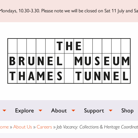
ondays, 10.30-3.30. Please note we will be closed on Sat 11 July and Sa
Explore
About
Support
Shop
ome
»
About Us
»
Careers
»
Job Vacancy: Collections & Heritage Coordinat