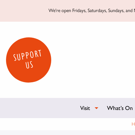
We're open Fridays, Saturdays, Sundays, and M
SUPPORT
US
Visit
What’s On
H