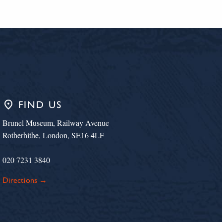
place
FIND US
Brunel Museum, Railway Avenue
Rotherhithe, London, SE16 4LF
020 7231 3840
Directions →