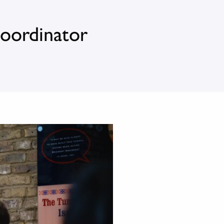
Coordinator