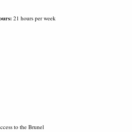
ours:
21 hours per week
ccess to the Brunel