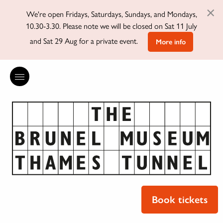
×
We're open Fridays, Saturdays, Sundays, and Mondays,
10.30-3.30. Please note we will be closed on Sat 11 July
and Sat 29 Aug for a private event.
More info
Book tickets