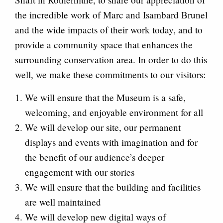
the incredible work of Marc and Isambard Brunel
and the wide impacts of their work today, and to
provide a community space that enhances the
surrounding conservation area. In order to do this
well, we make these commitments to our visitors:
We will ensure that the Museum is a safe,
welcoming, and enjoyable environment for all
We will develop our site, our permanent
displays and events with imagination and for
the benefit of our audience’s deeper
engagement with our stories
We will ensure that the building and facilities
are well maintained
We will develop new digital ways of