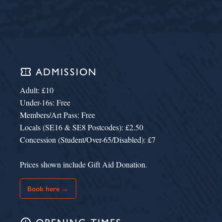
confirmation_number
ADMISSION
Adult: £10
Under-16s: Free
Members/Art Pass: Free
Locals (SE16 & SE8 Postcodes): £2.50
Concession (Student/Over-65/Disabled): £7
Prices shown include Gift Aid Donation.
Book here →