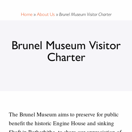
Home
»
About Us
»
Brunel Museum Visitor Charter
Brunel Museum Visitor
Charter
The Brunel Museum aims to preserve for public
benefit the historic Engine House and sinking
Shaft in Rotherhithe, to share our appreciation of