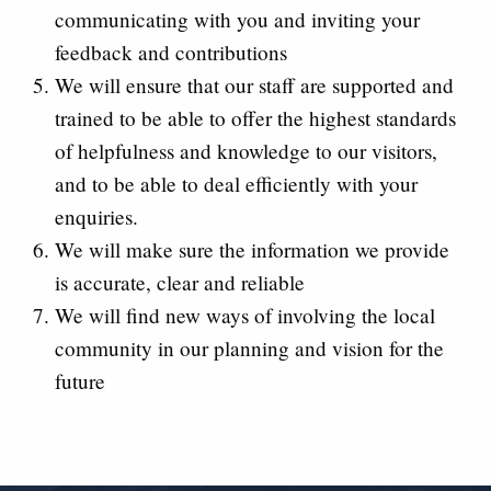
communicating with you and inviting your
feedback and contributions
We will ensure that our staff are supported and
trained to be able to offer the highest standards
of helpfulness and knowledge to our visitors,
and to be able to deal efficiently with your
enquiries.
We will make sure the information we provide
is accurate, clear and reliable
We will find new ways of involving the local
community in our planning and vision for the
future