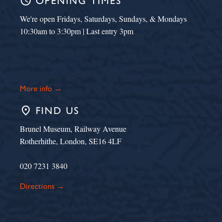
schedule
OPENING TIMES
We're open Fridays, Saturdays, Sundays, & Mondays
10:30am to 3:30pm | Last entry 3pm
More info →
place
FIND US
Brunel Museum, Railway Avenue
Rotherhithe, London, SE16 4LF
020 7231 3840
Directions →