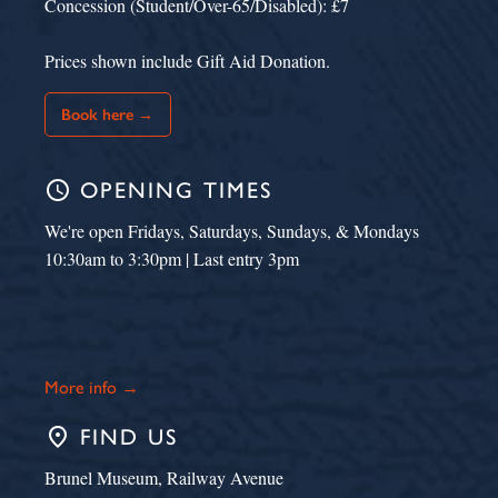
Concession (Student/Over-65/Disabled): £7
Prices shown include Gift Aid Donation.
Book here →
schedule
OPENING TIMES
We're open Fridays, Saturdays, Sundays, & Mondays
10:30am to 3:30pm | Last entry 3pm
More info →
place
FIND US
Brunel Museum, Railway Avenue