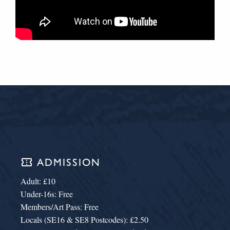
confirmation_number
ADMISSION
Adult: £10
Under-16s: Free
Members/Art Pass: Free
Locals (SE16 & SE8 Postcodes): £2.50