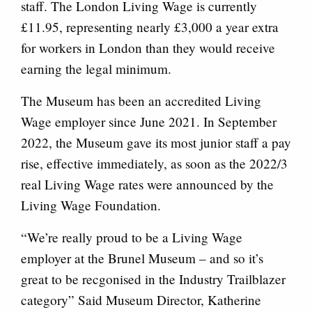
staff. The London Living Wage is currently
£11.95, representing nearly £3,000 a year extra
for workers in London than they would receive
earning the legal minimum.
The Museum has been an accredited Living
Wage employer since June 2021. In September
2022, the Museum gave its most junior staff a pay
rise, effective immediately, as soon as the 2022/3
real Living Wage rates were announced by the
Living Wage Foundation.
“We’re really proud to be a Living Wage
employer at the Brunel Museum – and so it’s
great to be recgonised in the Industry Trailblazer
category” Said Museum Director, Katherine