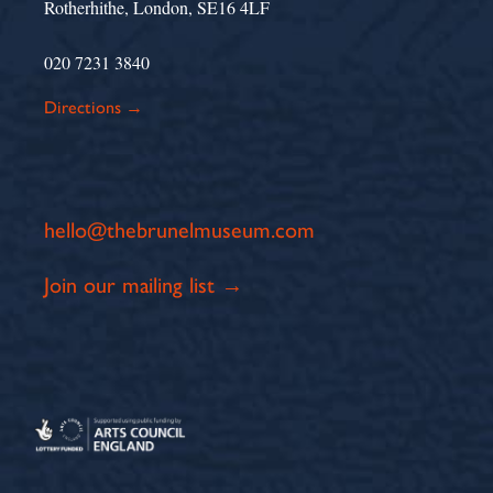
Rotherhithe, London, SE16 4LF
020 7231 3840
Directions →
hello@thebrunelmuseum.com
Join our mailing list →