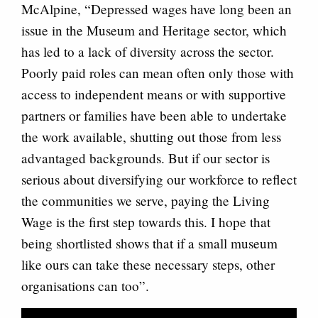
McAlpine, “Depressed wages have long been an
issue in the Museum and Heritage sector, which
has led to a lack of diversity across the sector.
Poorly paid roles can mean often only those with
access to independent means or with supportive
partners or families have been able to undertake
the work available, shutting out those from less
advantaged backgrounds. But if our sector is
serious about diversifying our workforce to reflect
the communities we serve, paying the Living
Wage is the first step towards this. I hope that
being shortlisted shows that if a small museum
like ours can take these necessary steps, other
organisations can too”.