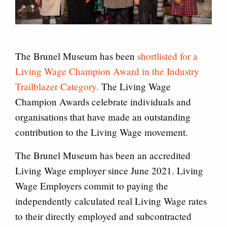
The Brunel Museum has been
shortlisted for a
Living Wage Champion Award in the Industry
Trailblazer Category.
The Living Wage
Champion Awards celebrate individuals and
organisations that have made an outstanding
contribution to the Living Wage movement.
The Brunel Museum has been an accredited
Living Wage employer since June 2021. Living
Wage Employers commit to paying the
independently calculated real Living Wage rates
to their directly employed and subcontracted