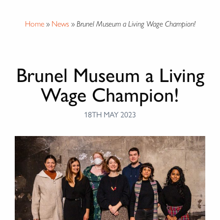
Home
»
News
»
Brunel Museum a Living Wage Champion!
Brunel Museum a Living
Wage Champion!
18TH MAY 2023