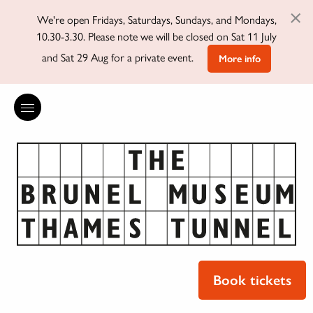
×
We're open Fridays, Saturdays, Sundays, and Mondays,
10.30-3.30. Please note we will be closed on Sat 11 July
and Sat 29 Aug for a private event.
More info
Book tickets