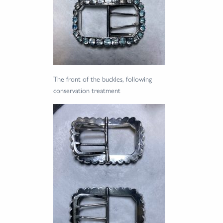
The front of the buckles, following
conservation treatment