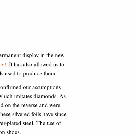
permanent display in the new
ect
. It has also allowed us to
als used to produce them.
confirmed our assumptions
 which imitates diamonds. As
ted on the reverse and were
hese silvered foils have since
er-plated steel. The use of
 on shoes.