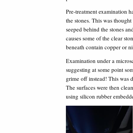
Pre-treatment examination ha
the stones. This was thought t
seeped behind the stones and
causes some of the clear ston
beneath contain copper or ni
Examination under a microsco
suggesting at some point som
grime off instead! This was
The surfaces were then clea
using silicon rubber embedde