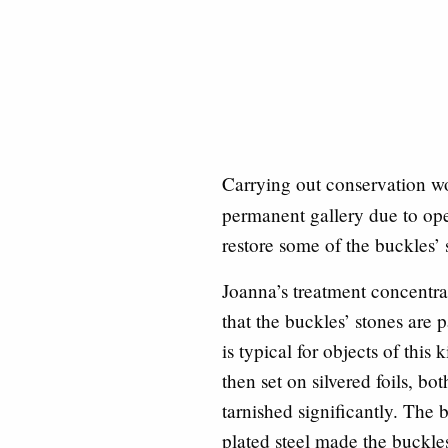
Carrying out conservation wo
permanent gallery due to ope
restore some of the buckles’ 
Joanna’s treatment concentr
that the buckles’ stones are
is typical for objects of thi
then set on silvered foils, bo
tarnished significantly. The 
plated steel made the buckles