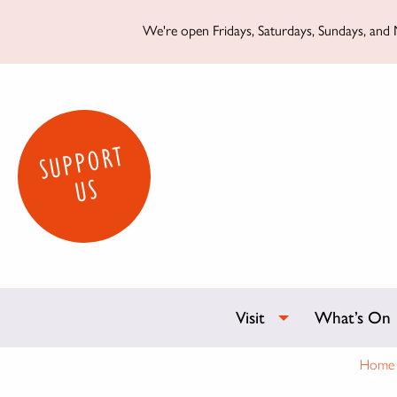
We're open Fridays, Saturdays, Sundays, and M
SUPPORT
US
Visit
What’s On
Home