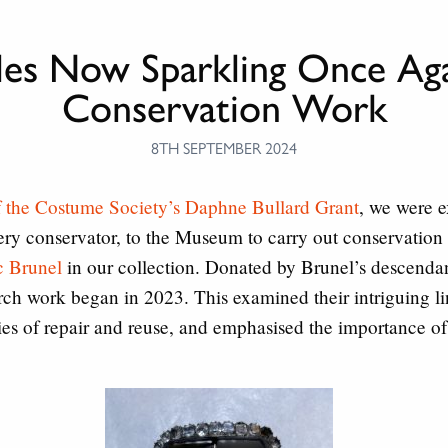
kles Now Sparkling Once Aga
Conservation Work
8TH SEPTEMBER 2024
f the Costume Society’s Daphne Bullard Grant
, we were e
lery conservator, to the Museum to carry out conservatio
c Brunel
in our collection. Donated by Brunel’s descendan
arch work began in 2023. This examined their intriguing l
ies of repair and reuse, and emphasised the importance of