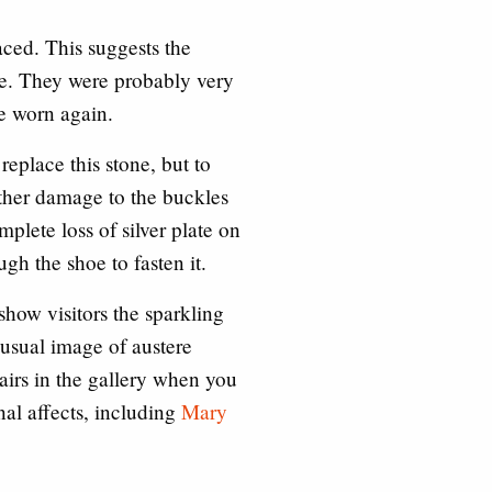
aced. This suggests the
se. They were probably very
be worn again.
replace this stone, but to
Other damage to the buckles
mplete loss of silver plate on
h the shoe to fasten it.
show visitors the sparkling
 usual image of austere
airs in the gallery when you
onal affects, including
Mary