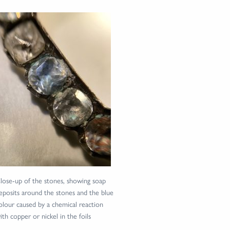
lose-up of the stones, showing soap
eposits around the stones and the blue
olour caused by a chemical reaction
ith copper or nickel in the foils