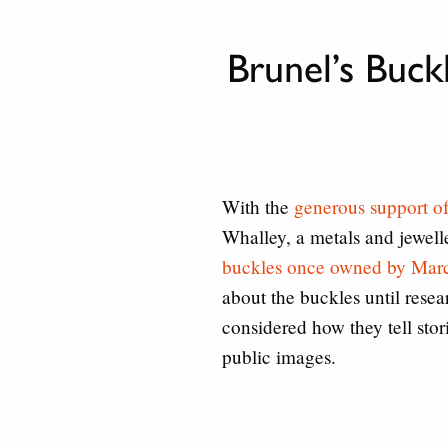
Brunel’s Buc
With the
generous support o
Whalley, a metals and jewel
buckles once owned by Mar
about the buckles until rese
considered how they tell stor
public images.