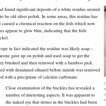
d found significant deposits of a white residue around
o be old silver polish. In some areas, this residue has
 caused a chemical reaction on the foils which now
es appear to glow blue, indicating that the foils
ckel.
pe in fact indicated the residue was likely soap –
eone gave up on polish and used soap to get the
 dry brushed and then removed with a bamboo pick.
ned with denatured ethanol before tarnish was removed
d with a precipitate of calcium carbonate.
C
Close examination of the buckles has revealed a
d
c
number of interesting aspects. It was apparent to
w
the naked eye that stones in the buckles had been