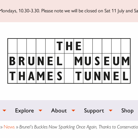
ondays, 10.30-3.30. Please note we will be closed on Sat 11 July and Sa
Explore
About
Support
Shop
»
News
»
Brunel’s Buckles Now Sparkling Once Again, Thanks to Conservati