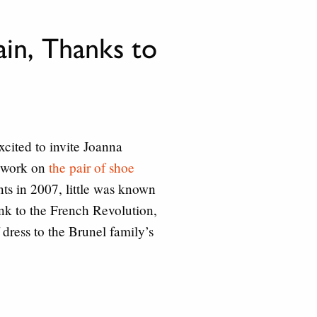
in, Thanks to
xcited to invite Joanna
n work on
the pair of shoe
ts in 2007, little was known
ink to the French Revolution,
 dress to the Brunel family’s