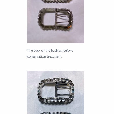
The back of the buckles, before
conservation treatment