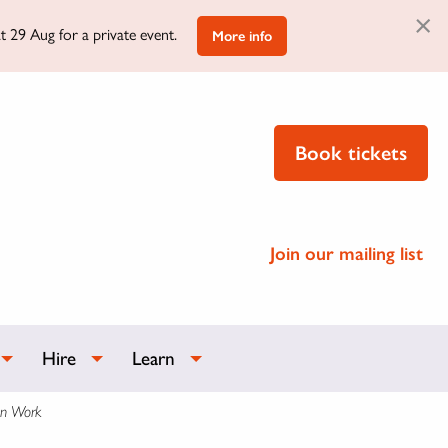
×
t 29 Aug for a private event.
More info
Book tickets
Join our mailing list
Hire
Learn
on Work