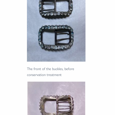
The front of the buckles, before
conservation treatment