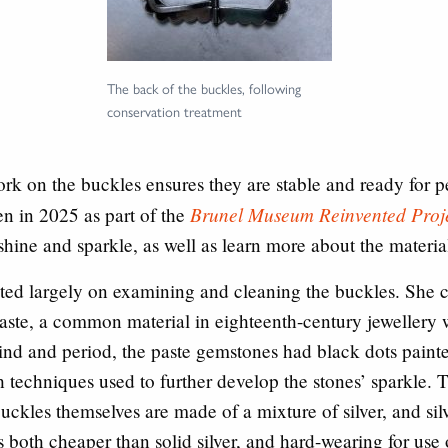
The back of the buckles, following
conservation treatment
rk on the buckles ensures they are stable and ready for 
Brunel Museum Reinvented Proj
n in 2025 as part of the
shine and sparkle, as well as learn more about the materi
ated largely on examining and cleaning the buckles. She 
 paste, a common material in eighteenth-century jewellery
s kind and period, the paste gemstones had black dots pain
th techniques used to further develop the stones’ sparkle. T
buckles themselves are made of a mixture of silver, and silv
 both cheaper than solid silver, and hard-wearing for use