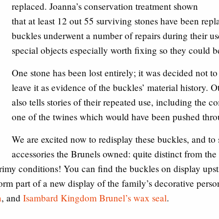
replaced. Joanna’s conservation treatment shown
that at least 12 out 55 surviving stones have been repl
buckles underwent a number of repairs during their u
special objects especially worth fixing so they could 
One stone has been lost entirely; it was decided not to 
leave it as evidence of the buckles’ material history. 
also tells stories of their repeated use, including the co
one of the twines which would have been pushed throug
We are excited now to redisplay these buckles, and to 
accessories the Brunels owned: quite distinct from the
rimy conditions! You can find the buckles on display upst
 form part of a new display of the family’s decorative pers
n
, and
Isambard Kingdom Brunel’s wax seal
.