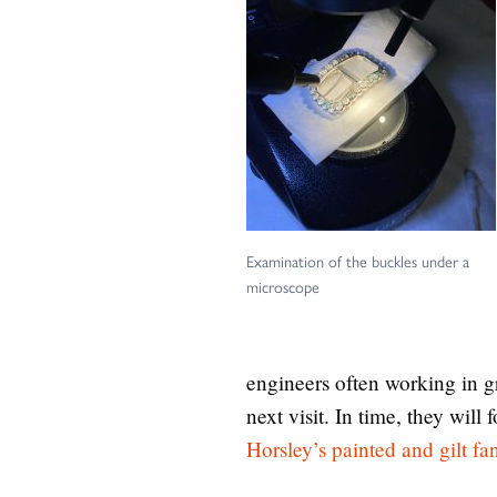
Examination of the buckles under a
microscope
engineers often working in g
next visit. In time, they will
Horsley’s painted and gilt fa