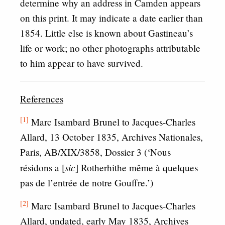
determine why an address in Camden appears
on this print. It may indicate a date earlier than
1854. Little else is known about Gastineau’s
life or work; no other photographs attributable
to him appear to have survived.
References
[1]
Marc Isambard Brunel to Jacques-Charles
Allard, 13 October 1835, Archives Nationales,
Paris, AB/XIX/3858, Dossier 3 (‘Nous
sic
résidons a [
] Rotherhithe même à quelques
pas de l’entrée de notre Gouffre.’)
[2]
Marc Isambard Brunel to Jacques-Charles
Allard, undated, early May 1835, Archives