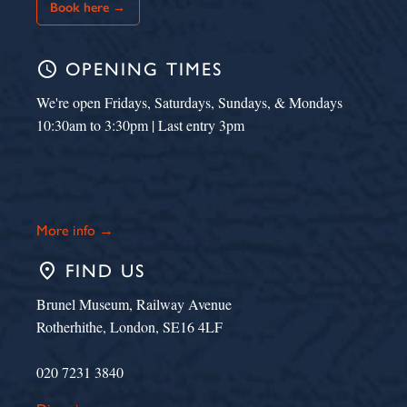
Book here →
schedule
OPENING TIMES
We're open Fridays, Saturdays, Sundays, & Mondays
10:30am to 3:30pm | Last entry 3pm
More info →
place
FIND US
Brunel Museum, Railway Avenue
Rotherhithe, London, SE16 4LF
020 7231 3840