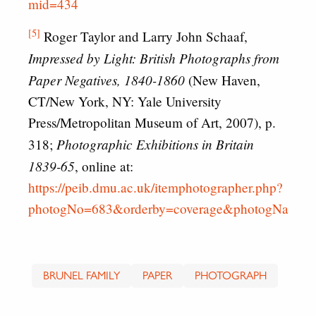
mid=434
[5]
Roger Taylor and Larry John Schaaf,
Impressed by Light: British Photographs from
Paper Negatives, 1840-1860
(New Haven,
CT/New York, NY: Yale University
Press/Metropolitan Museum of Art, 2007), p.
Photographic Exhibitions in Britain
318;
1839-65
, online at:
https://peib.dmu.ac.uk/itemphotographer.php?
photogNo=683&orderby=coverage&photogName=
BRUNEL FAMILY
PAPER
PHOTOGRAPH