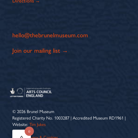
Directions →
hello@thebrunelmuseum.com
Join our mailing list →
© 2026 Brunel Museum
Registered Charity No. 1003287 | Accredited Museum RD1961 |
Website:
Tim Jukes
0
Terms
|
Privacy & Cookies