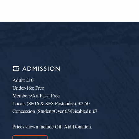
confirmation_number
ADMISSION
Adult: £10
Under-16s: Free
Members/Art Pass: Free
Locals (SE16 & SE8 Postcodes): £2.50
Concession (Student/Over-65/Disabled): £7
Prices shown include Gift Aid Donation.