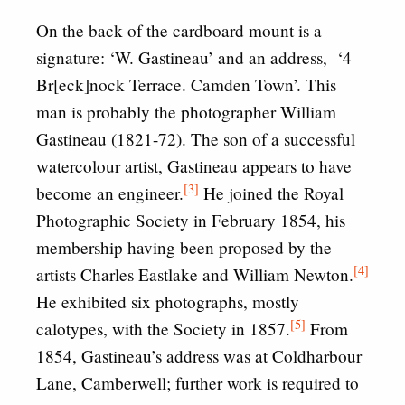
On the back of the cardboard mount is a
signature: ‘W. Gastineau’ and an address, ‘4
Br[eck]nock Terrace. Camden Town’. This
man is probably the photographer William
Gastineau (1821-72). The son of a successful
watercolour artist, Gastineau appears to have
[3]
become an engineer.
He joined the Royal
Photographic Society in February 1854, his
membership having been proposed by the
[4]
artists Charles Eastlake and William Newton.
He exhibited six photographs, mostly
[5]
calotypes, with the Society in 1857.
From
1854, Gastineau’s address was at Coldharbour
Lane, Camberwell; further work is required to