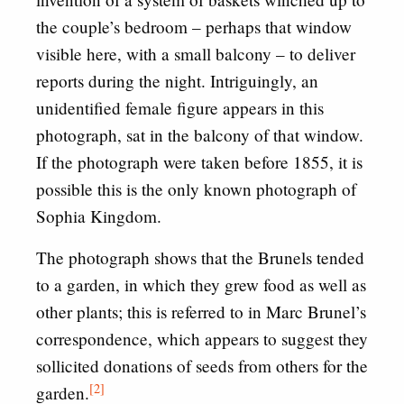
the couple’s bedroom – perhaps that window
visible here, with a small balcony – to deliver
reports during the night. Intriguingly, an
unidentified female figure appears in this
photograph, sat in the balcony of that window.
If the photograph were taken before 1855, it is
possible this is the only known photograph of
Sophia Kingdom.
The photograph shows that the Brunels tended
to a garden, in which they grew food as well as
other plants; this is referred to in Marc Brunel’s
correspondence, which appears to suggest they
sollicited donations of seeds from others for the
[2]
garden.