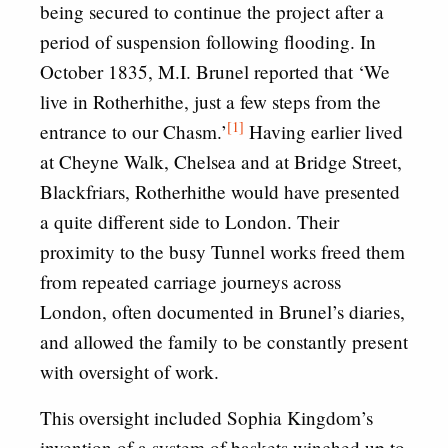
being secured to continue the project after a
period of suspension following flooding. In
October 1835, M.I. Brunel reported that ‘We
live in Rotherhithe, just a few steps from the
[1]
entrance to our Chasm.’
Having earlier lived
at Cheyne Walk, Chelsea and at Bridge Street,
Blackfriars, Rotherhithe would have presented
a quite different side to London. Their
proximity to the busy Tunnel works freed them
from repeated carriage journeys across
London, often documented in Brunel’s diaries,
and allowed the family to be constantly present
with oversight of work.
This oversight included Sophia Kingdom’s
invention of a system of baskets winched up to