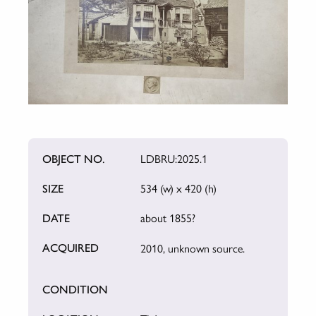
OBJECT NO.
LDBRU:2025.1
SIZE
534 (w) x 420 (h)
DATE
about 1855?
ACQUIRED
2010, unknown source.
CONDITION