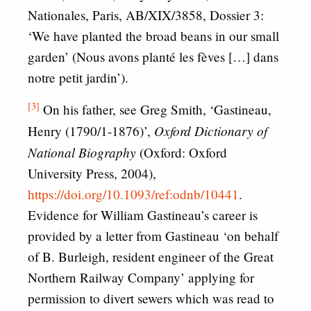
Nationales, Paris, AB/XIX/3858, Dossier 3:
‘We have planted the broad beans in our small
garden’ (Nous avons planté les fèves […] dans
notre petit jardin’).
[3]
On his father, see Greg Smith, ‘Gastineau,
Oxford Dictionary of
Henry (1790/1-1876)’,
National Biography
(Oxford: Oxford
University Press, 2004),
https://doi.org/10.1093/ref:odnb/10441
.
Evidence for William Gastineau’s career is
provided by a letter from Gastineau ‘on behalf
of B. Burleigh, resident engineer of the Great
Northern Railway Company’ applying for
permission to divert sewers which was read to