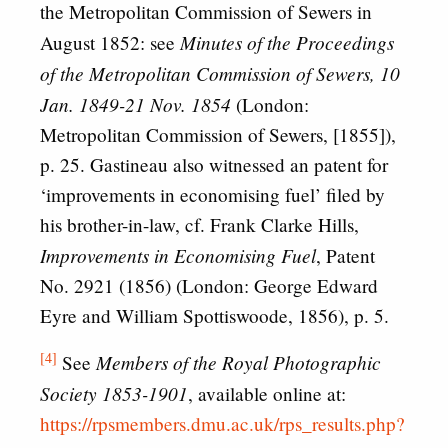
the Metropolitan Commission of Sewers in
Minutes of the Proceedings
August 1852: see
of the Metropolitan Commission of Sewers, 10
Jan. 1849-21 Nov. 1854
(London:
Metropolitan Commission of Sewers, [1855]),
p. 25. Gastineau also witnessed an patent for
‘improvements in economising fuel’ filed by
his brother-in-law, cf. Frank Clarke Hills,
Improvements in Economising Fuel
, Patent
No. 2921 (1856) (London: George Edward
Eyre and William Spottiswoode, 1856), p. 5.
[4]
Members of the Royal Photographic
See
Society 1853-1901
, available online at:
https://rpsmembers.dmu.ac.uk/rps_results.php?