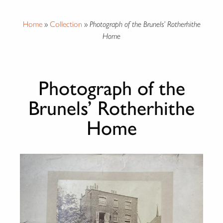
Home
»
Collection
»
Photograph of the Brunels’ Rotherhithe
Home
Photograph of the
Brunels’ Rotherhithe
Home