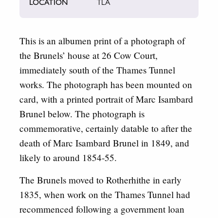
LOCATION
TLA
This is an albumen print of a photograph of
the Brunels’ house at 26 Cow Court,
immediately south of the Thames Tunnel
works. The photograph has been mounted on
card, with a printed portrait of Marc Isambard
Brunel below. The photograph is
commemorative, certainly datable to after the
death of Marc Isambard Brunel in 1849, and
likely to around 1854-55.
The Brunels moved to Rotherhithe in early
1835, when work on the Thames Tunnel had
recommenced following a government loan