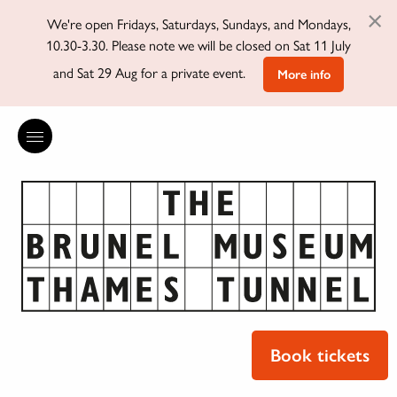
×
We're open Fridays, Saturdays, Sundays, and Mondays,
10.30-3.30. Please note we will be closed on Sat 11 July
and Sat 29 Aug for a private event.
More info
Book tickets