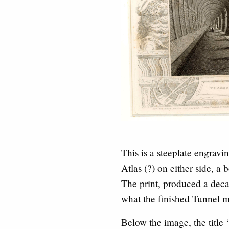
This is a steeplate engrav
Atlas (?) on either side, a 
The print, produced a deca
what the finished Tunnel m
Below the image, the title