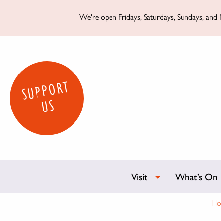
We're open Fridays, Saturdays, Sundays, and M
SUPPORT
US
Visit
What’s On
Ho