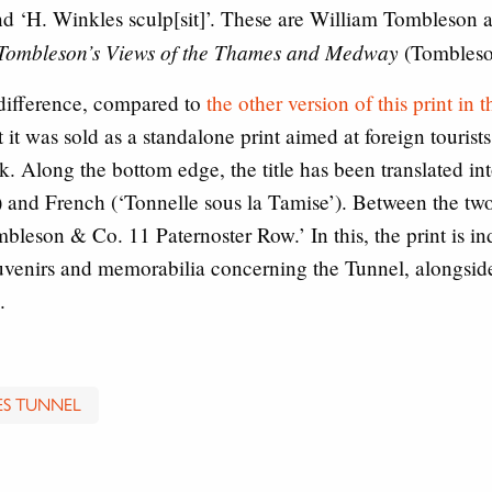
and ‘H. Winkles sculp[sit]’. These are William Tombleso
Tombleson’s Views of the Thames and Medway
(Tombleso
l difference, compared to
the other version of this print in
t it was sold as a standalone print aimed at foreign tourist
ok. Along the bottom edge, the title has been translated i
) and French (‘Tonnelle sous la Tamise’). Between the two
eson & Co. 11 Paternoster Row.’ In this, the print is ind
ouvenirs and memorabilia concerning the Tunnel, alongsid
.
S TUNNEL