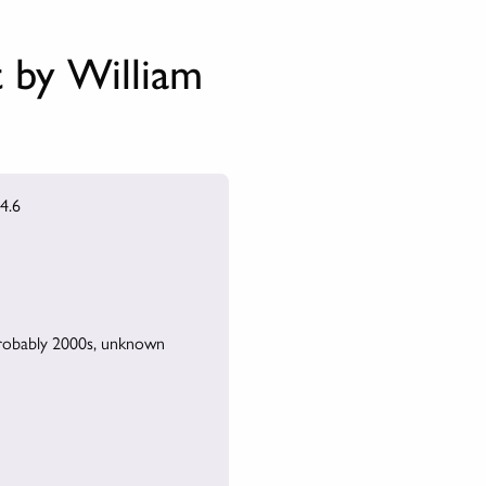
t by William
4.6
robably 2000s, unknown