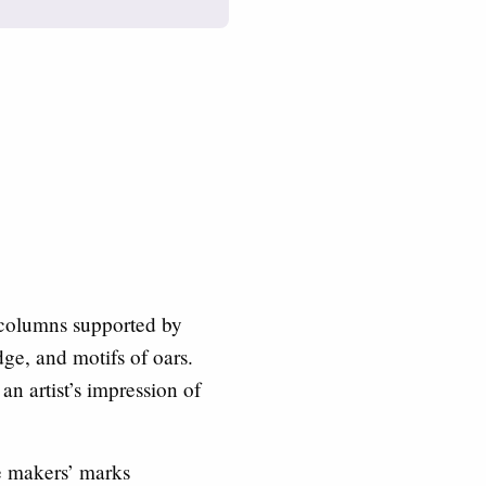
 columns supported by
dge, and motifs of oars.
n artist’s impression of
e makers’ marks