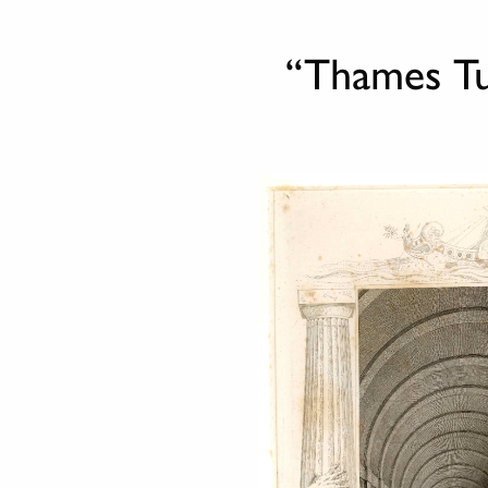
“Thames Tun