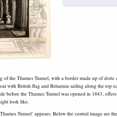
ing of the Thames Tunnel, with a border made up of doric
boat with British flag and Britannia sailing along the top e
de before the Thames Tunnel was opened in 1843, offers a
ight look like.
 ‘Thames Tunnel’ appears. Below the central image are th