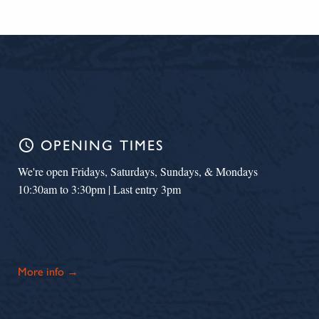
schedule
OPENING TIMES
We're open Fridays, Saturdays, Sundays, & Mondays
10:30am to 3:30pm | Last entry 3pm
More info →