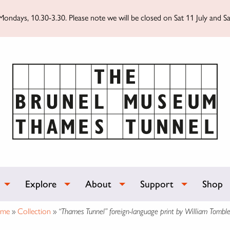
ondays, 10.30-3.30. Please note we will be closed on Sat 11 July and Sa
Explore
About
Support
Shop
me
»
Collection
»
“Thames Tunnel” foreign-language print by William Tombl