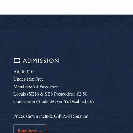
confirmation_number
ADMISSION
Adult: £10
Under-16s: Free
Members/Art Pass: Free
Locals (SE16 & SE8 Postcodes): £2.50
Concession (Student/Over-65/Disabled): £7
Prices shown include Gift Aid Donation.
Book here →