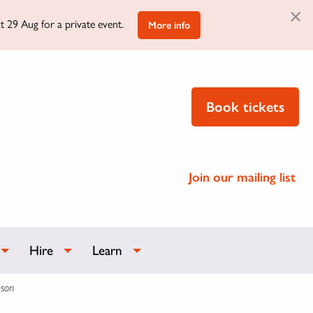
×
t 29 Aug for a private event.
More info
Book tickets
Join our mailing list
Hire
Learn
eson