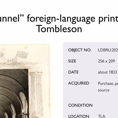
nel” foreign-language prin
Tombleson
OBJECT NO.
LDBRU:202
SIZE
256 x 209
DATE
about 1833
ACQUIRED
Purchase, p
source
CONDITION
LOCATION
TLA