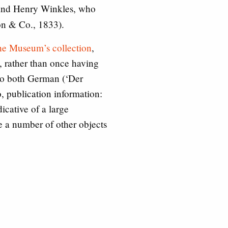
n and Henry Winkles, who
n & Co., 1833).
 the Museum’s collection
,
s, rather than once having
nto both German (‘Der
, publication information:
icative of a large
e a number of other objects