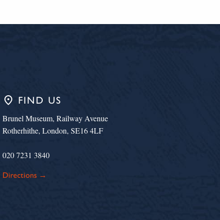
place
FIND US
Brunel Museum, Railway Avenue
Rotherhithe, London, SE16 4LF
020 7231 3840
Directions →