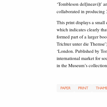
‘Tombleson del[ineavi]t’ 
collaborated in producing
This print displays a smal
which indicates clearly tha
formed part of a larger bo
Trichter unter die Themse’
‘London. Published by Tombl
international market for s
in the Museum’s collection
PAPER
PRINT
THAME