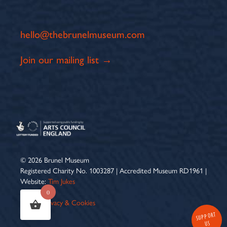
hello@thebrunelmuseum.com
Join our mailing list →
© 2026 Brunel Museum
Registered Charity No. 1003287 | Accredited Museum RD1961 |
Website:
Tim Jukes
0
Terms
|
Privacy & Cookies
SUPPORT
US