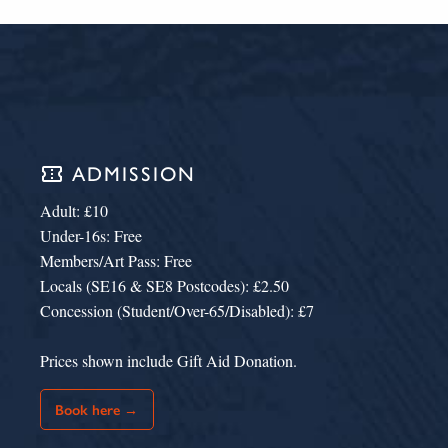
confirmation_number
ADMISSION
Adult: £10
Under-16s: Free
Members/Art Pass: Free
Locals (SE16 & SE8 Postcodes): £2.50
Concession (Student/Over-65/Disabled): £7
Prices shown include Gift Aid Donation.
Book here →