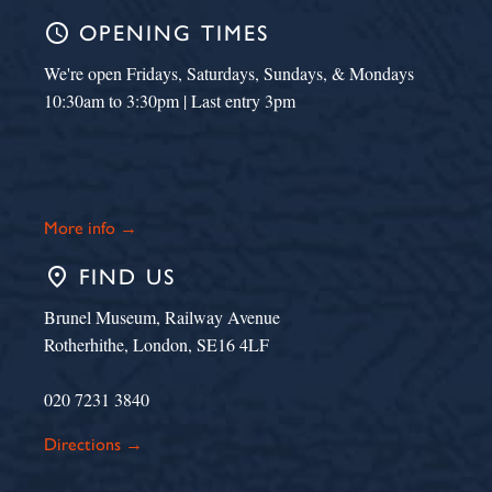
schedule
OPENING TIMES
We're open Fridays, Saturdays, Sundays, & Mondays
10:30am to 3:30pm | Last entry 3pm
More info →
place
FIND US
Brunel Museum, Railway Avenue
Rotherhithe, London, SE16 4LF
020 7231 3840
Directions →