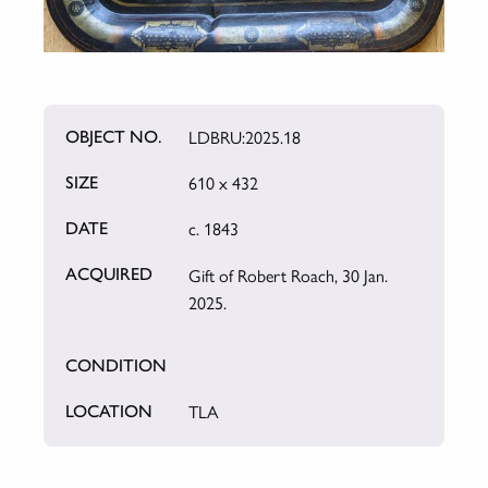
LDBRU:2025.18
OBJECT NO.
610 x 432
SIZE
c. 1843
DATE
Gift of Robert Roach, 30 Jan.
ACQUIRED
2025.
CONDITION
TLA
LOCATION