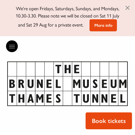
×
We're open Fridays, Saturdays, Sundays, and Mondays,
10.30-3.30. Please note we will be closed on Sat 11 July
and Sat 29 Aug for a private event.
More info
Book tickets