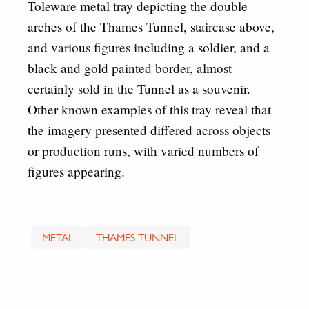
Toleware metal tray depicting the double
arches of the Thames Tunnel, staircase above,
and various figures including a soldier, and a
black and gold painted border, almost
certainly sold in the Tunnel as a souvenir.
Other known examples of this tray reveal that
the imagery presented differed across objects
or production runs, with varied numbers of
figures appearing.
METAL
THAMES TUNNEL