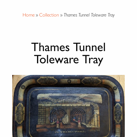
Home
»
Collection
»
Thames Tunnel Toleware Tray
Thames Tunnel
Toleware Tray