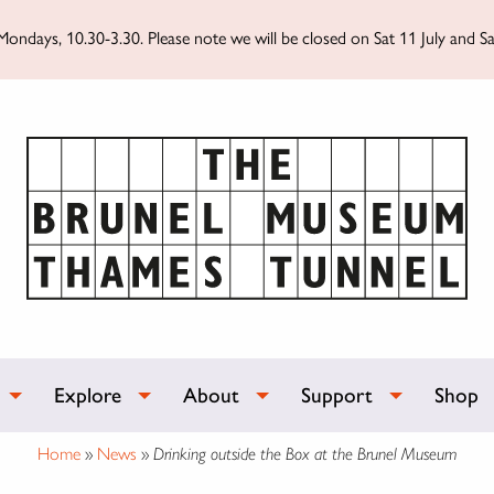
ondays, 10.30-3.30. Please note we will be closed on Sat 11 July and Sa
Explore
About
Support
Shop
Home
»
News
»
Drinking outside the Box at the Brunel Museum