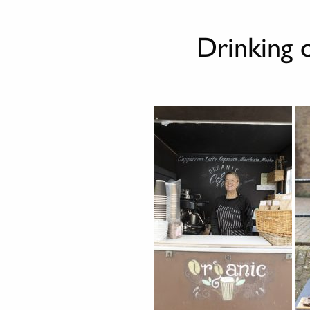
Drinking 