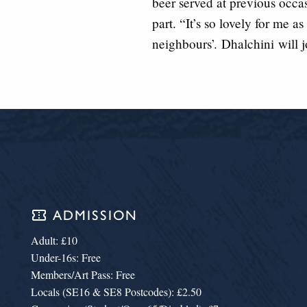
beer served at previous occa
part. “It’s so lovely for me a
neighbours’.
Dhalchini
will j
confirmation_number
ADMISSION
Adult: £10
Under-16s: Free
Members/Art Pass: Free
Locals (SE16 & SE8 Postcodes): £2.50