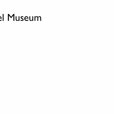
nel Museum