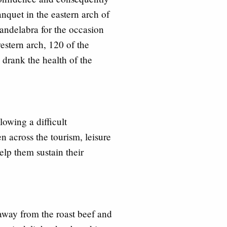
quet in the eastern arch of
 candelabra for the occasion
stern arch, 120 of the
 drank the health of the
owing a difficult
n across the tourism, leisure
help them sustain th
eir
away from the roast beef and