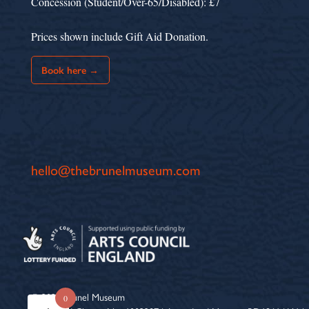
Concession (Student/Over-65/Disabled): £7
Prices shown include Gift Aid Donation.
Book here →
hello@thebrunelmuseum.com
© 2026 Brunel Museum
0