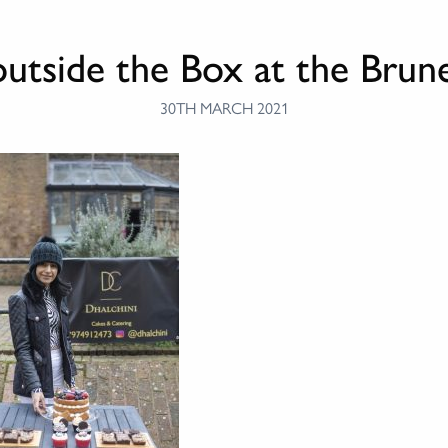
outside the Box at the Bru
30TH MARCH 2021