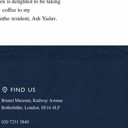
x is delighted to be taking
c
coffee to my
hithe
resident, Ash Yadav.
place
FIND US
Brunel Museum, Railway Avenue
Rotherhithe, London, SE16 4LF
020 7231 3840