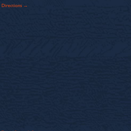
Directions →