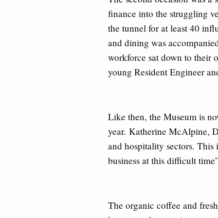
finance into the struggling 
the tunnel for at least 40 in
and dining was accompanied 
workforce sat down to their o
young Resident Engineer and
Like then, the Museum is now
year.
Katherine McAlpine
, D
and hospitality sectors. This
business at this difficult tim
The organic coffee and fresh