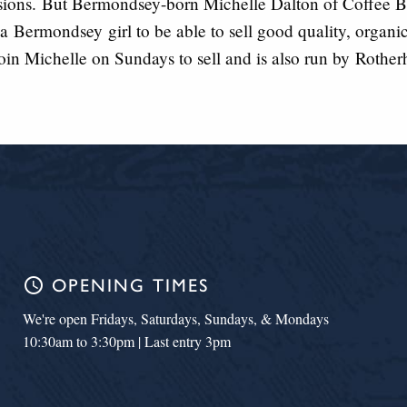
sions.
But Bermondsey-bo
r
n Michelle Dalton of Coffee Bo
s a
Bermondsey
girl to be abl
e to sell good quality, organi
oin Michelle on Sundays to sell and is also run by
Rother
schedule
OPENING TIMES
We're open Fridays, Saturdays, Sundays, & Mondays
10:30am to 3:30pm | Last entry 3pm