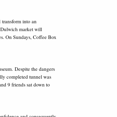
ll
transform into an
 Dulwich market will
ces. On Sundays, Coffee Box
Museum.
Despite the dangers
ially completed tunnel was
nd 9 friends sat down to
confidence and consequently