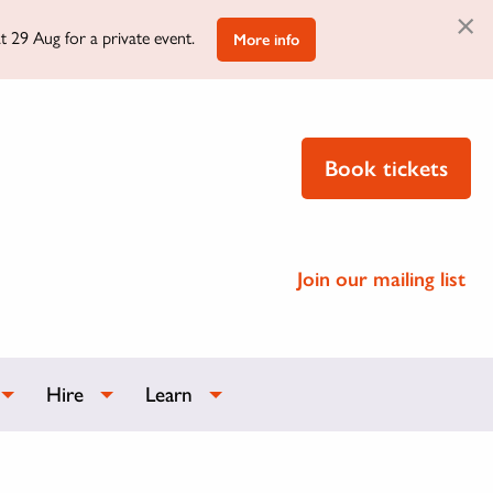
×
t 29 Aug for a private event.
More info
Book tickets
Join our mailing list
Hire
Learn