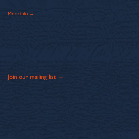
More info →
Join our mailing list →