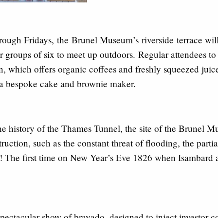
rough Fridays,
the
Brunel M
useum’s
riverside
terrace wi
or groups of six to meet up outdoors.
Regular attendees to
n, which offers organic coffees and freshly squeezed jui
 a bespoke cake and brownie maker.
he history of the Thames Tunnel
, the site of the Brunel 
ruction, such as the constant threat of flooding, the part
e! The first time on New Year’s Eve 1826 when Isambard a
pectacular show of bravado, designed to inject investor 