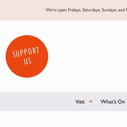
We're open Fridays, Saturdays, Sundays, and M
SUPPORT
US
Visit
What’s On