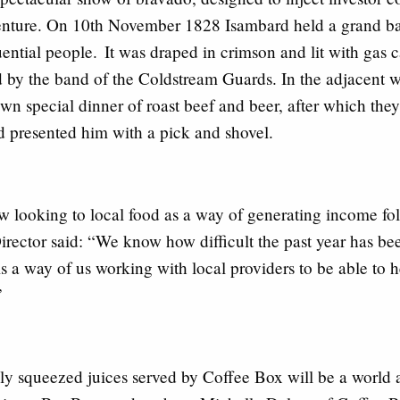
venture. On 10th November 1828 Isambard held a grand ban
fluential people. It was draped in crimson and lit with gas
by the band of the Coldstream Guards. In the adjacent we
wn special dinner of roast beef and beer, after which they
 presented him with a pick and shovel.
 looking to local food as a way of generating income foll
irector said
: “We know how difficult the past year has bee
 is a way of us working with local providers to be able to 
e”
ly squeezed juices served by Coffee Box will be a world 