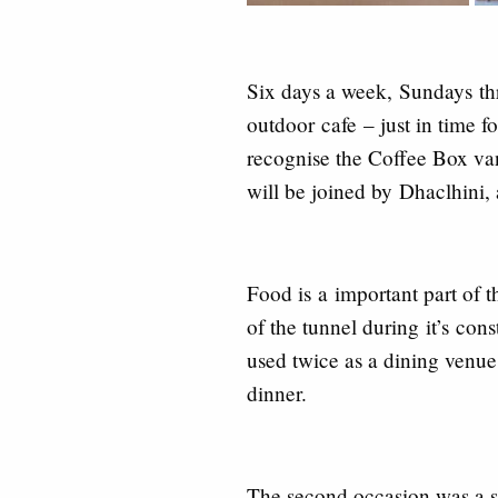
Six days a week,
Sundays
th
outdoor
cafe
– just in time f
recognise the Coffee Box va
will be joined by
Dhaclhini,
Food is
a
important part of t
of the tunnel during
it’s
const
used twice as a dining venu
dinner.
The second occasion was a s