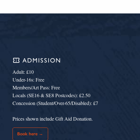
confirmation_number
ADMISSION
Adult: £10
Under-16s: Free
Members/Art Pass: Free
Locals (SE16 & SE8 Postcodes): £2.50
Concession (Student/Over-65/Disabled): £7
Prices shown include Gift Aid Donation.
Book here →