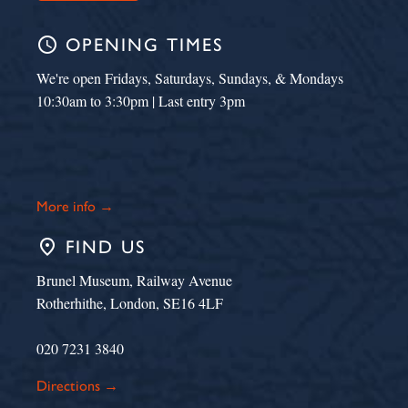
schedule
OPENING TIMES
We're open Fridays, Saturdays, Sundays, & Mondays
10:30am to 3:30pm | Last entry 3pm
More info →
place
FIND US
Brunel Museum, Railway Avenue
Rotherhithe, London, SE16 4LF
020 7231 3840
Directions →