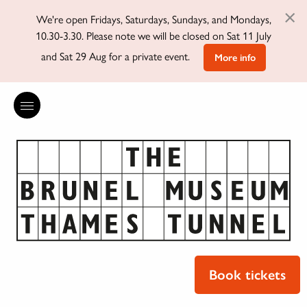
×
We're open Fridays, Saturdays, Sundays, and Mondays,
10.30-3.30. Please note we will be closed on Sat 11 July
and Sat 29 Aug for a private event.
More info
Book tickets