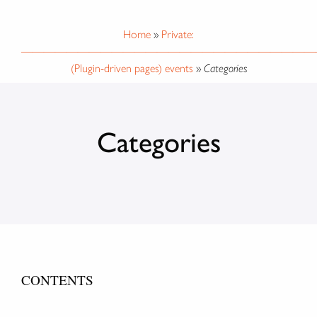
Home
»
Private:
——————————————————————————
(Plugin-driven pages) events
»
Categories
Categories
CONTENTS