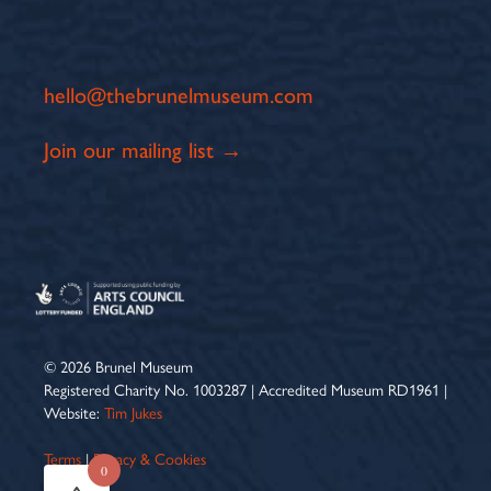
hello@thebrunelmuseum.com
Join our mailing list →
© 2026 Brunel Museum
Registered Charity No. 1003287 | Accredited Museum RD1961 |
Website:
Tim Jukes
Terms
|
Privacy & Cookies
0