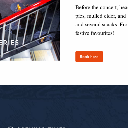
Before the concert, hea
pies, mulled cider, and
and several snacks. Fr
festive favourites!
Book here