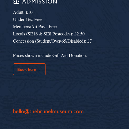
confirmation_number
ADMISSION
Adult: £10
Under-16s: Free
Members/Art Pass: Free
Locals (SE16 & SE8 Postcodes): £2.50
Concession (Student/Over-65/Disabled): £7
Prices shown include Gift Aid Donation.
Book here →
hello@thebrunelmuseum.com