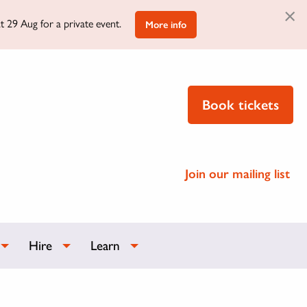
×
t 29 Aug for a private event.
More info
Book tickets
Join our mailing list
Hire
Learn