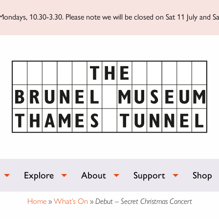
ondays, 10.30-3.30. Please note we will be closed on Sat 11 July and Sa
Explore
About
Support
Shop
Home
»
What’s On
»
Debut – Secret Christmas Concert