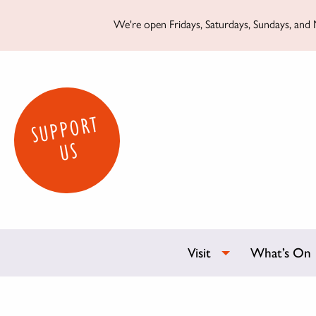
We're open Fridays, Saturdays, Sundays, and M
SUPPORT
US
Visit
What’s On