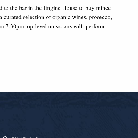
d to the bar in the Engine House to buy mince
 a curated selection of organic wines, prosecco,
om 7:30pm top-level musicians will perform