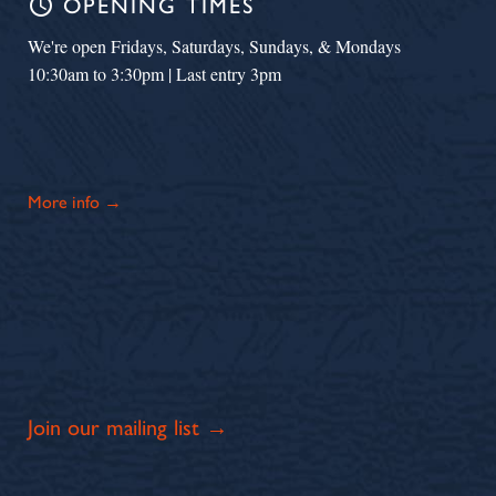
schedule
OPENING TIMES
We're open Fridays, Saturdays, Sundays, & Mondays
10:30am to 3:30pm | Last entry 3pm
More info →
Join our mailing list →