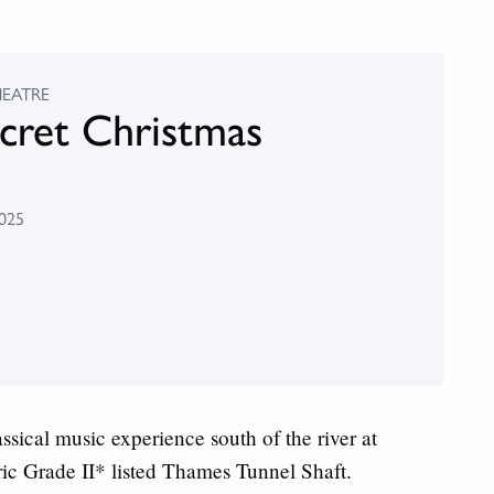
HEATRE
cret Christmas
025
ical music experience south of the river at
ic Grade II* listed Thames Tunnel Shaft.