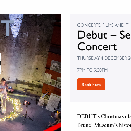
CONCERTS, FILMS AND T
Debut – Se
Concert
THURSDAY 4 DECEMBER 2
7PM TO 9:30PM
Book here
DEBUT’s Christmas class
Brunel Museum’s histor