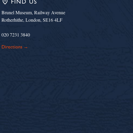
place
FIND US
Brunel Museum, Railway Avenue
Rotherhithe, London, SE16 4LF
020 7231 3840
Directions →