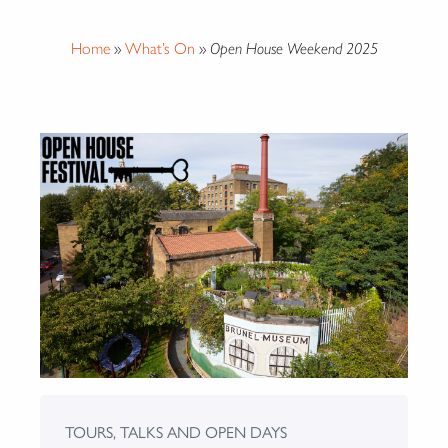
Home
»
What’s On
»
Open House Weekend 2025
TOURS, TALKS AND OPEN DAYS