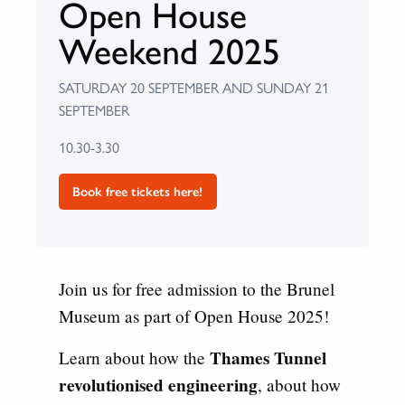
Open House
Weekend 2025
SATURDAY 20 SEPTEMBER AND SUNDAY 21
SEPTEMBER
10.30-3.30
Book free tickets here!
Join us for free admission to the Brunel
Museum as part of Open House 2025!
Thames Tunnel
Learn about how the
revolutionised engineering
, about how