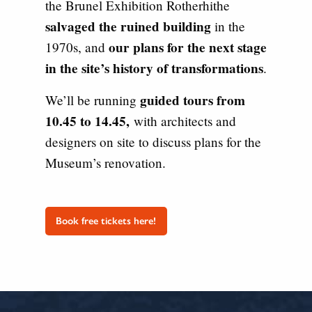
the Brunel Exhibition Rotherhithe
salvaged the ruined building
in the
our plans for the next stage
1970s, and
in the site’s history of transformations
.
guided tours from
We’ll be running
10.45 to 14.45,
with architects and
designers on site to discuss plans for the
Museum’s renovation.
Book free tickets here!