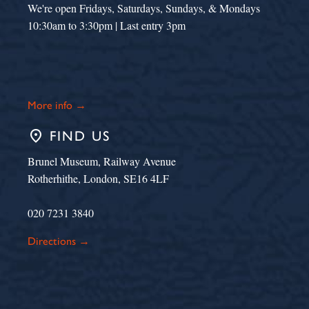
We're open Fridays, Saturdays, Sundays, & Mondays
10:30am to 3:30pm | Last entry 3pm
More info →
place
FIND US
Brunel Museum, Railway Avenue
Rotherhithe, London, SE16 4LF
020 7231 3840
Directions →