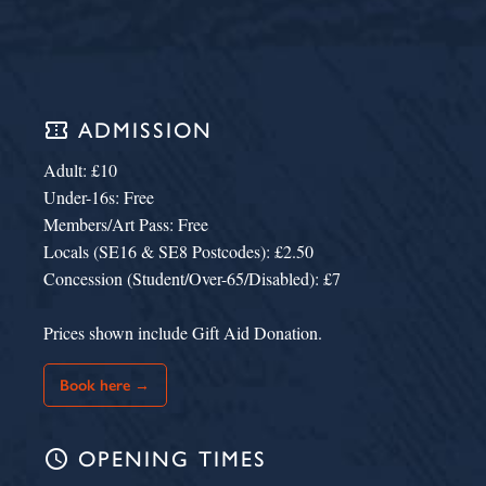
confirmation_number
ADMISSION
Adult: £10
Under-16s: Free
Members/Art Pass: Free
Locals (SE16 & SE8 Postcodes): £2.50
Concession (Student/Over-65/Disabled): £7
Prices shown include Gift Aid Donation.
Book here →
schedule
OPENING TIMES