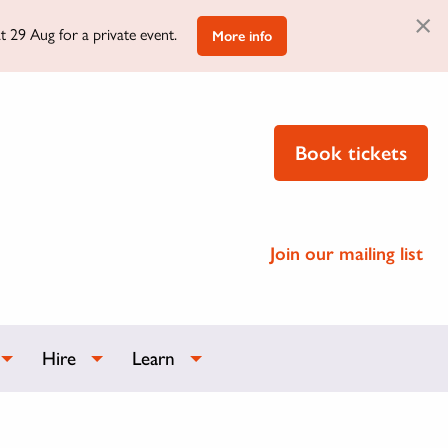
×
t 29 Aug for a private event.
More info
Book tickets
Join our mailing list
Hire
Learn