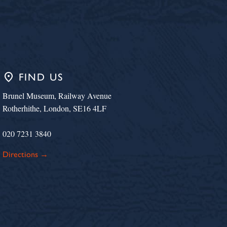
place
FIND US
Brunel Museum, Railway Avenue
Rotherhithe, London, SE16 4LF
020 7231 3840
Directions →