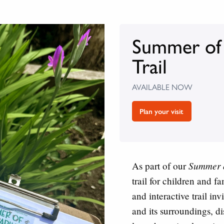
Summer of S
Trail
AVAILABLE NOW
Plan your visit
Summer o
As part of our
trail for children and 
and interactive trail in
and its surroundings, di