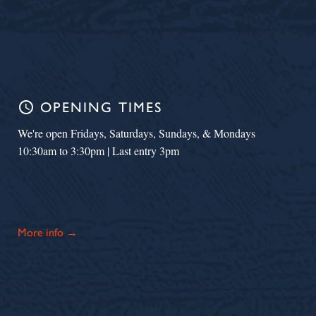
schedule
OPENING TIMES
We're open Fridays, Saturdays, Sundays, & Mondays
10:30am to 3:30pm | Last entry 3pm
More info →