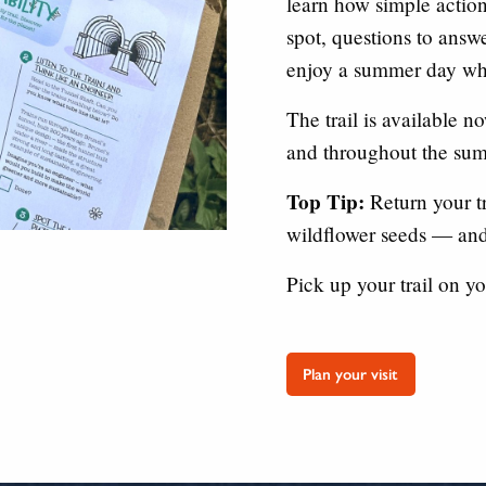
learn how simple action
spot, questions to answer
enjoy a summer day whi
The trail is available 
and throughout the sum
Top Tip:
Return your tr
wildflower seeds — and
Pick up your trail on yo
Plan your visit