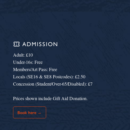
confirmation_number
ADMISSION
Adult: £10
Under-16s: Free
Members/Art Pass: Free
Locals (SE16 & SE8 Postcodes): £2.50
Concession (Student/Over-65/Disabled): £7
Prices shown include Gift Aid Donation.
Book here →