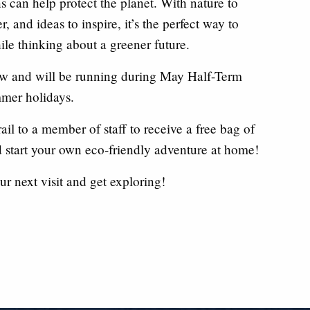
s can help protect the planet. With nature to
, and ideas to inspire, it’s the perfect way to
le thinking about a greener future.
now and will be running during May Half-Term
mer holidays.
ail to a member of staff to receive a free bag of
 start your own eco-friendly adventure at home!
ur next visit and get exploring!