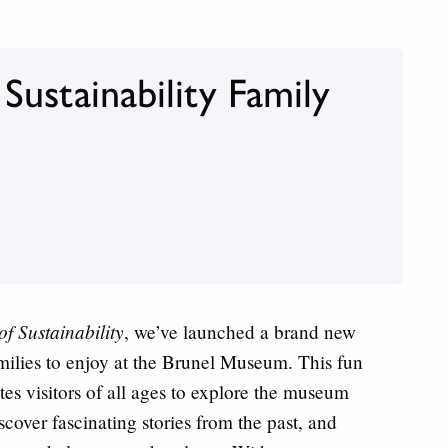
ustainability Family
f Sustainability
, we’ve launched a brand new
families to enjoy at the Brunel Museum. This fun
vites visitors of all ages to explore the museum
scover fascinating stories from the past, and