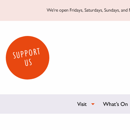
We're open Fridays, Saturdays, Sundays, and M
SUPPORT
US
Visit
What’s On