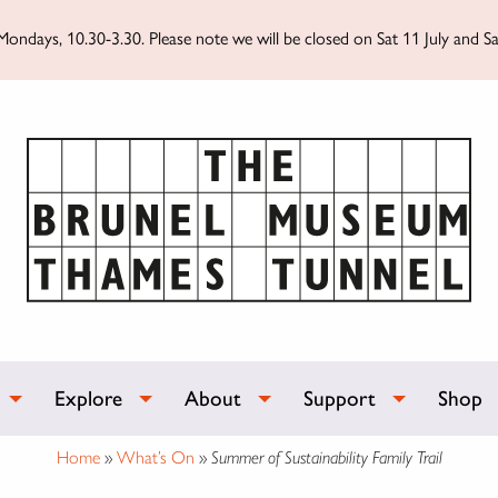
ondays, 10.30-3.30. Please note we will be closed on Sat 11 July and Sa
Explore
About
Support
Shop
Home
»
What’s On
»
Summer of Sustainability Family Trail