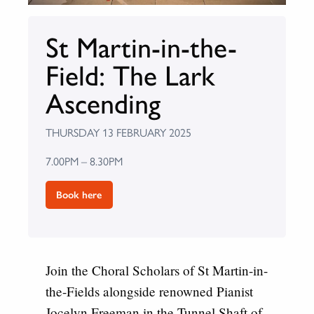
St Martin-in-the-
Field: The Lark
Ascending
THURSDAY 13 FEBRUARY 2025
7.00PM – 8.30PM
Book here
Join the Choral Scholars of St Martin-in-
the-Fields alongside renowned Pianist
Jocelyn Freeman in the Tunnel Shaft of