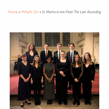
Home
»
What’s On
»
St Martin-in-the-Field: The Lark Ascending