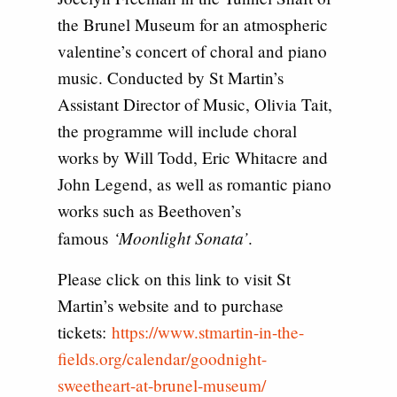
the Brunel Museum for an atmospheric
valentine’s concert of choral and piano
music. Conducted by St Martin’s
Assistant Director of Music, Olivia Tait,
the programme will include choral
works by Will Todd, Eric Whitacre and
John Legend, as well as romantic piano
works such as Beethoven’s
‘Moonlight Sonata’
famous
.
Please click on this link to visit St
Martin’s website and to purchase
tickets:
https://www.stmartin-in-the-
fields.org/calendar/goodnight-
sweetheart-at-brunel-museum/