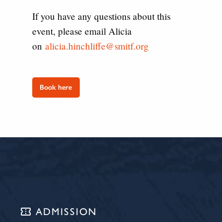
If you have any questions about this
event, please email Alicia
on
alicia.hinchliffe@smitf.org
Book here
confirmation_number
ADMISSION