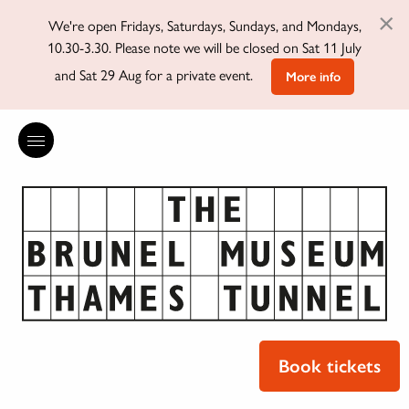
×
We're open Fridays, Saturdays, Sundays, and Mondays,
10.30-3.30. Please note we will be closed on Sat 11 July
and Sat 29 Aug for a private event.
More info
Book tickets