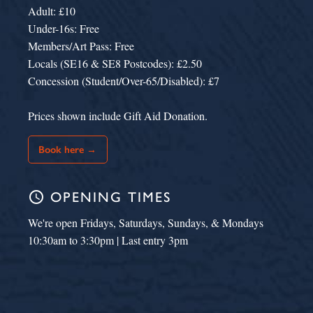
Adult: £10
Under-16s: Free
Members/Art Pass: Free
Locals (SE16 & SE8 Postcodes): £2.50
Concession (Student/Over-65/Disabled): £7
Prices shown include Gift Aid Donation.
Book here →
schedule
OPENING TIMES
We're open Fridays, Saturdays, Sundays, & Mondays
10:30am to 3:30pm | Last entry 3pm