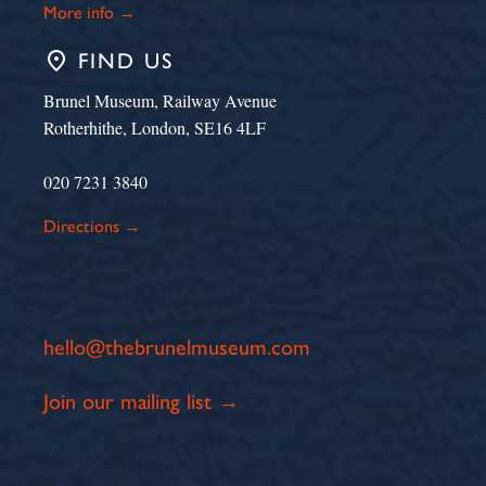
More info →
place
FIND US
Brunel Museum, Railway Avenue
Rotherhithe, London, SE16 4LF
020 7231 3840
Directions →
hello@thebrunelmuseum.com
Join our mailing list →