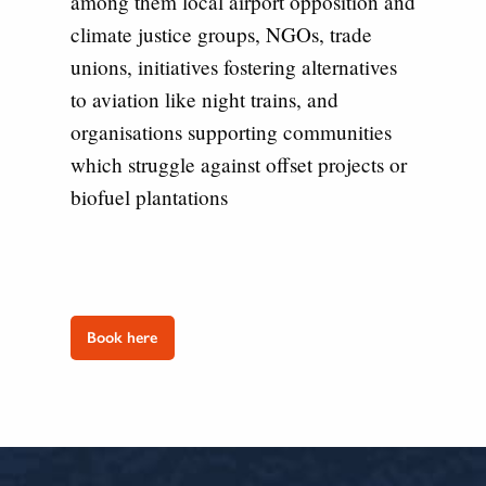
among them local airport opposition and
climate justice groups, NGOs, trade
unions, initiatives fostering alternatives
to aviation like night trains, and
organisations supporting communities
which struggle against offset projects or
biofuel plantations
Book here