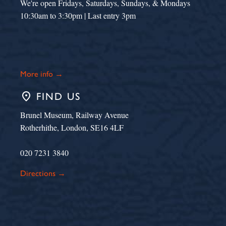
We're open Fridays, Saturdays, Sundays, & Mondays
10:30am to 3:30pm | Last entry 3pm
More info →
place
FIND US
Brunel Museum, Railway Avenue
Rotherhithe, London, SE16 4LF
020 7231 3840
Directions →