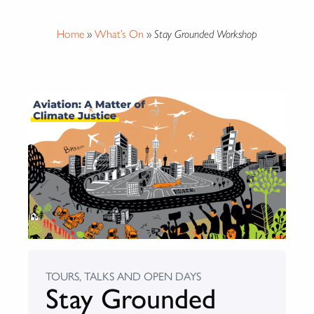
Home
»
What’s On
»
Stay Grounded Workshop
TOURS, TALKS AND OPEN DAYS
Stay Grounded