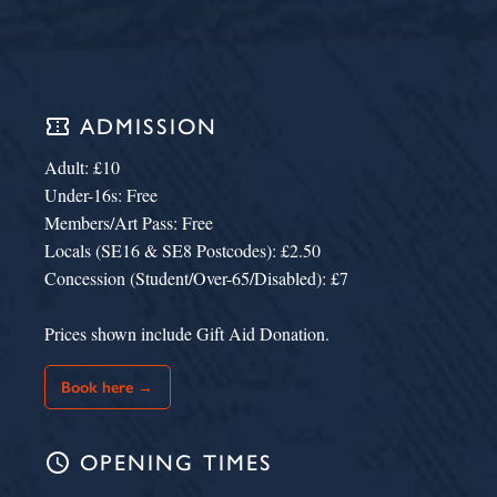
confirmation_number
ADMISSION
Adult: £10
Under-16s: Free
Members/Art Pass: Free
Locals (SE16 & SE8 Postcodes): £2.50
Concession (Student/Over-65/Disabled): £7
Prices shown include Gift Aid Donation.
Book here →
schedule
OPENING TIMES