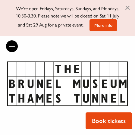
×
We're open Fridays, Saturdays, Sundays, and Mondays,
10.30-3.30. Please note we will be closed on Sat 11 July
and Sat 29 Aug for a private event.
More info
Book tickets