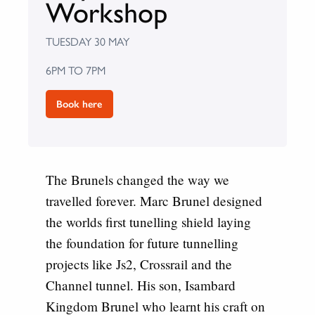
Workshop
TUESDAY 30 MAY
6PM TO 7PM
Book here
The Brunels changed the way we
travelled forever.
Marc Brunel designed
the worlds first tunelling shield laying
the foundation for future tunnelling
projects like Js2, Crossrail and the
Channel tunnel. His son, Isambard
Kingdom Brunel who learnt his craft on