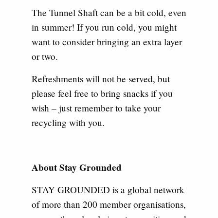
The Tunnel Shaft can be a bit cold, even
in summer! If you run cold, you might
want to consider bringing an extra layer
or two.
Refreshments will not be served, but
please feel free to bring snacks if you
wish – just remember to take your
recycling with you.
About Stay Grounded
STAY GROUNDED is a global network
of more than 200 member organisations,