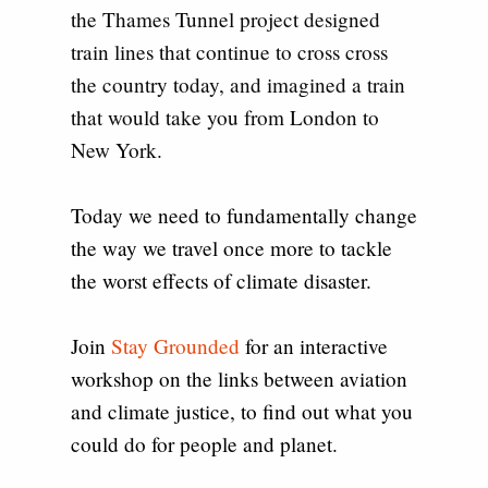
the Thames Tunnel project designed
train lines that continue to cross cross
the country today, and imagined a train
that would take you from London to
New York.
Today we need to fundamentally change
the way we travel once more to tackle
the worst effects of climate disaster.
Join
Stay Grounded
for an interactive
workshop on the links between aviation
and climate justice, to find out what you
could do for people and planet.