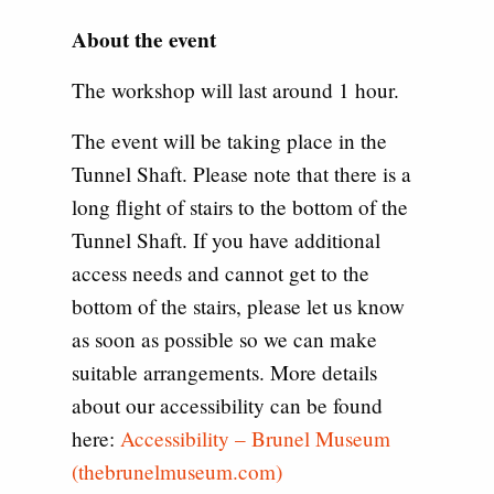
About the event
The workshop will last around 1 hour.
The event will be taking place in the
Tunnel Shaft. Please note that there is a
long flight of stairs to the bottom of the
Tunnel Shaft. If you have additional
access needs and cannot get to the
bottom of the stairs, please let us know
as soon as possible so we can make
suitable arrangements. More details
about our accessibility can be found
here:
Accessibility – Brunel Museum
(thebrunelmuseum.com)