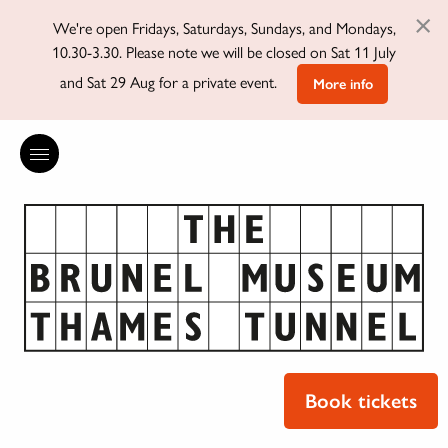
×
We're open Fridays, Saturdays, Sundays, and Mondays,
10.30-3.30. Please note we will be closed on Sat 11 July
and Sat 29 Aug for a private event.
More info
Book tickets