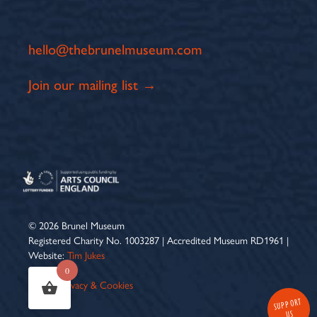
hello@thebrunelmuseum.com
Join our mailing list →
© 2026 Brunel Museum
Registered Charity No. 1003287 | Accredited Museum RD1961 |
Website:
Tim Jukes
0
Terms
|
Privacy & Cookies
SUPPORT
US