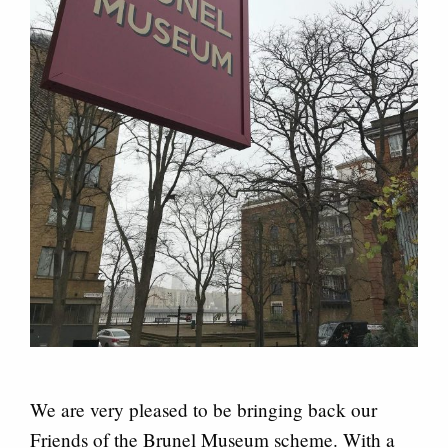
We are very pleased to be bringing back our
Friends of the Brunel Museum scheme. With a