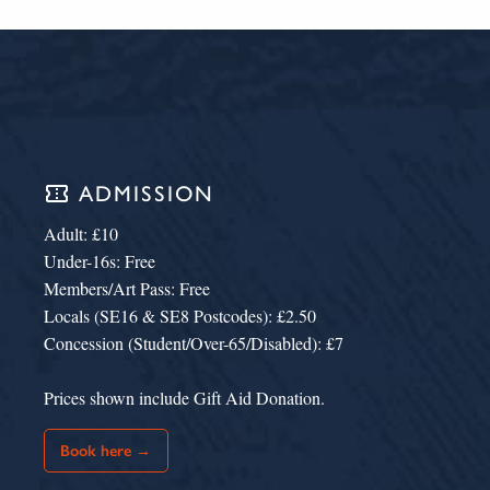
confirmation_number
ADMISSION
Adult: £10
Under-16s: Free
Members/Art Pass: Free
Locals (SE16 & SE8 Postcodes): £2.50
Concession (Student/Over-65/Disabled): £7
Prices shown include Gift Aid Donation.
Book here →