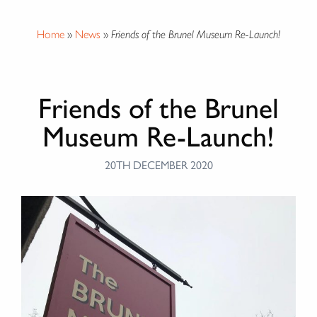
Home
»
News
»
Friends of the Brunel Museum Re-Launch!
Friends of the Brunel
Museum Re-Launch!
20TH DECEMBER 2020