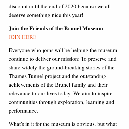
discount until the end of 2020 because we all
deserve something nice this year!
Join the Friends of the Brunel Museum
JOIN HERE
Everyone who joins will be helping the museum
continue to deliver our mission: To preserve and
share widely the ground-breaking stories of the
Thames Tunnel project and the outstanding
achievements of the Brunel family and their
relevance to our lives today. We aim to inspire
communities through exploration, learning and
performance.
What’s in it for the museum is obvious, but what