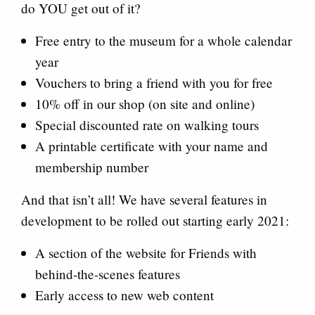
do YOU get out of it?
Free entry to the museum for a whole calendar
year
Vouchers to bring a friend with you for free
10% off in our shop (on site and online)
Special discounted rate on walking tours
A printable certificate with your name and
membership number
And that isn’t all! We have several features in
development to be rolled out starting early 2021:
A section of the website for Friends with
behind-the-scenes features
Early access to new web content