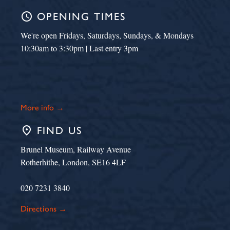
schedule
OPENING TIMES
We're open Fridays, Saturdays, Sundays, & Mondays
10:30am to 3:30pm | Last entry 3pm
More info →
place
FIND US
Brunel Museum, Railway Avenue
Rotherhithe, London, SE16 4LF
020 7231 3840
Directions →