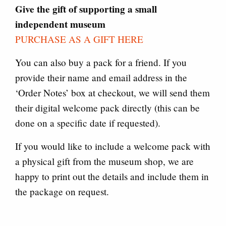
Give the gift of supporting a small
independent museum
PURCHASE AS A GIFT HERE
You can also buy a pack for a friend. If you
provide their name and email address in the
‘Order Notes’ box at checkout, we will send them
their digital welcome pack directly (this can be
done on a specific date if requested).
If you would like to include a welcome pack with
a physical gift from the museum shop, we are
happy to print out the details and include them in
the package on request.