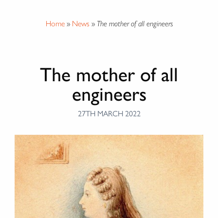
Home
»
News
»
The mother of all engineers
The mother of all
engineers
27TH MARCH 2022