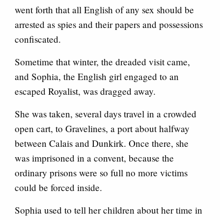
went forth that all English of any sex should be
arrested as spies and their papers and possessions
confiscated.
Sometime that winter, the dreaded visit came,
and Sophia, the English girl engaged to an
escaped Royalist, was dragged away.
She was taken, several days travel in a crowded
open cart, to Gravelines, a port about halfway
between Calais and Dunkirk. Once there, she
was imprisoned in a convent, because the
ordinary prisons were so full no more victims
could be forced inside.
Sophia used to tell her children about her time in