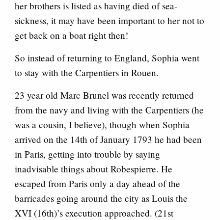
her brothers is listed as having died of sea-
sickness, it may have been important to her not to
get back on a boat right then!
So instead of returning to England, Sophia went
to stay with the Carpentiers in Rouen.
23 year old Marc Brunel was recently returned
from the navy and living with the Carpentiers (he
was a cousin, I believe), though when Sophia
arrived on the 14th of January 1793 he had been
in Paris, getting into trouble by saying
inadvisable things about Robespierre. He
escaped from Paris only a day ahead of the
barricades going around the city as Louis the
XVI (16th)’s execution approached. (21st