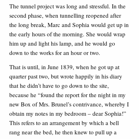
The tunnel project was long and stressful. In the
second phase, when tunnelling reopened after
the long break, Marc and Sophia would get up in
the early hours of the morning. She would wrap
him up and light his lamp, and he would go
down to the works for an hour or two.
That is until, in June 1839, when he got up at
quarter past two, but wrote happily in his diary
that he didn’t have to go down to the site,
because he “found the report for the night in my
new Box of Mrs. Brunel’s contrivance, whereby I
obtain my notes in my bedroom – dear Sophia!”
This refers to an arrangement by which a bell
rang near the bed, he then knew to pull up a