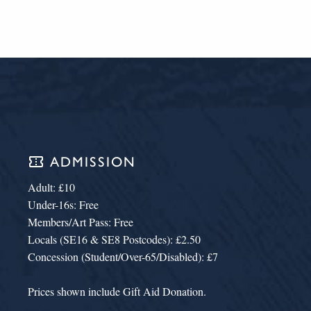
confirmation_number
ADMISSION
Adult: £10
Under-16s: Free
Members/Art Pass: Free
Locals (SE16 & SE8 Postcodes): £2.50
Concession (Student/Over-65/Disabled): £7
Prices shown include Gift Aid Donation.