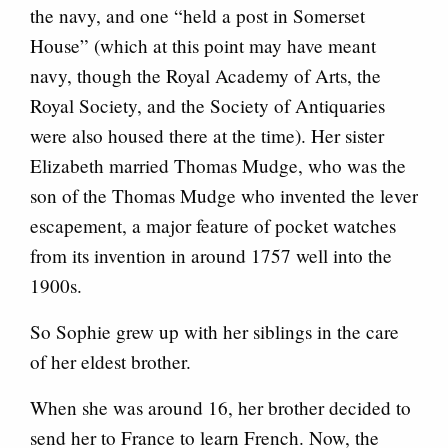
the navy, and one “held a post in Somerset
House” (which at this point may have meant
navy, though the Royal Academy of Arts, the
Royal Society, and the Society of Antiquaries
were also housed there at the time). Her sister
Elizabeth married Thomas Mudge, who was the
son of the Thomas Mudge who invented the lever
escapement, a major feature of pocket watches
from its invention in around 1757 well into the
1900s.
So Sophie grew up with her siblings in the care
of her eldest brother.
When she was around 16, her brother decided to
send her to France to learn French. Now, the