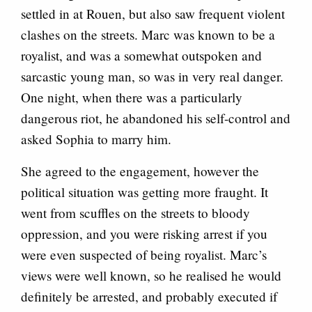
settled in at Rouen, but also saw frequent violent
clashes on the streets. Marc was known to be a
royalist, and was a somewhat outspoken and
sarcastic young man, so was in very real danger.
One night, when there was a particularly
dangerous riot, he abandoned his self-control and
asked Sophia to marry him.
She agreed to the engagement, however the
political situation was getting more fraught. It
went from scuffles on the streets to bloody
oppression, and you were risking arrest if you
were even suspected of being royalist. Marc’s
views were well known, so he realised he would
definitely be arrested, and probably executed if