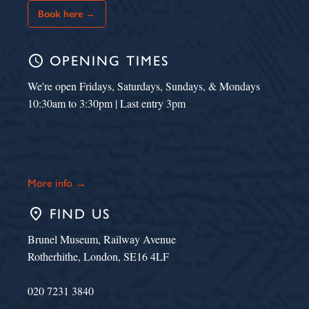
Book here →
schedule
OPENING TIMES
We're open Fridays, Saturdays, Sundays, & Mondays
10:30am to 3:30pm | Last entry 3pm
More info →
place
FIND US
Brunel Museum, Railway Avenue
Rotherhithe, London, SE16 4LF
020 7231 3840