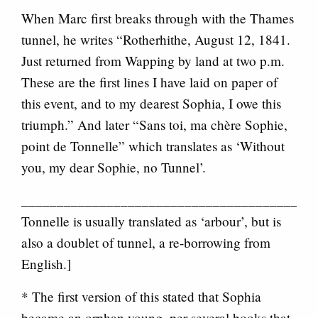
When Marc first breaks through with the Thames
tunnel, he writes “Rotherhithe, August 12, 1841.
Just returned from Wapping by land at two p.m.
These are the first lines I have laid on paper of
this event, and to my dearest Sophia, I owe this
triumph.” And later “Sans toi, ma chère Sophie,
point de Tonnelle” which translates as ‘Without
you, my dear Sophie, no Tunnel’.
__________________________________________
Tonnelle is usually translated as ‘arbour’, but is
also a doublet of tunnel, a re-borrowing from
English.]
* The first version of this stated that Sophia
became an orphan young, per several books that