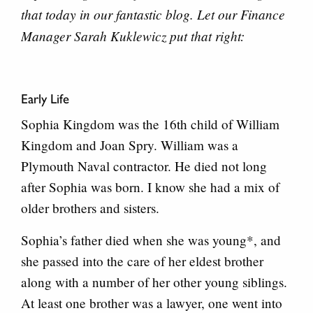
that today in our fantastic blog. Let our Finance
Manager Sarah Kuklewicz put that right:
Early Life
Sophia Kingdom was the 16th child of William
Kingdom and Joan Spry. William was a
Plymouth Naval contractor. He died not long
after Sophia was born. I know she had a mix of
older brothers and sisters.
Sophia’s father died when she was young*, and
she passed into the care of her eldest brother
along with a number of her other young siblings.
At least one brother was a lawyer, one went into