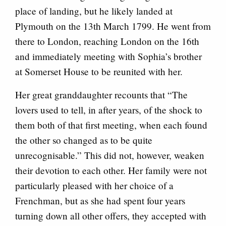
place of landing, but he likely landed at
Plymouth on the 13th March 1799. He went from
there to London, reaching London on the 16th
and immediately meeting with Sophia’s brother
at Somerset House to be reunited with her.
Her great granddaughter recounts that “The
lovers used to tell, in after years, of the shock to
them both of that first meeting, when each found
the other so changed as to be quite
unrecognisable.” This did not, however, weaken
their devotion to each other. Her family were not
particularly pleased with her choice of a
Frenchman, but as she had spent four years
turning down all other offers, they accepted with