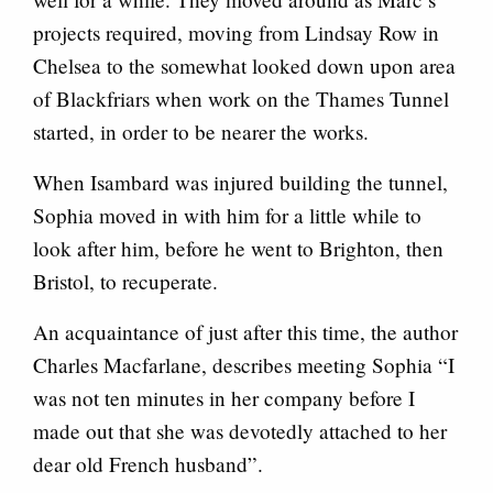
projects required, moving from Lindsay Row in
Chelsea to the somewhat looked down upon area
of Blackfriars when work on the Thames Tunnel
started, in order to be nearer the works.
When Isambard was injured building the tunnel,
Sophia moved in with him for a little while to
look after him, before he went to Brighton, then
Bristol, to recuperate.
An acquaintance of just after this time, the author
Charles Macfarlane, describes meeting Sophia “I
was not ten minutes in her company before I
made out that she was devotedly attached to her
dear old French husband”.