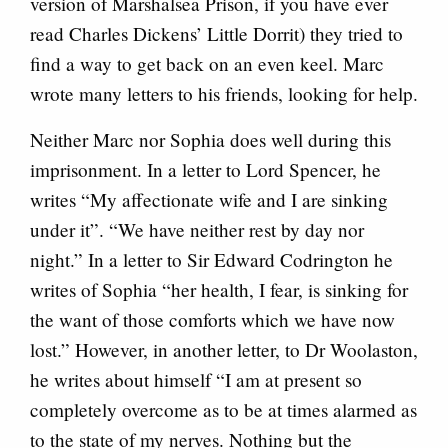
version of Marshalsea Prison, if you have ever
read Charles Dickens’ Little Dorrit) they tried to
find a way to get back on an even keel. Marc
wrote many letters to his friends, looking for help.
Neither Marc nor Sophia does well during this
imprisonment. In a letter to Lord Spencer, he
writes “My affectionate wife and I are sinking
under it”. “We have neither rest by day nor
night.” In a letter to Sir Edward Codrington he
writes of Sophia “her health, I fear, is sinking for
the want of those comforts which we have now
lost.” However, in another letter, to Dr Woolaston,
he writes about himself “I am at present so
completely overcome as to be at times alarmed as
to the state of my nerves. Nothing but the