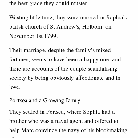
the best grace they could muster.
Wasting little time, they were married in Sophia’s
parish church of St Andrew’s, Holborn, on
November 1st 1799.
Their marriage, despite the family’s mixed
fortunes, seems to have been a happy one, and
there are accounts of the couple scandalising
society by being obviously affectionate and in
love.
Portsea and a Growing Family
They settled in Portsea, where Sophia had a
brother who was a naval agent and offered to
help Marc convince the navy of his blockmaking