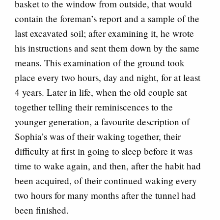
basket to the window from outside, that would
contain the foreman’s report and a sample of the
last excavated soil; after examining it, he wrote
his instructions and sent them down by the same
means. This examination of the ground took
place every two hours, day and night, for at least
4 years. Later in life, when the old couple sat
together telling their reminiscences to the
younger generation, a favourite description of
Sophia’s was of their waking together, their
difficulty at first in going to sleep before it was
time to wake again, and then, after the habit had
been acquired, of their continued waking every
two hours for many months after the tunnel had
been finished.