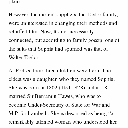
plans.
However, the current suppliers, the Taylor family,
were uninterested in changing their methods and
rebuffed him. Now, it’s not necessarily
connected, but according to family gossip, one of
the suits that Sophia had spurned was that of
Walter Taylor.
At Portsea their three children were born. The
eldest was a daughter, who they named Sophia.
She was born in 1802 (died 1878) and at 18
married Sir Benjamin Hawes, who was to
become Under-Secretary of State for War and
M.P. for Lambeth. She is described as being “a
remarkably talented woman who understood her