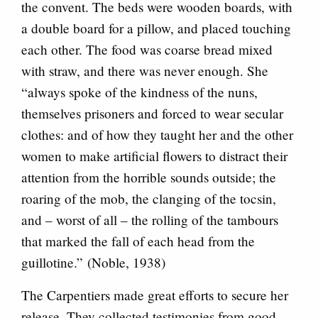
the convent. The beds were wooden boards, with
a double board for a pillow, and placed touching
each other. The food was coarse bread mixed
with straw, and there was never enough. She
“always spoke of the kindness of the nuns,
themselves prisoners and forced to wear secular
clothes: and of how they taught her and the other
women to make artificial flowers to distract their
attention from the horrible sounds outside; the
roaring of the mob, the clanging of the tocsin,
and – worst of all – the rolling of the tambours
that marked the fall of each head from the
guillotine.” (Noble, 1938)
The Carpentiers made great efforts to secure her
release. They collected testimonies from good