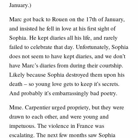
January.)
Marc got back to Rouen on the 17th of January,
and insisted he fell in love at his first sight of
Sophia. He kept diaries all his life, and rarely
failed to celebrate that day. Unfortunately, Sophia
does not seem to have kept diaries, and we don’t
have Marc’s diaries from during their courtship.
Likely because Sophia destroyed them upon his
death – so young love gets to keep it’s secrets.
And probably it’s embarrassingly bad poetry.
Mme. Carpentier urged propriety, but they were
drawn to each other, and were young and
impetuous. The violence in France was
escalating. The next few months saw Sophia