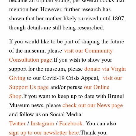
mention her. However, further research has
shown that her mother likely survived until 1807,
though details are still being researched.
If you would like to be part of shaping the future
of the museum, please
visit our Community
Consultation page
.If you wish to show your
support for the museum, please
donate via Virgin
Giving
to our Covid-19 Crisis Appeal,
visit our
Support Us page
and/or peruse
our Online
Shop
.If you want to keep up to date with Brunel
Museum news, please
check out our News page
and follow us on Social Media:
Twitter
/
Instagram
/
Facebook
. You can also
sign up to our newsletter here
.Thank you.