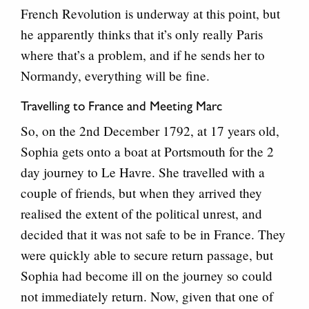
French Revolution is underway at this point, but
he apparently thinks that it’s only really Paris
where that’s a problem, and if he sends her to
Normandy, everything will be fine.
Travelling to France and Meeting Marc
So, on the 2nd December 1792, at 17 years old,
Sophia gets onto a boat at Portsmouth for the 2
day journey to Le Havre. She travelled with a
couple of friends, but when they arrived they
realised the extent of the political unrest, and
decided that it was not safe to be in France. They
were quickly able to secure return passage, but
Sophia had become ill on the journey so could
not immediately return. Now, given that one of