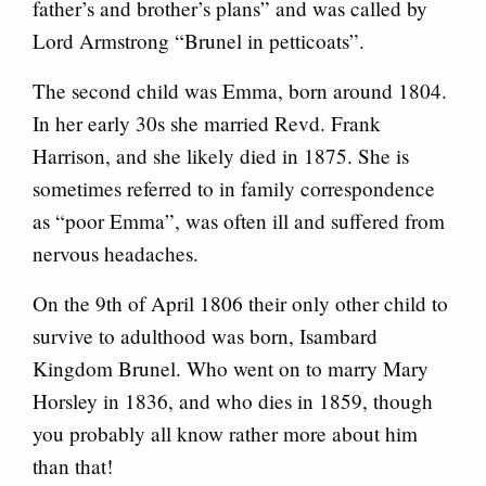
father’s and brother’s plans” and was called by
Lord Armstrong “Brunel in petticoats”.
The second child was Emma, born around 1804.
In her early 30s she married Revd. Frank
Harrison, and she likely died in 1875. She is
sometimes referred to in family correspondence
as “poor Emma”, was often ill and suffered from
nervous headaches.
On the 9th of April 1806 their only other child to
survive to adulthood was born, Isambard
Kingdom Brunel. Who went on to marry Mary
Horsley in 1836, and who dies in 1859, though
you probably all know rather more about him
than that!