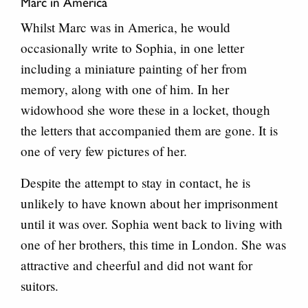
Marc in America
Whilst Marc was in America, he would
occasionally write to Sophia, in one letter
including a miniature painting of her from
memory, along with one of him. In her
widowhood she wore these in a locket, though
the letters that accompanied them are gone. It is
one of very few pictures of her.
Despite the attempt to stay in contact, he is
unlikely to have known about her imprisonment
until it was over. Sophia went back to living with
one of her brothers, this time in London. She was
attractive and cheerful and did not want for
suitors.