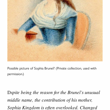
Possible picture of Sophia Brunel? (Private collection, used with
permission.)
spite being the reason for the Brunel’s unusual
D
middle name, the contribution of his mother,
Sophia Kingdom is often overlooked. Changed