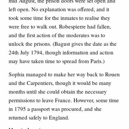
mid August, the prison doors were set open and
left open. No explanation was offered, and it
took some time for the inmates to realise they
were free to walk out. Robespierre had fallen,
and the first action of the moderates was to
unlock the prisons. (Bagust gives the date as the
24th July 1794, though information and action
may have taken time to spread from Paris.)
Sophia managed to make her way back to Rouen
and the Carpentiers, though it would be many
months until she could obtain the necessary
permissions to leave France. However, some time
in 1795 a passport was procured, and she
returned safely to England.