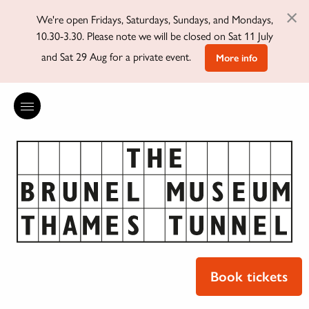
×
We're open Fridays, Saturdays, Sundays, and Mondays,
10.30-3.30. Please note we will be closed on Sat 11 July
and Sat 29 Aug for a private event.
More info
Book tickets