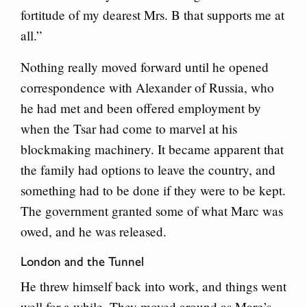
fortitude of my dearest Mrs. B that supports me at
all.”
Nothing really moved forward until he opened
correspondence with Alexander of Russia, who
he had met and been offered employment by
when the Tsar had come to marvel at his
blockmaking machinery. It became apparent that
the family had options to leave the country, and
something had to be done if they were to be kept.
The government granted some of what Marc was
owed, and he was released.
London and the Tunnel
He threw himself back into work, and things went
well for a while. They moved around as Marc’s