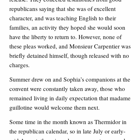
republicans saying that she was of excellent
character, and was teaching English to their
families, an activity they hoped she would soon
have the liberty to return to. However, none of
these pleas worked, and Monsieur Carpentier was
briefly detained himself, though released with no
charges.
Summer drew on and Sophia’s companions at the
convent were constantly taken away, those who
remained living in daily expectation that madame
guillotine would welcome them next.
Some time in the month known as Thermidor in
the republican calendar, so in late July or early-