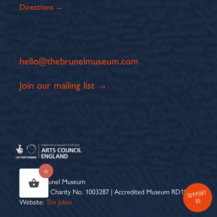
Directions →
hello@thebrunelmuseum.com
Join our mailing list →
0
© 2026 Brunel Museum
Registered Charity No. 1003287 | Accredited Museum RD1961 |
SUPPORT
US
Website:
Tim Jukes