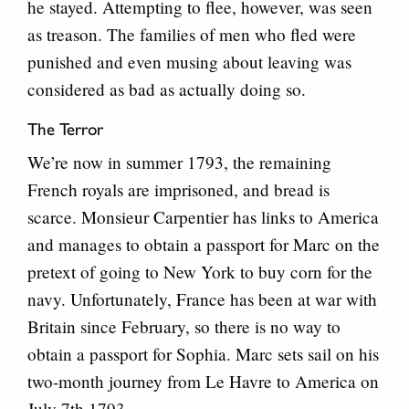
he stayed. Attempting to flee, however, was seen
as treason. The families of men who fled were
punished and even musing about leaving was
considered as bad as actually doing so.
The Terror
We’re now in summer 1793, the remaining
French royals are imprisoned, and bread is
scarce. Monsieur Carpentier has links to America
and manages to obtain a passport for Marc on the
pretext of going to New York to buy corn for the
navy. Unfortunately, France has been at war with
Britain since February, so there is no way to
obtain a passport for Sophia. Marc sets sail on his
two-month journey from Le Havre to America on
July 7th 1793.