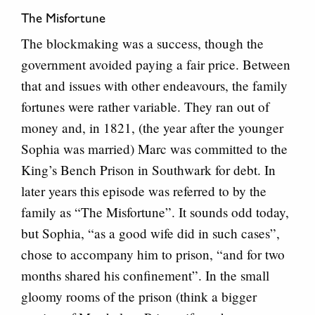
The Misfortune
The blockmaking was a success, though the
government avoided paying a fair price. Between
that and issues with other endeavours, the family
fortunes were rather variable. They ran out of
money and, in 1821, (the year after the younger
Sophia was married) Marc was committed to the
King’s Bench Prison in Southwark for debt. In
later years this episode was referred to by the
family as “The Misfortune”. It sounds odd today,
but Sophia, “as a good wife did in such cases”,
chose to accompany him to prison, “and for two
months shared his confinement”. In the small
gloomy rooms of the prison (think a bigger