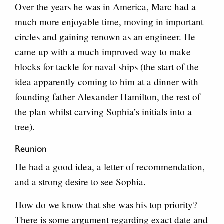
Over the years he was in America, Marc had a
much more enjoyable time, moving in important
circles and gaining renown as an engineer. He
came up with a much improved way to make
blocks for tackle for naval ships (the start of the
idea apparently coming to him at a dinner with
founding father Alexander Hamilton, the rest of
the plan whilst carving Sophia’s initials into a
tree).
Reunion
He had a good idea, a letter of recommendation,
and a strong desire to see Sophia.
How do we know that she was his top priority?
There is some argument regarding exact date and