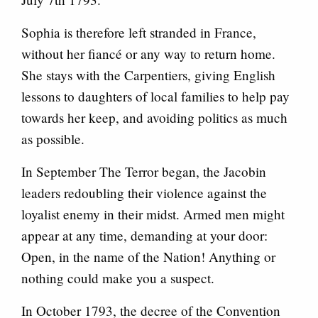
Sophia is therefore left stranded in France,
without her fiancé or any way to return home.
She stays with the Carpentiers, giving English
lessons to daughters of local families to help pay
towards her keep, and avoiding politics as much
as possible.
In September The Terror began, the Jacobin
leaders redoubling their violence against the
loyalist enemy in their midst. Armed men might
appear at any time, demanding at your door:
Open, in the name of the Nation! Anything or
nothing could make you a suspect.
In October 1793, the decree of the Convention