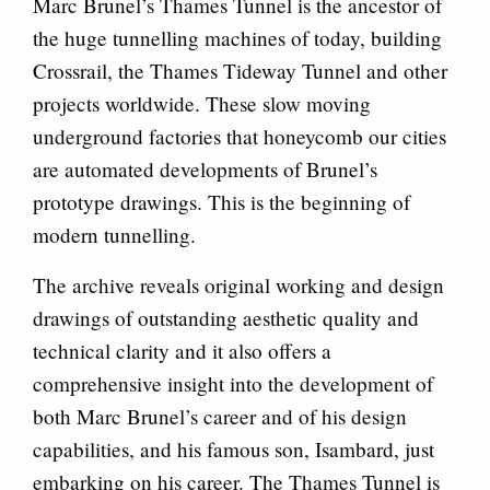
Marc Brunel’s Thames Tunnel is the ancestor of
the huge tunnelling machines of today, building
Crossrail, the Thames Tideway Tunnel and other
projects worldwide. These slow moving
underground factories that honeycomb our cities
are automated developments of Brunel’s
prototype drawings. This is the beginning of
modern tunnelling.
The archive reveals original working and design
drawings of outstanding aesthetic quality and
technical clarity and it also offers a
comprehensive insight into the development of
both Marc Brunel’s career and of his design
capabilities, and his famous son, Isambard, just
embarking on his career. The Thames Tunnel is