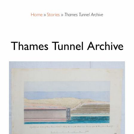
Home
»
Stories
»
Thames Tunnel Archive
Thames Tunnel Archive