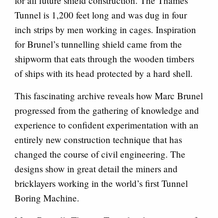
for all future shield construction. The Thames
Tunnel is 1,200 feet long and was dug in four
inch strips by men working in cages. Inspiration
for Brunel’s tunnelling shield came from the
shipworm that eats through the wooden timbers
of ships with its head protected by a hard shell.
This fascinating archive reveals how Marc Brunel
progressed from the gathering of knowledge and
experience to confident experimentation with an
entirely new construction technique that has
changed the course of civil engineering. The
designs show in great detail the miners and
bricklayers working in the world’s first Tunnel
Boring Machine.