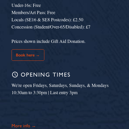
Under-16s: Free
Members/Art Pass: Free
Locals (SE16 & SE8 Postcodes): £2.50
Concession (Student/Over-65/Disabled): £7
Prices shown include Gift Aid Donation.
Book here →
schedule
OPENING TIMES
We're open Fridays, Saturdays, Sundays, & Mondays
10:30am to 3:30pm | Last entry 3pm
More info →