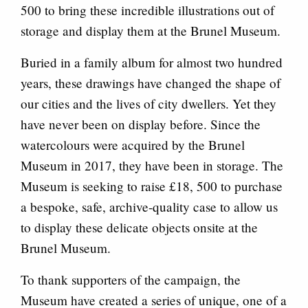
500 to bring these incredible illustrations out of
storage and display them at the Brunel Museum.
Buried in a family album for almost two hundred
years, these drawings have changed the shape of
our cities and the lives of city dwellers. Yet they
have never been on display before. Since the
watercolours were acquired by the Brunel
Museum in 2017, they have been in storage. The
Museum is seeking to raise £18, 500 to purchase
a bespoke, safe, archive-quality case to allow us
to display these delicate objects onsite at the
Brunel Museum.
To thank supporters of the campaign, the
Museum have created a series of unique, one of a