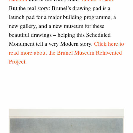
But the real story: Brunel’s drawing pad is a
launch pad for a major building programme, a
new gallery, and a new museum for these
beautiful drawings – helping this Scheduled
Monument tell a very Modern story.
Click here to
read more about the Brunel Museum Reinvented
Project.