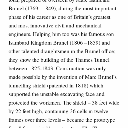
Brunel (1769 –1849), during the most important
phase of his career as one of Britain’s greatest
and most innovative civil and mechanical
engineers. Helping him too was his famous son
Isambard Kingdom Brunel (1806 –1859) and
other talented draughtsmen in the Brunel office;
they show the building of the Thames Tunnel
between 1825-1843. Construction was only
made possible by the invention of Marc Brunel’s
tunnelling shield (patented in 1818) which
supported the unstable excavating face and
protected the workmen. The shield – 38 feet wide
by 22 feet high, containing 36 cells in twelve
frames over three levels – became the prototype