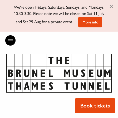
×
We're open Fridays, Saturdays, Sundays, and Mondays,
10.30-3.30. Please note we will be closed on Sat 11 July
and Sat 29 Aug for a private event.
More info
Book tickets