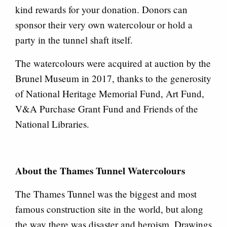
kind rewards for your donation. Donors can
sponsor their very own watercolour or hold a
party in the tunnel shaft itself.
The watercolours were acquired at auction by the
Brunel Museum in 2017, thanks to the generosity
of National Heritage Memorial Fund, Art Fund,
V&A Purchase Grant Fund and Friends of the
National Libraries.
About the Thames Tunnel Watercolours
The Thames Tunnel was the biggest and most
famous construction site in the world, but along
the way there was disaster and heroism. Drawings