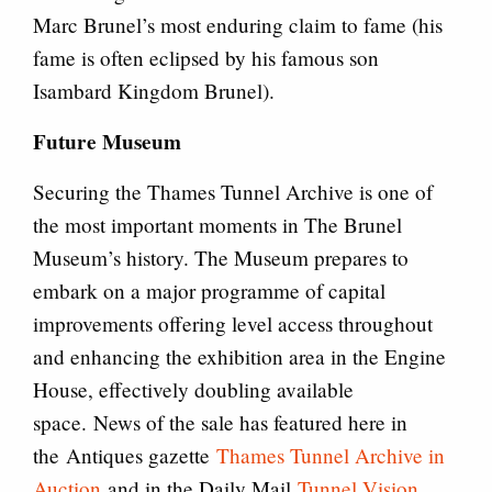
Marc Brunel’s most enduring claim to fame (his
fame is often eclipsed by his famous son
Isambard Kingdom Brunel).
Future Museum
Securing the Thames Tunnel Archive is one of
the most important moments in The Brunel
Museum’s history. The Museum prepares to
embark on a major programme of capital
improvements offering level access throughout
and enhancing the exhibition area in the Engine
House, effectively doubling available
space. News of the sale has featured here in
the Antiques gazette
Thames Tunnel Archive in
Auction
and in the Daily Mail
Tunnel Vision
.