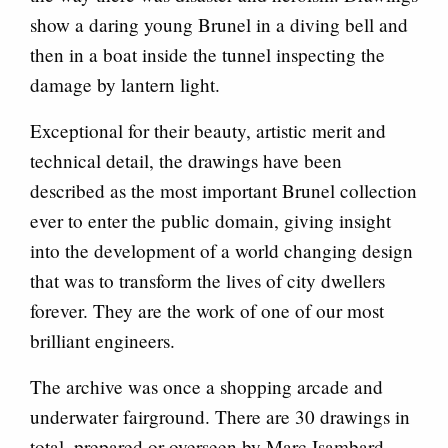
show a daring young Brunel in a diving bell and
then in a boat inside the tunnel inspecting the
damage by lantern light.
Exceptional for their beauty, artistic merit and
technical detail, the drawings have been
described as the most important Brunel collection
ever to enter the public domain, giving insight
into the development of a world changing design
that was to transform the lives of city dwellers
forever. They are the work of one of our most
brilliant engineers.
The archive was once a shopping arcade and
underwater fairground. There are 30 drawings in
total, prepared or overseen by Marc Isambard