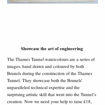
Showcase the art of engineering
The Thames Tunnel watercolours are a series of
images, hand drawn and coloured by both
Brunels during the construction of the Thames
Tunnel. They showcase both the Brunels’
unparalleled technical expertise and the
surprising artistic skill that went into the Tunnel’s
creation. Now we need your help to raise £18,