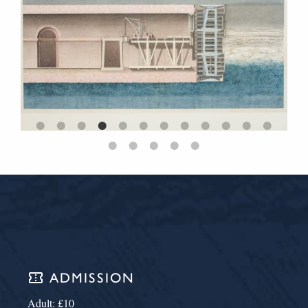
confirmation_number
ADMISSION
Adult: £10