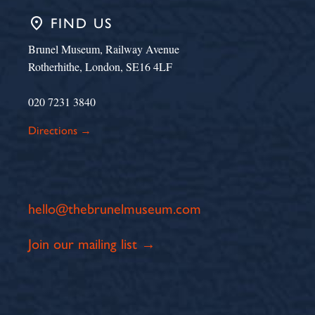
place
FIND US
Brunel Museum, Railway Avenue
Rotherhithe, London, SE16 4LF
020 7231 3840
Directions →
hello@thebrunelmuseum.com
Join our mailing list →