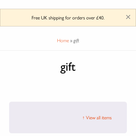
×
Free UK shipping for orders over £40.
Home
»
gift
gift
↑ View all items