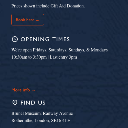
Prices shown include Gift Aid Donation.
Book here →
schedule
OPENING TIMES
We're open Fridays, Saturdays, Sundays, & Mondays
10:30am to 3:30pm | Last entry 3pm
More info →
place
FIND US
Brunel Museum, Railway Avenue
Rotherhithe, London, SE16 4LF