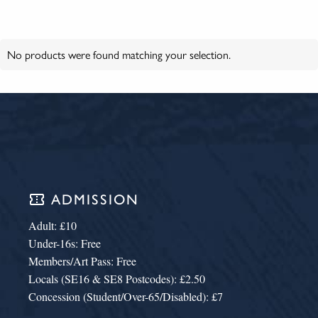
No products were found matching your selection.
confirmation_number
ADMISSION
Adult: £10
Under-16s: Free
Members/Art Pass: Free
Locals (SE16 & SE8 Postcodes): £2.50
Concession (Student/Over-65/Disabled): £7