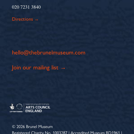
020 7231 3840
Directions →
hello@thebrunelmuseum.com
Join our mailing list →
© 2026 Brunel Museum
Registered Charity No. 1003287 | Accredited Museum RD1961 |