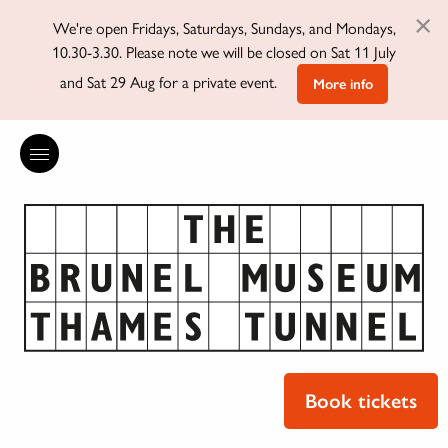
×
We're open Fridays, Saturdays, Sundays, and Mondays,
10.30-3.30. Please note we will be closed on Sat 11 July
and Sat 29 Aug for a private event.
More info
Book tickets