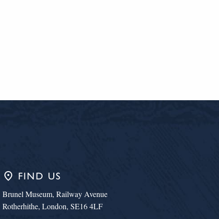
place
FIND US
Brunel Museum, Railway Avenue
Rotherhithe, London, SE16 4LF