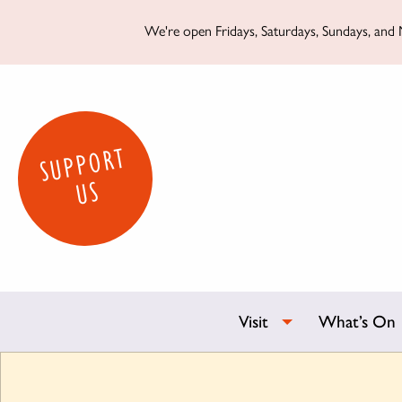
We're open Fridays, Saturdays, Sundays, and M
SUPPORT
US
Visit
What’s On