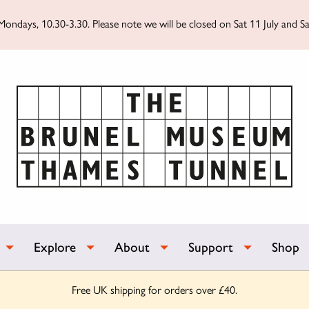
ondays, 10.30-3.30. Please note we will be closed on Sat 11 July and Sa
Explore
About
Support
Shop
Free UK shipping for orders over £40.