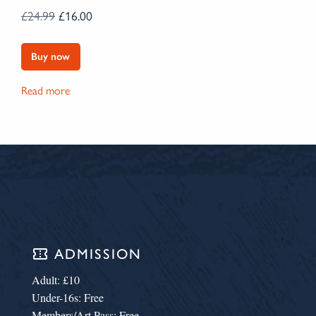
ORIGINAL PRICE WAS: £24.99.
CURRENT PRICE IS: £16.00.
£
24.99
£
16.00
Buy now
Read more
confirmation_number
ADMISSION
Adult: £10
Under-16s: Free
Members/Art Pass: Free