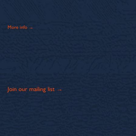
More info →
Join our mailing list →