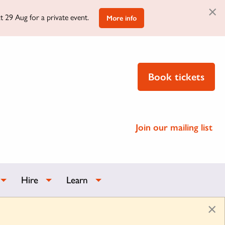
×
t 29 Aug for a private event.
More info
Book tickets
Join our mailing list
Hire
Learn
×