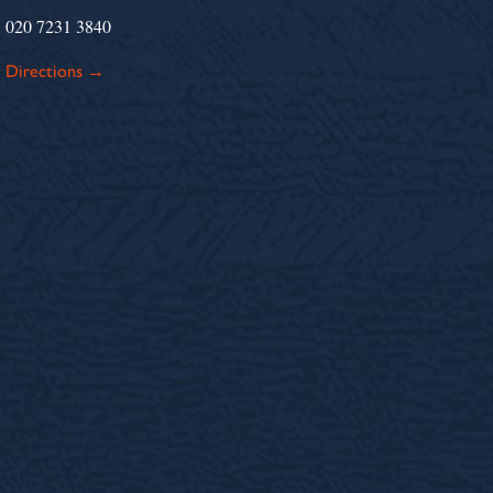
020 7231 3840
Directions →