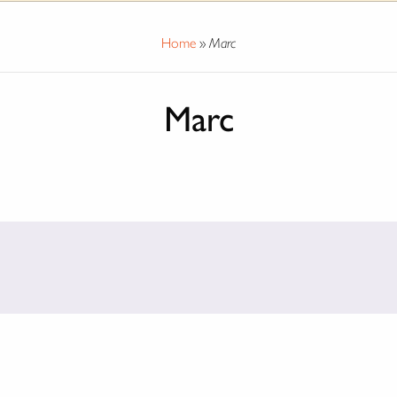
Home
»
Marc
Marc