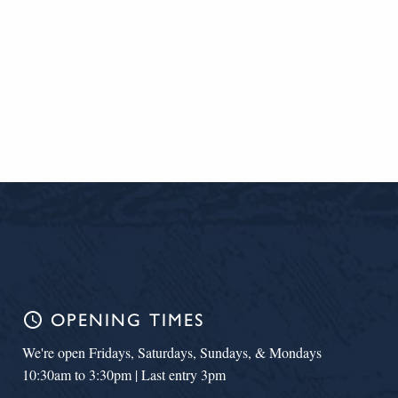
schedule
OPENING TIMES
We're open Fridays, Saturdays, Sundays, & Mondays
10:30am to 3:30pm | Last entry 3pm