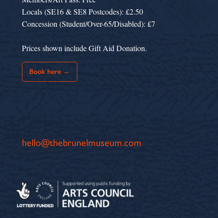
Locals (SE16 & SE8 Postcodes): £2.50
Concession (Student/Over-65/Disabled): £7
Prices shown include Gift Aid Donation.
Book here →
hello@thebrunelmuseum.com