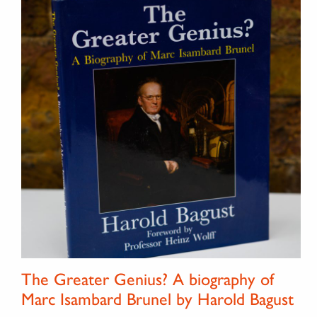
The Greater Genius? A biography of
Marc Isambard Brunel by Harold Bagust