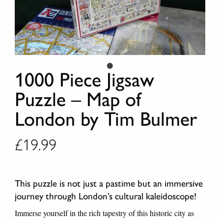
1000 Piece Jigsaw
Puzzle – Map of
London by Tim Bulmer
£
19.99
This puzzle is not just a pastime but an immersive
journey through London’s cultural kaleidoscope!
Immerse yourself in the rich tapestry of this historic city as