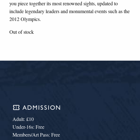
you piece together its most renowned sights, updated to
include legendary leaders and monumental events such as the
2012 Olympics.
Out of stock
confirmation_number
ADMISSION
Adult: £10
Under-16s: Free
Members/Art Pass: Free