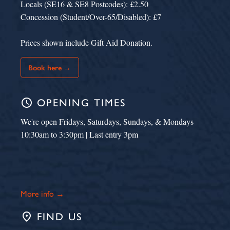
Locals (SE16 & SE8 Postcodes): £2.50
Concession (Student/Over-65/Disabled): £7
Prices shown include Gift Aid Donation.
Book here →
schedule
OPENING TIMES
We're open Fridays, Saturdays, Sundays, & Mondays
10:30am to 3:30pm | Last entry 3pm
More info →
place
FIND US