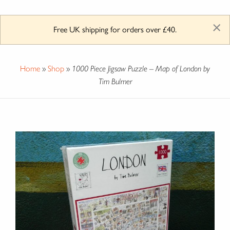
×
Free UK shipping for orders over £40.
Home
»
Shop
»
1000 Piece Jigsaw Puzzle – Map of London by
Tim Bulmer