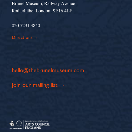
Brunel Museum, Railway Avenue
Rotherhithe, London, SE16 4LF
020 7231 3840
Directions →
hello@thebrunelmuseum.com
Join our mailing list →