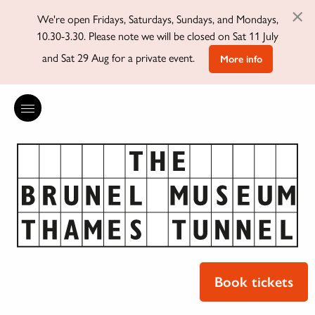
×
We're open Fridays, Saturdays, Sundays, and Mondays,
10.30-3.30. Please note we will be closed on Sat 11 July
and Sat 29 Aug for a private event.
More info
Book tickets