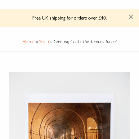
×
Free UK shipping for orders over £40.
Home
»
Shop
»
Greeting Card / The Thames Tunnel