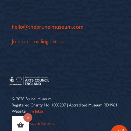
hello@thebrunelmuseum.com
Join our mailing list →
© 2026 Brunel Museum
Registered Charity No. 1003287 | Accredited Museum RD1961 |
Website:
Tim Jukes
0
Terms
|
Privacy & Cookies