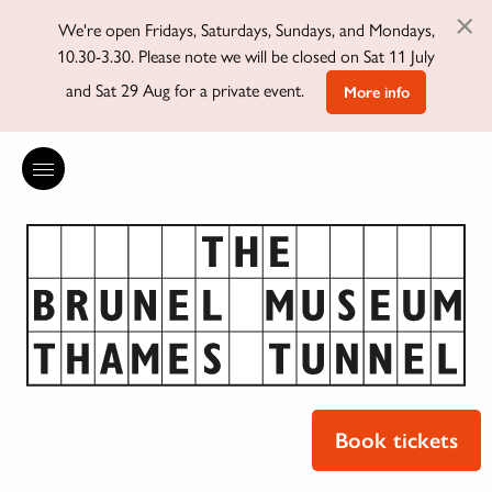
×
We're open Fridays, Saturdays, Sundays, and Mondays,
10.30-3.30. Please note we will be closed on Sat 11 July
and Sat 29 Aug for a private event.
More info
Book tickets