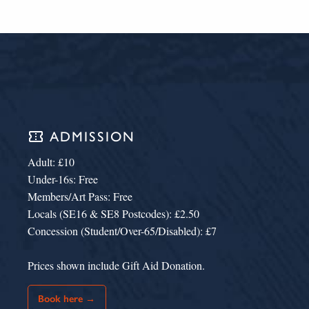
confirmation_number
ADMISSION
Adult: £10
Under-16s: Free
Members/Art Pass: Free
Locals (SE16 & SE8 Postcodes): £2.50
Concession (Student/Over-65/Disabled): £7
Prices shown include Gift Aid Donation.
Book here →