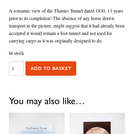
A romantic view of the Thames Tunnel dated 1830, 13 years
prior to its completion! The absence of any horse drawn
transport in the picture, might suggest that it had already been
accepted it would remain a foot tunnel and not used for
carrying cargo as it was originally designed to do.
In stock
Greeting Card / The Thames Tunnel quantity
ADD TO BASKET
You may also like…