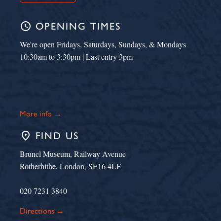
schedule
OPENING TIMES
We're open Fridays, Saturdays, Sundays, & Mondays
10:30am to 3:30pm | Last entry 3pm
More info →
place
FIND US
Brunel Museum, Railway Avenue
Rotherhithe, London, SE16 4LF
020 7231 3840
Directions →