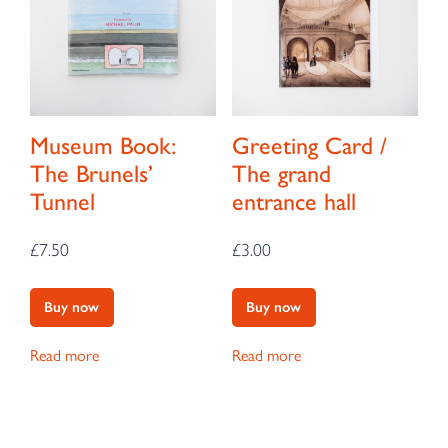
Museum Book:
Greeting Card /
The Brunels’
The grand
Tunnel
entrance hall
£
7.50
£
3.00
Buy now
Buy now
Read more
Read more