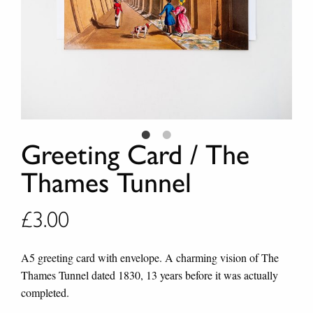
Greeting Card / The
Thames Tunnel
£
3.00
A5 greeting card with envelope. A charming vision of The
Thames Tunnel dated 1830, 13 years before it was actually
completed.