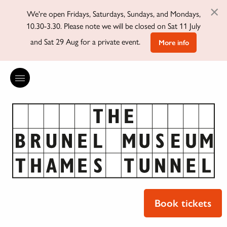
×
We're open Fridays, Saturdays, Sundays, and Mondays,
10.30-3.30. Please note we will be closed on Sat 11 July
and Sat 29 Aug for a private event.
More info
Book tickets