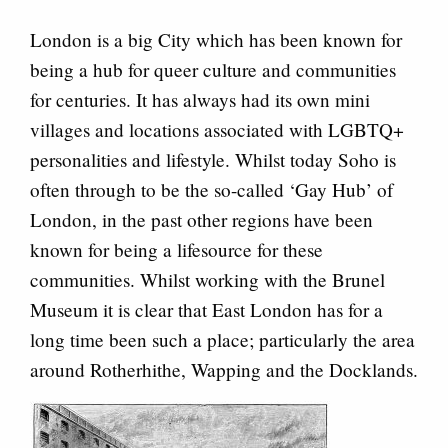
London is a big City which has been known for
being a hub for queer culture and communities
for centuries. It has always had its own mini
villages and locations associated with LGBTQ+
personalities and lifestyle. Whilst today Soho is
often through to be the so-called ‘Gay Hub’ of
London, in the past other regions have been
known for being a lifesource for these
communities. Whilst working with the Brunel
Museum it is clear that East London has for a
long time been such a place; particularly the area
around Rotherhithe, Wapping and the Docklands.