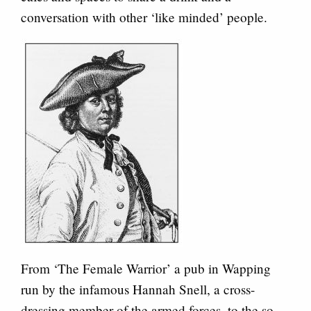
conversation with other ‘like minded’ people.
From ‘The Female Warrior’ a pub in Wapping
run by the infamous Hannah Snell, a cross-
dressing member of the armed forces, to the so-