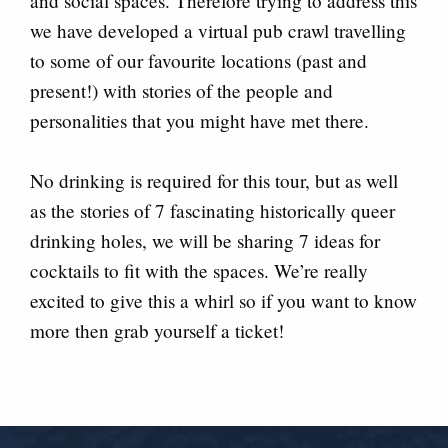
and social spaces. Therefore trying to address this
we have developed a virtual pub crawl travelling
to some of our favourite locations (past and
present!) with stories of the people and
personalities that you might have met there.
No drinking is required for this tour, but as well
as the stories of 7 fascinating historically queer
drinking holes, we will be sharing 7 ideas for
cocktails to fit with the spaces. We’re really
excited to give this a whirl so if you want to know
more then grab yourself a ticket!