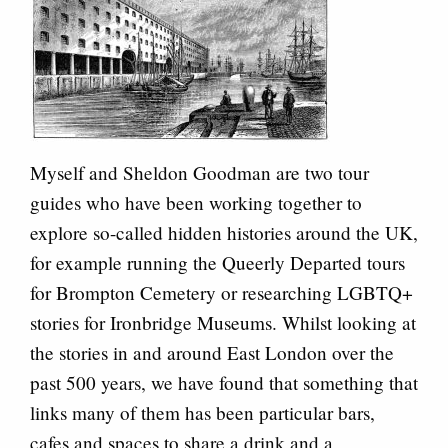
Myself and Sheldon Goodman are two tour
guides who have been working together to
explore so-called hidden histories around the UK,
for example running the Queerly Departed tours
for Brompton Cemetery or researching LGBTQ+
stories for Ironbridge Museums. Whilst looking at
the stories in and around East London over the
past 500 years, we have found that something that
links many of them has been particular bars,
cafes and spaces to share a drink and a