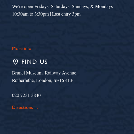
We're open Fridays, Saturdays, Sundays, & Mondays
10:30am to 3:30pm | Last entry 3pm
More info →
place
FIND US
Brunel Museum, Railway Avenue
Rotherhithe, London, SE16 4LF
020 7231 3840
Directions →