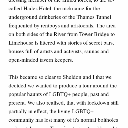
called Hades Hotel, the nickname for the
underground drinkeries of the Thames Tunnel
frequented by rentboys and aristocrats. The area
on both sides of the River from Tower Bridge to
Limehouse is littered with stories of secret bars,
houses full of artists and activists, saunas and
open-minded tavern keepers.
This became so clear to Sheldon and I that we
decided we wanted to produce a tour around the
popular haunts of LGBTQ+ people, past and
present. We also realised, that with lockdown still
partially in effect, the living LGBTQ+
community has lost many of it’s normal boltholes