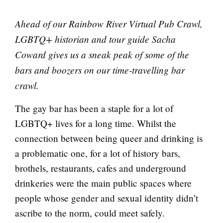
Ahead of our Rainbow River Virtual Pub Crawl,
LGBTQ+ historian and tour guide Sacha
Coward gives us a sneak peak of some of the
bars and boozers on our time-travelling bar
crawl.
The gay bar has been a staple for a lot of
LGBTQ+ lives for a long time. Whilst the
connection between being queer and drinking is
a problematic one, for a lot of history bars,
brothels, restaurants, cafes and underground
drinkeries were the main public spaces where
people whose gender and sexual identity didn’t
ascribe to the norm, could meet safely.