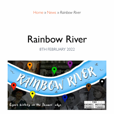
Home
»
News
»
Rainbow River
Rainbow River
8TH FEBRUARY 2022