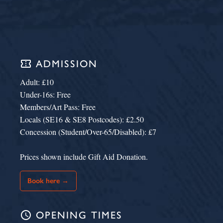
confirmation_number
ADMISSION
Adult: £10
Under-16s: Free
Members/Art Pass: Free
Locals (SE16 & SE8 Postcodes): £2.50
Concession (Student/Over-65/Disabled): £7
Prices shown include Gift Aid Donation.
Book here →
schedule
OPENING TIMES