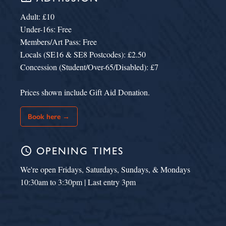
Adult: £10
Under-16s: Free
Members/Art Pass: Free
Locals (SE16 & SE8 Postcodes): £2.50
Concession (Student/Over-65/Disabled): £7
Prices shown include Gift Aid Donation.
Book here →
schedule
OPENING TIMES
We're open Fridays, Saturdays, Sundays, & Mondays
10:30am to 3:30pm | Last entry 3pm