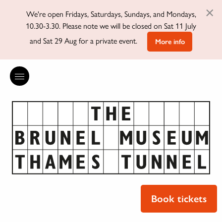
×
We're open Fridays, Saturdays, Sundays, and Mondays,
10.30-3.30. Please note we will be closed on Sat 11 July
and Sat 29 Aug for a private event.
More info
Book tickets