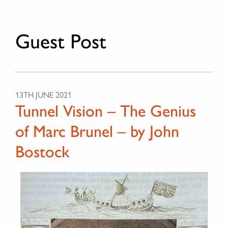
Guest Post
13TH JUNE 2021
Tunnel Vision – The Genius
of Marc Brunel – by John
Bostock