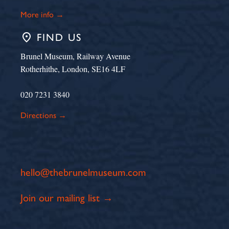
More info →
place
FIND US
Brunel Museum, Railway Avenue
Rotherhithe, London, SE16 4LF
020 7231 3840
Directions →
hello@thebrunelmuseum.com
Join our mailing list →