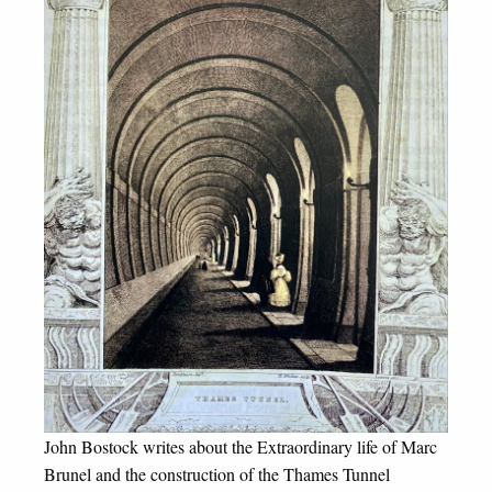
John Bostock writes about the Extraordinary life of Marc
Brunel and the construction of the Thames Tunnel