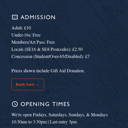
confirmation_number
ADMISSION
Adult: £10
Under-16s: Free
Members/Art Pass: Free
Locals (SE16 & SE8 Postcodes): £2.50
Concession (Student/Over-65/Disabled): £7
Prices shown include Gift Aid Donation.
Book here →
schedule
OPENING TIMES
We're open Fridays, Saturdays, Sundays, & Mondays
10:30am to 3:30pm | Last entry 3pm