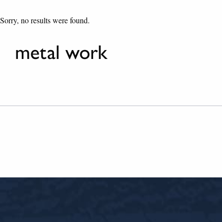
Sorry, no results were found.
metal work