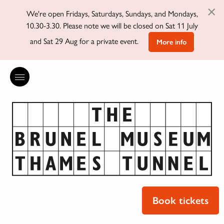
×
We're open Fridays, Saturdays, Sundays, and Mondays,
10.30-3.30. Please note we will be closed on Sat 11 July
and Sat 29 Aug for a private event.
More info
Book tickets