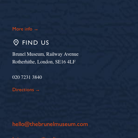
More info →
place
FIND US
Brunel Museum, Railway Avenue
Rotherhithe, London, SE16 4LF
020 7231 3840
Directions →
hello@thebrunelmuseum.com