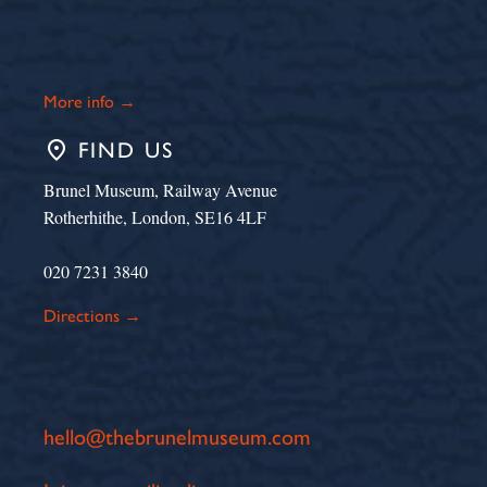
More info →
place
FIND US
Brunel Museum, Railway Avenue
Rotherhithe, London, SE16 4LF
020 7231 3840
Directions →
hello@thebrunelmuseum.com