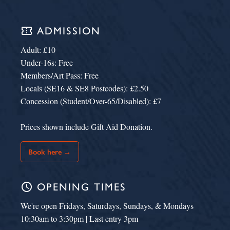
confirmation_number
ADMISSION
Adult: £10
Under-16s: Free
Members/Art Pass: Free
Locals (SE16 & SE8 Postcodes): £2.50
Concession (Student/Over-65/Disabled): £7
Prices shown include Gift Aid Donation.
Book here →
schedule
OPENING TIMES
We're open Fridays, Saturdays, Sundays, & Mondays
10:30am to 3:30pm | Last entry 3pm