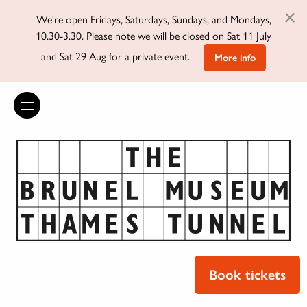
×
We're open Fridays, Saturdays, Sundays, and Mondays,
10.30-3.30. Please note we will be closed on Sat 11 July
and Sat 29 Aug for a private event.
More info
Book tickets