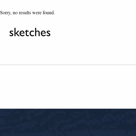
Sorry, no results were found.
sketches