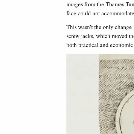
images from the Thames Tunne
face could not accommodate
This wasn’t the only change
screw jacks, which moved the
both practical and economic 
Video
Player