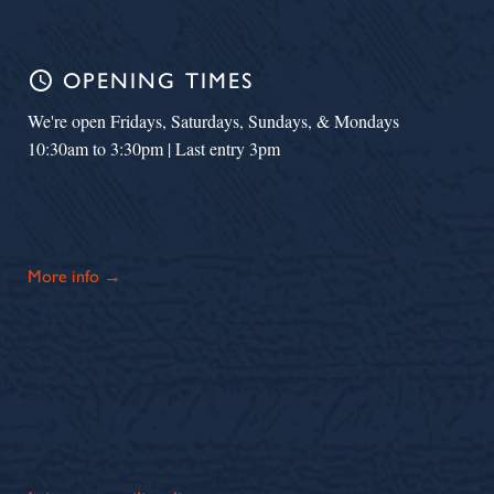
schedule
OPENING TIMES
We're open Fridays, Saturdays, Sundays, & Mondays
10:30am to 3:30pm | Last entry 3pm
More info →