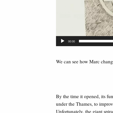
00:00
We can see how Marc change
By the time it opened, its f
under the Thames, to improve
Unfortunately, the giant spir