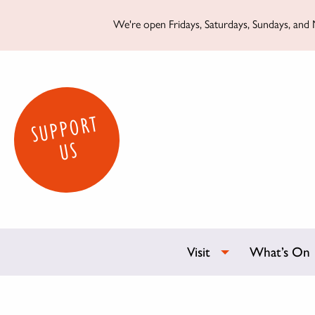
We're open Fridays, Saturdays, Sundays, and M
SUPPORT
US
Visit
What’s On