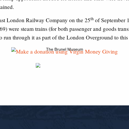
tained.
th
 East London Railway Company on the 25
of September 18
869) were steam trains (for both passenger and goods transi
o run through it as part of the London Overground to this
The Brunel Museum