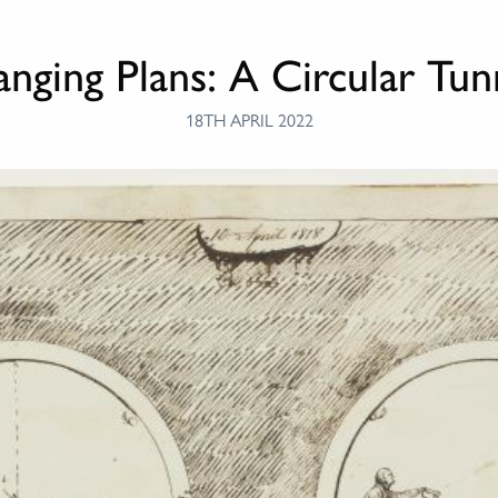
nging Plans: A Circular Tun
18TH APRIL 2022