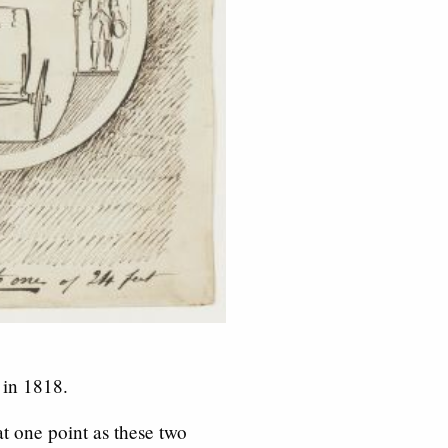
 in 1818.
t one point as these two