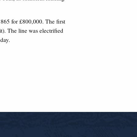
65 for £800,000. The first
t). The line was electrified
 day.