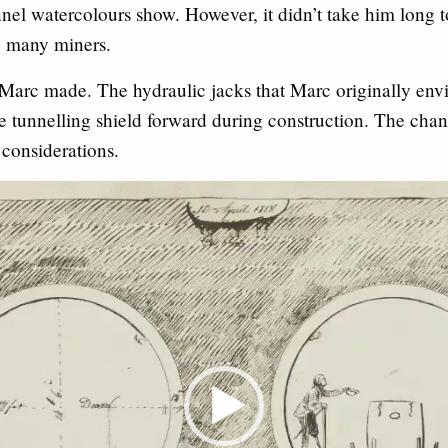
l watercolours show. However, it didn’t take him long to 
 many miners.
 Marc made. The hydraulic jacks that Marc originally env
 tunnelling shield forward during construction. The chan
considerations.