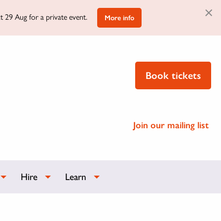
×
t 29 Aug for a private event.
More info
Book tickets
Join our mailing list
Hire
Learn