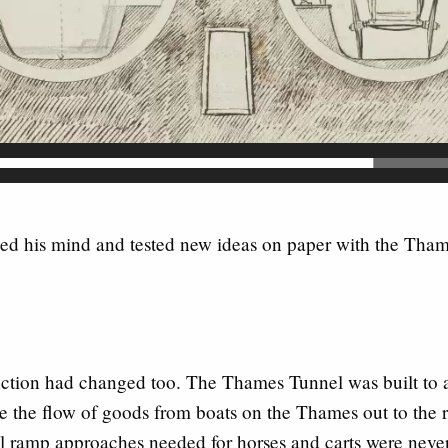
d his mind and tested new ideas on paper with the Tham
unction had changed too. The Thames Tunnel was built to 
 the flow of goods from boats on the Thames out to the re
al ramp approaches needed for horses and carts were never 