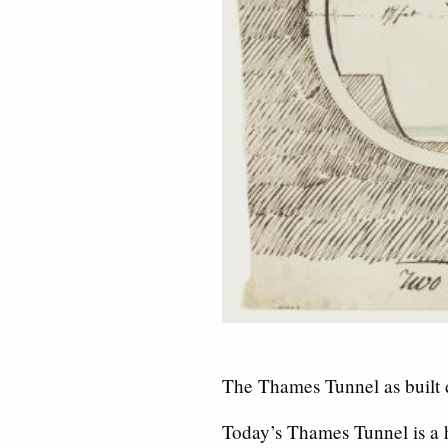
The Thames Tunnel as built d
Today’s Thames Tunnel is a h