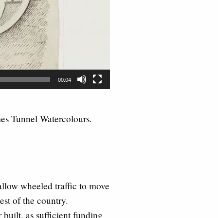
00:04
es Tunnel Watercolours.
allow wheeled traffic to move
st of the country.
built, as sufficient funding