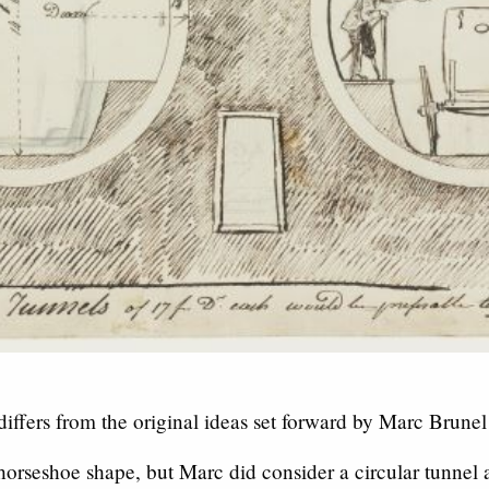
iffers from the original ideas set forward by Marc Brunel
orseshoe shape, but Marc did consider a circular tunnel a