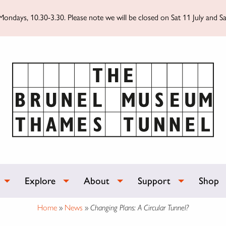
ondays, 10.30-3.30. Please note we will be closed on Sat 11 July and Sa
Explore
About
Support
Shop
Home
»
News
»
Changing Plans: A Circular Tunnel?