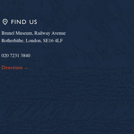
place
FIND US
Brunel Museum, Railway Avenue
Rotherhithe, London, SE16 4LF
020 7231 3840
Directions →