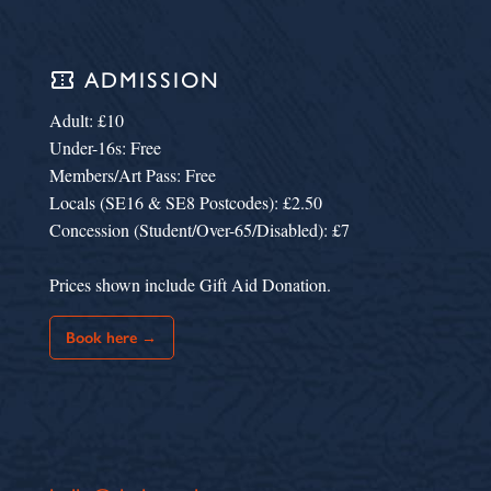
confirmation_number
ADMISSION
Adult: £10
Under-16s: Free
Members/Art Pass: Free
Locals (SE16 & SE8 Postcodes): £2.50
Concession (Student/Over-65/Disabled): £7
Prices shown include Gift Aid Donation.
Book here →