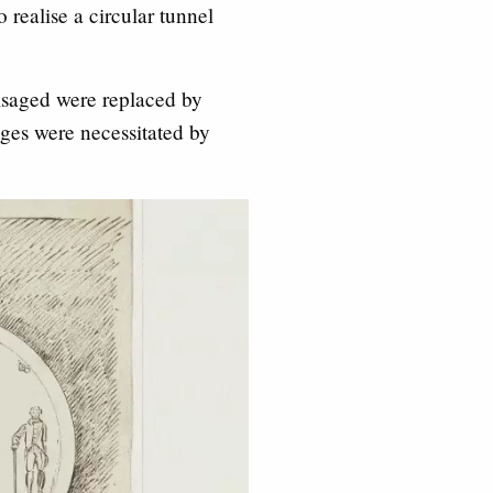
realise a circular tunnel
isaged were replaced by
ges were necessitated by