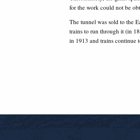
for the work could not be ob
The tunnel was sold to the
trains to run through it (in 1
in 1913 and trains continue t