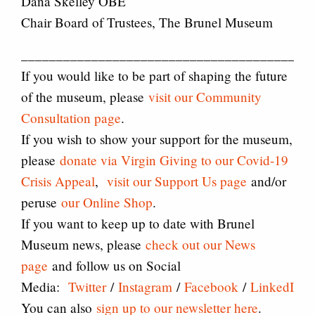
Dana Skelley OBE
Chair Board of Trustees, The Brunel Museum
_________________________________________
If you would like to be part of shaping the future
of the museum, please
visit our Community
Consultation page
.
If you wish to show your support for the museum,
please
donate via Virgin Giving to our Covid-19
Crisis Appeal
,
visit our Support Us page
and/or
peruse
our Online Shop
.
If you want to keep up to date with Brunel
Museum news, please
check out our News
page
and follow us on Social
Media:
Twitter
/
Instagram
/
Facebook
/
LinkedIn
.
You can also
sign up to our newsletter here
.