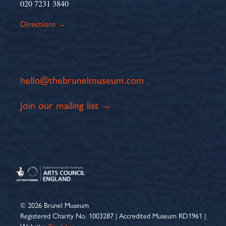
020 7231 3840
Directions →
hello@thebrunelmuseum.com
Join our mailing list →
© 2026 Brunel Museum
Registered Charity No. 1003287 | Accredited Museum RD1961 |