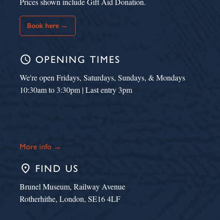
Prices shown include Gift Aid Donation.
Book here →
schedule
OPENING TIMES
We're open Fridays, Saturdays, Sundays, & Mondays
10:30am to 3:30pm | Last entry 3pm
More info →
place
FIND US
Brunel Museum, Railway Avenue
Rotherhithe, London, SE16 4LF