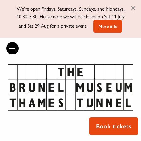
×
We're open Fridays, Saturdays, Sundays, and Mondays,
10.30-3.30. Please note we will be closed on Sat 11 July
and Sat 29 Aug for a private event.
More info
Book tickets