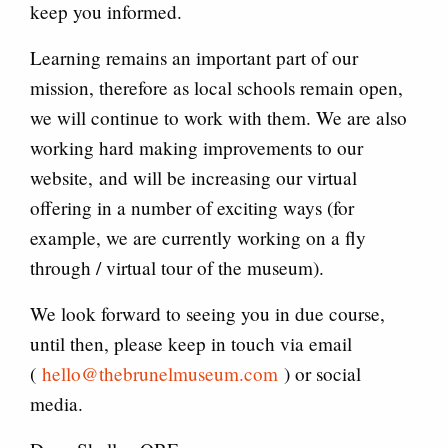
keep you informed.
Learning remains an important part of our
mission, therefore as local schools remain open,
we will continue to work with them. We are also
working hard making improvements to our
website, and will be increasing our virtual
offering in a number of exciting ways (for
example, we are currently working on a fly
through / virtual tour of the museum).
We look forward to seeing you in due course,
until then, please keep in touch via email
(
hello@thebrunelmuseum.com
) or social
media.