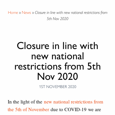
Home
»
News
»
Closure in line with new national restrictions from
5th Nov 2020
Closure in line with
new national
restrictions from 5th
Nov 2020
1ST NOVEMBER 2020
In the light of the
new national restrictions from
the 5th of November
due to COVID-19 we are