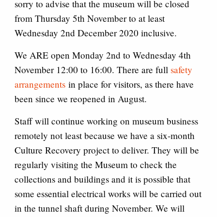
sorry to advise that the museum will be closed
from Thursday 5th November to at least
Wednesday 2nd December 2020 inclusive.
We ARE open Monday 2nd to Wednesday 4th
November 12:00 to 16:00. There are full
safety
arrangements
in place for visitors, as there have
been since we reopened in August.
Staff will continue working on museum business
remotely not least because we have a six-month
Culture Recovery project to deliver. They will be
regularly visiting the Museum to check the
collections and buildings and it is possible that
some essential electrical works will be carried out
in the tunnel shaft during November. We will