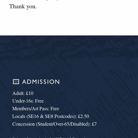
Thank you.
confirmation_number
ADMISSION
Adult: £10
Under-16s: Free
Members/Art Pass: Free
Locals (SE16 & SE8 Postcodes): £2.50
Concession (Student/Over-65/Disabled): £7