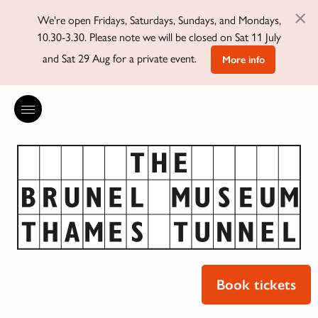
×
We're open Fridays, Saturdays, Sundays, and Mondays,
10.30-3.30. Please note we will be closed on Sat 11 July
and Sat 29 Aug for a private event.
More info
Book tickets