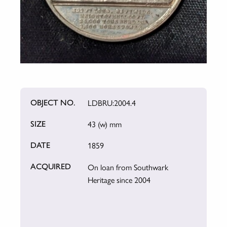
LDBRU:2004.4
OBJECT NO.
43 (w) mm
SIZE
1859
DATE
On loan from Southwark
ACQUIRED
Heritage since 2004