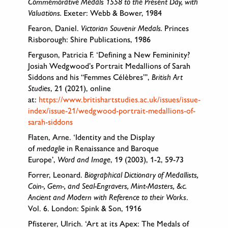
Commemorative Medals 1558 to the Present Day, with
Valuations.
Exeter: Webb & Bower, 1984
Fearon, Daniel.
Victorian Souvenir Medals.
Princes
Risborough: Shire Publications, 1986
Ferguson, Patricia F. ‘Defining a New Femininity?
Josiah Wedgwood’s Portrait Medallions of Sarah
Siddons and his “Femmes Célèbres”’,
British Art
Studies
, 21 (2021), online
at:
https://www.britishartstudies.ac.uk/issues/issue-
index/issue-21/wedgwood-portrait-medallions-of-
sarah-siddons
Flaten, Arne. ‘Identity and the Display
of
medaglie
in Renaissance and Baroque
Europe’,
Word and Image
, 19 (2003), 1-2, 59-73
Forrer, Leonard.
Biographical Dictionary of Medallists,
Coin-, Gem-, and Seal-Engravers, Mint-Masters, &c.
Ancient and Modern with Reference to their Works
.
Vol. 6. London: Spink & Son, 1916
Pfisterer, Ulrich. ‘Art at its Apex: The Medals of