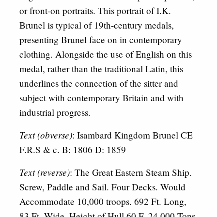
or front-on portraits. This portrait of I.K.
Brunel is typical of 19th-century medals,
presenting Brunel face on in contemporary
clothing. Alongside the use of English on this
medal, rather than the traditional Latin, this
underlines the connection of the sitter and
subject with contemporary Britain and with
industrial progress.
Text (obverse)
: Isambard Kingdom Brunel CE
F.R.S & c. B: 1806 D: 1859
Text (reverse)
: The Great Eastern Steam Ship.
Screw, Paddle and Sail. Four Decks. Would
Accommodate 10,000 troops. 692 Ft. Long,
83 Ft. Wide. Height of Hull 60 F. 24.000 Tons