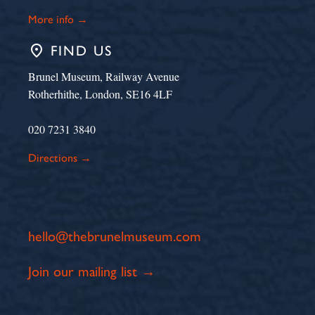
More info →
place
FIND US
Brunel Museum, Railway Avenue
Rotherhithe, London, SE16 4LF
020 7231 3840
Directions →
hello@thebrunelmuseum.com
Join our mailing list →