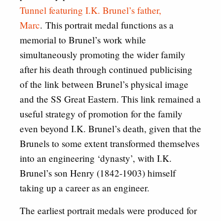
Tunnel featuring I.K. Brunel’s father,
Marc
. This portrait medal functions as a
memorial to Brunel’s work while
simultaneously promoting the wider family
after his death through continued publicising
of the link between Brunel’s physical image
and the SS Great Eastern. This link remained a
useful strategy of promotion for the family
even beyond I.K. Brunel’s death, given that the
Brunels to some extent transformed themselves
into an engineering ‘dynasty’, with I.K.
Brunel’s son Henry (1842-1903) himself
taking up a career as an engineer.
The earliest portrait medals were produced for