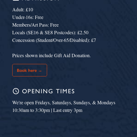
Adult: £10
Under-16s: Free
Members/Art Pass: Free
Locals (SE16 & SE8 Postcodes): £2.50
Concession (Student/Over-65/Disabled): £7
Prices shown include Gift Aid Donation.
Book here →
schedule
OPENING TIMES
We're open Fridays, Saturdays, Sundays, & Mondays
10:30am to 3:30pm | Last entry 3pm