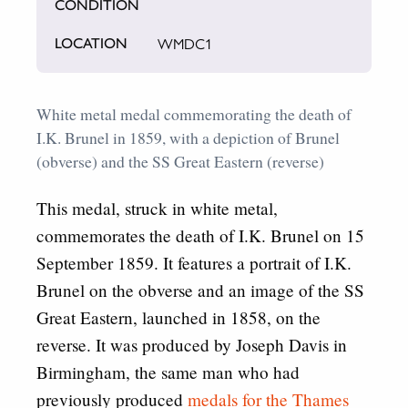
CONDITION
WMDC1
LOCATION
White metal medal commemorating the death of
I.K. Brunel in 1859, with a depiction of Brunel
(obverse) and the SS Great Eastern (reverse)
This medal, struck in white metal,
commemorates the death of I.K. Brunel on 15
September 1859. It features a portrait of I.K.
Brunel on the obverse and an image of the SS
Great Eastern, launched in 1858, on the
reverse. It was produced by Joseph Davis in
Birmingham, the same man who had
previously produced
medals for the Thames