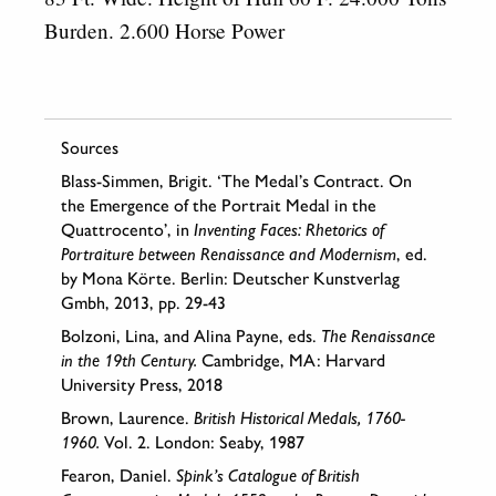
Burden. 2.600 Horse Power
Sources
Blass-Simmen, Brigit. ‘The Medal’s Contract. On
the Emergence of the Portrait Medal in the
Quattrocento’, in
Inventing Faces: Rhetorics of
Portraiture between Renaissance and Modernism
, ed.
by Mona Körte. Berlin: Deutscher Kunstverlag
Gmbh, 2013, pp. 29-43
Bolzoni, Lina, and Alina Payne, eds.
The Renaissance
in the 19th Century.
Cambridge, MA: Harvard
University Press, 2018
Brown, Laurence.
British Historical Medals, 1760-
1960.
Vol. 2. London: Seaby, 1987
Fearon, Daniel.
Spink’s Catalogue of British