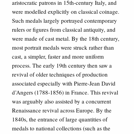
aristocratic patrons in 15th-century Italy, and
were modelled explicitly on classical coinage.
Such medals largely portrayed contemporary
rulers or figures from classical antiquity, and
were made of cast metal. By the 18th century,
most portrait medals were struck rather than
cast, a simpler, faster and more uniform
process. The early 19th century then saw a
revival of older techniques of production
associated especially with Pierre-Jean David
d’Angers (1788-1856) in France. This revival
was arguably also assisted by a concurrent
Renaissance revival across Europe. By the
1840s, the entrance of large quantities of
medals to national collections (such as the