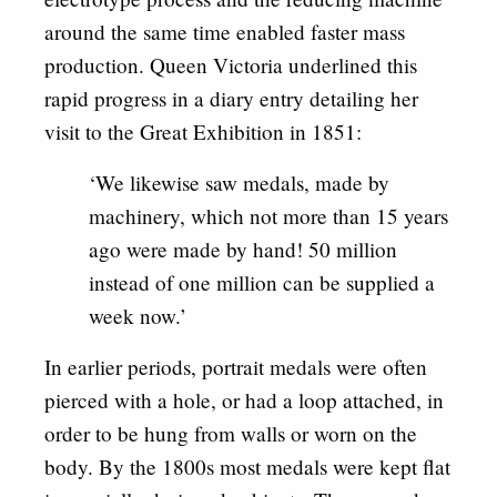
around the same time enabled faster mass
production. Queen Victoria underlined this
rapid progress in a diary entry detailing her
visit to the Great Exhibition in 1851:
‘We likewise saw medals, made by
machinery, which not more than 15 years
ago were made by hand! 50 million
instead of one million can be supplied a
week now.’
In earlier periods, portrait medals were often
pierced with a hole, or had a loop attached, in
order to be hung from walls or worn on the
body. By the 1800s most medals were kept flat