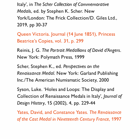
Italy’, in
The Scher Collection of Commemorative
Medals
, ed. by Stephen K. Scher. New
York/London: The Frick Collection/D. Giles Ltd.,
2019, pp 30-37
Queen Victoria. Journal (14 June 1851), Princess
Beatrice’s Copies, vol. 31, p. 299
Reinis, J. G.
The Portrait Medallions of David d’Angers
.
New York: Polymath Press, 1999
Scher, Stephen K., ed.
Perspectives on the
Renaissance Medal
. New York: Garland Publishing
Inc./The American Numismatic Society, 2000
Syson, Luke. ‘Holes and Loops: The Display and
Collection of Renaissance Medals in Italy’,
Journal of
Design History
, 15 (2002), 4, pp. 229-44
Yates, David, and Constance Yates.
The Renaissance
of the Cast Medal in Nineteenth Century France
, 1997