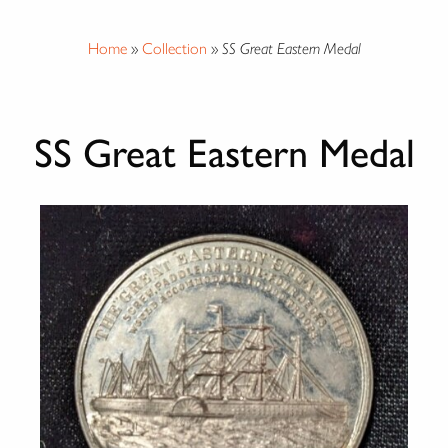
Home
»
Collection
»
SS Great Eastern Medal
SS Great Eastern Medal