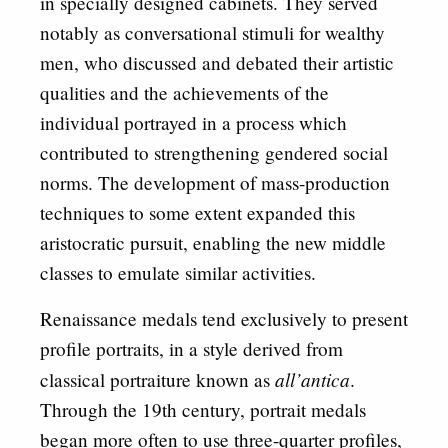
in specially designed cabinets. They served
notably as conversational stimuli for wealthy
men, who discussed and debated their artistic
qualities and the achievements of the
individual portrayed in a process which
contributed to strengthening gendered social
norms. The development of mass-production
techniques to some extent expanded this
aristocratic pursuit, enabling the new middle
classes to emulate similar activities.
Renaissance medals tend exclusively to present
profile portraits, in a style derived from
all’antica
classical portraiture known as
.
Through the 19th century, portrait medals
began more often to use three-quarter profiles,