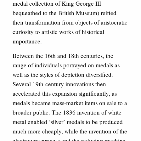
medal collection of King George III
bequeathed to the British Museum) reified
their transformation from objects of aristocratic
curiosity to artistic works of historical
importance.
Between the 16th and 18th centuries, the
range of individuals portrayed on medals as
well as the styles of depiction diversified.
Several 19th-century innovations then
accelerated this expansion significantly, as
medals became mass-market items on sale to a
broader public. The 1836 invention of white
metal enabled ‘silver’ medals to be produced
much more cheaply, while the invention of the
electrotype process and the reducing machine