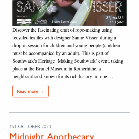
Discover the fascinating craft of rope-making using
recycled textiles with designer Sanne Visser, during a
drop-in session for children and young people (children
must be accompanied by an adult). This is part of
Southwark’s Heritage ‘Making Southwark’ event, taking
place at the Brunel Museum in Rotherhithe, a
neighbourhood known for its rich history in rope …
Read more →
1ST OCTOBER 2023
Midnight Apothecary