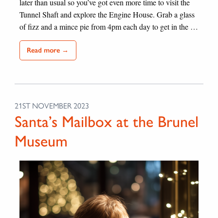
later than usual so you’ve got even more time to visit the
Tunnel Shaft and explore the Engine House. Grab a glass
of fizz and a mince pie from 4pm each day to get in the …
Read more →
21ST NOVEMBER 2023
Santa’s Mailbox at the Brunel
Museum