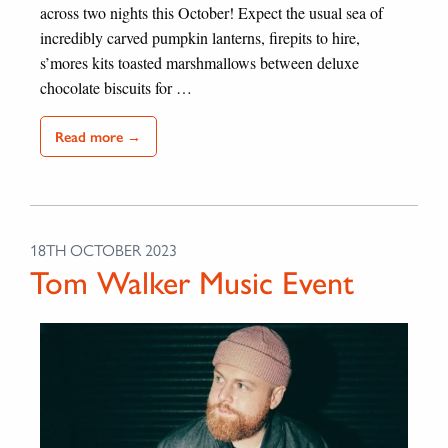
across two nights this October! Expect the usual sea of
incredibly carved pumpkin lanterns, firepits to hire,
s’mores kits toasted marshmallows between deluxe
chocolate biscuits for …
Read more →
18TH OCTOBER 2023
Tom Walker Music Event