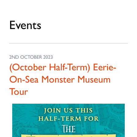
Events
2ND OCTOBER 2023
(October Half-Term) Eerie-
On-Sea Monster Museum
Tour