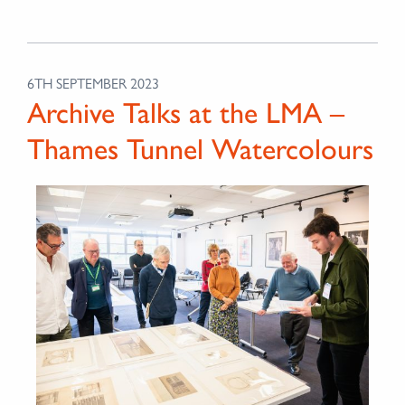
6TH SEPTEMBER 2023
Archive Talks at the LMA –
Thames Tunnel Watercolours