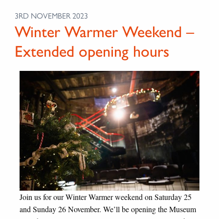
3RD NOVEMBER 2023
Winter Warmer Weekend –
Extended opening hours
Join us for our Winter Warmer weekend on Saturday 25
and Sunday 26 November. We’ll be opening the Museum