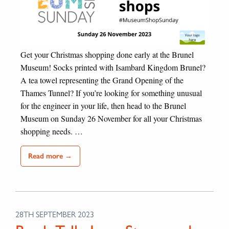
Get your Christmas shopping done early at the Brunel
Museum! Socks printed with Isambard Kingdom Brunel?
A tea towel representing the Grand Opening of the
Thames Tunnel? If you’re looking for something unusual
for the engineer in your life, then head to the Brunel
Museum on Sunday 26 November for all your Christmas
shopping needs. …
Read more →
28TH SEPTEMBER 2023