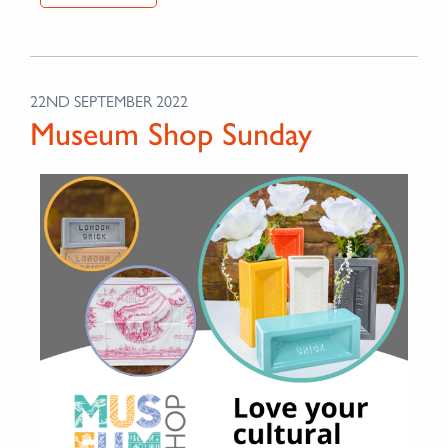
22ND SEPTEMBER 2022
Museum Shop Sunday