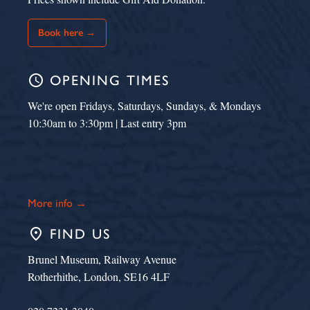
Book here →
schedule
OPENING TIMES
We're open Fridays, Saturdays, Sundays, & Mondays
10:30am to 3:30pm | Last entry 3pm
More info →
place
FIND US
Brunel Museum, Railway Avenue
Rotherhithe, London, SE16 4LF