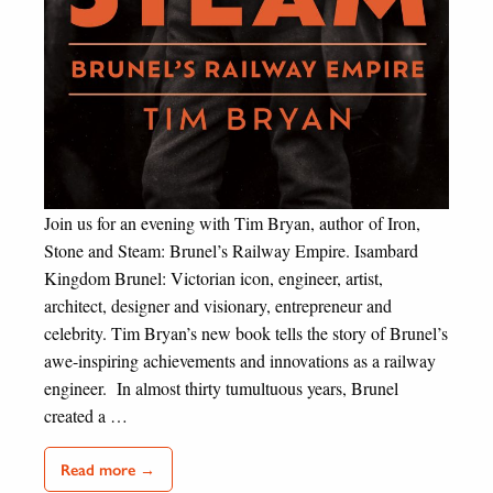
Join us for an evening with Tim Bryan, author of Iron,
Stone and Steam: Brunel’s Railway Empire. Isambard
Kingdom Brunel: Victorian icon, engineer, artist,
architect, designer and visionary, entrepreneur and
celebrity. Tim Bryan’s new book tells the story of Brunel’s
awe-inspiring achievements and innovations as a railway
engineer. In almost thirty tumultuous years, Brunel
created a …
Read more →