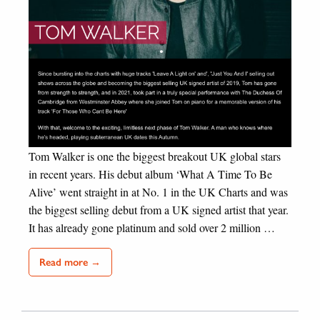
Tom Walker is one the biggest breakout UK global stars
in recent years. His debut album ‘What A Time To Be
Alive’ went straight in at No. 1 in the UK Charts and was
the biggest selling debut from a UK signed artist that year.
It has already gone platinum and sold over 2 million …
Read more →