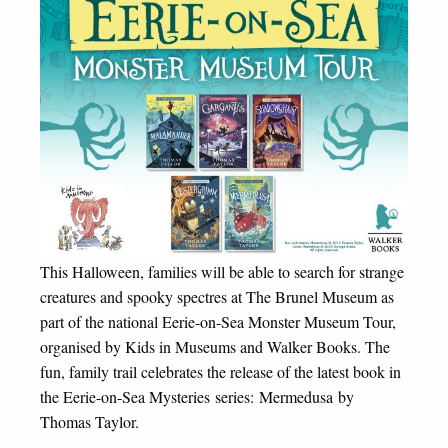
This Halloween, families will be able to search for strange
creatures and spooky spectres at The Brunel Museum as
part of the national Eerie-on-Sea Monster Museum Tour,
organised by Kids in Museums and Walker Books. The
fun, family trail celebrates the release of the latest book in
the Eerie-on-Sea Mysteries series: Mermedusa by
Thomas Taylor.