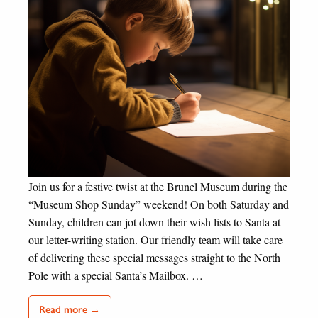
Join us for a festive twist at the Brunel Museum during the
“Museum Shop Sunday” weekend! On both Saturday and
Sunday, children can jot down their wish lists to Santa at
our letter-writing station. Our friendly team will take care
of delivering these special messages straight to the North
Pole with a special Santa’s Mailbox. …
Read more →