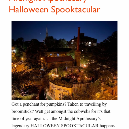
Halloween Spooktacular
Got a penchant for pumpkins? Taken to travelling by
broomstick? Well get amongst the cobwebs for it’s that
time of year again….. the Midnight Apothecary’s
legendary HALLOWEEN SPOOKTACULAR happens