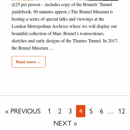
(£25 per person – includes copy of the Brunels’ Tunnel
guidebook; 90 minutes approx.) The Brunel Museum is
hosting a series of special talks and viewings at the
London Metropolitan Archives where we will display our
beautiful collection of Marc Brunel’s watercolours,
sketches and early designs of the Thames Tunnel. In 2017,
the Brunel Museum …
Read more →
« PREVIOUS
1
2
3
4
5
6
…
12
NEXT »