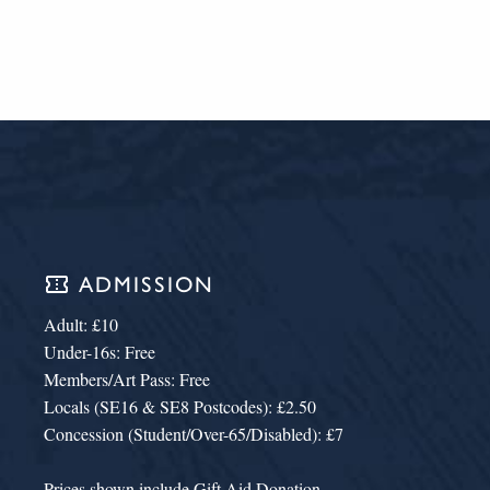
confirmation_number
ADMISSION
Adult: £10
Under-16s: Free
Members/Art Pass: Free
Locals (SE16 & SE8 Postcodes): £2.50
Concession (Student/Over-65/Disabled): £7
Prices shown include Gift Aid Donation.