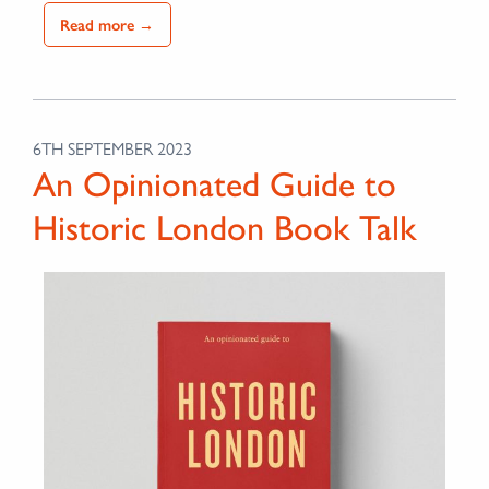
Read more →
6TH SEPTEMBER 2023
An Opinionated Guide to
Historic London Book Talk