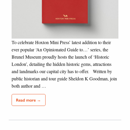
To celebrate Hoxton Mini Press’ latest addition to their
ever popular ‘An Opinionated Guide to…’ series, the
Brunel Museum proudly hosts the launch of ‘Historic
London’, detailing the hidden historic gems, attractions
and landmarks our capital city has to offer. Written by
public historian and tour guide Sheldon K Goodman, join
both author and …
Read more →