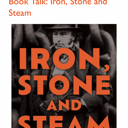
Book Talk: Iron, Stone and
Steam