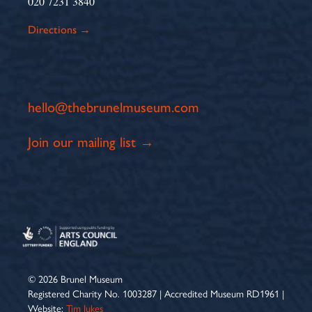
020 7231 3840
Directions →
hello@thebrunelmuseum.com
Join our mailing list →
© 2026 Brunel Museum
Registered Charity No. 1003287 | Accredited Museum RD1961 |
Website:
Tim Jukes