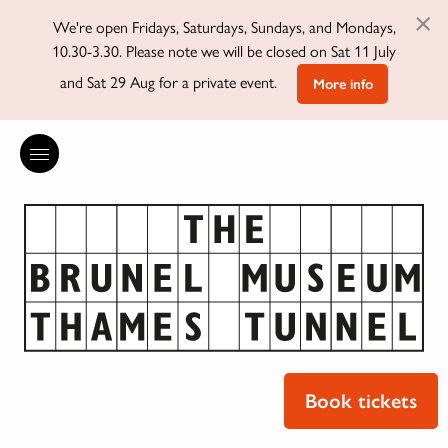
×
We're open Fridays, Saturdays, Sundays, and Mondays,
10.30-3.30. Please note we will be closed on Sat 11 July
and Sat 29 Aug for a private event.
More info
Book tickets