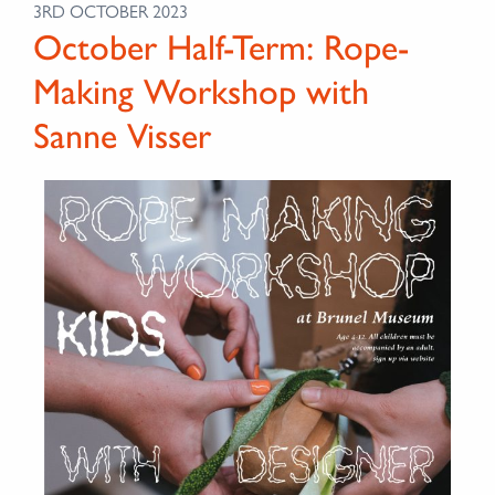
3RD OCTOBER 2023
October Half-Term: Rope-
Making Workshop with
Sanne Visser