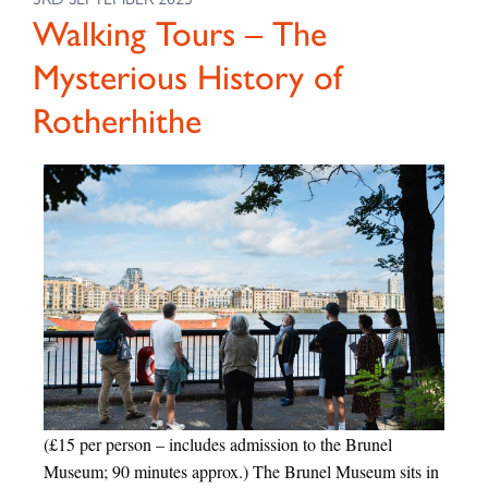
Walking Tours – The
Mysterious History of
Rotherhithe
(£15 per person – includes admission to the Brunel
Museum; 90 minutes approx.) The Brunel Museum sits in