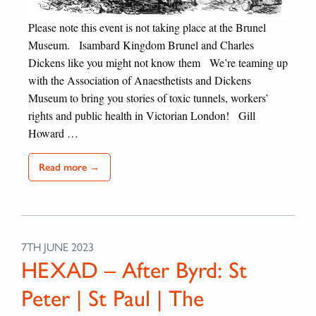
Please note this event is not taking place at the Brunel
Museum. Isambard Kingdom Brunel and Charles
Dickens like you might not know them We’re teaming up
with the Association of Anaesthetists and Dickens
Museum to bring you stories of toxic tunnels, workers’
rights and public health in Victorian London! Gill
Howard …
Read more →
7TH JUNE 2023
HEXAD – After Byrd: St
Peter | St Paul | The