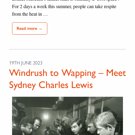
For 2 days a week this summer, people can take respite
from the heat in …
Read more →
19TH JUNE 2023
Windrush to Wapping – Meet
Sydney Charles Lewis