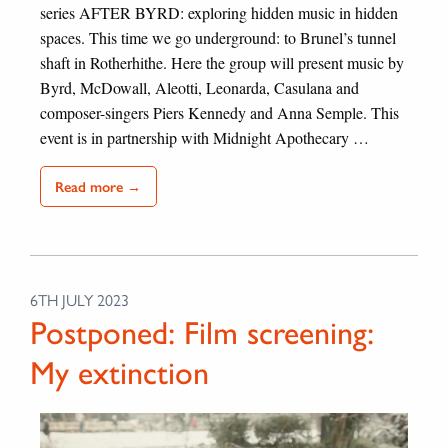
series AFTER BYRD: exploring hidden music in hidden
spaces. This time we go underground: to Brunel’s tunnel
shaft in Rotherhithe. Here the group will present music by
Byrd, McDowall, Aleotti, Leonarda, Casulana and
composer-singers Piers Kennedy and Anna Semple. This
event is in partnership with Midnight Apothecary …
Read more →
6TH JULY 2023
Postponed: Film screening:
My extinction