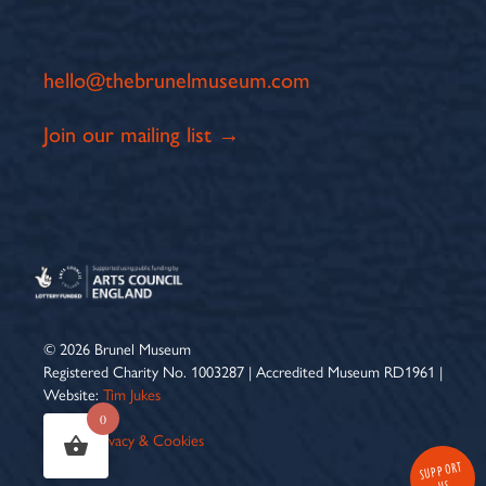
hello@thebrunelmuseum.com
Join our mailing list →
© 2026 Brunel Museum
Registered Charity No. 1003287 | Accredited Museum RD1961 |
Website:
Tim Jukes
0
Terms
|
Privacy & Cookies
SUPPORT
US