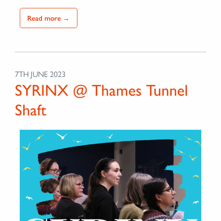
Read more →
7TH JUNE 2023
SYRINX @ Thames Tunnel
Shaft