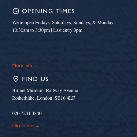
schedule
OPENING TIMES
We're open Fridays, Saturdays, Sundays, & Mondays
10:30am to 3:30pm | Last entry 3pm
More info →
place
FIND US
Brunel Museum, Railway Avenue
Rotherhithe, London, SE16 4LF
020 7231 3840
Directions →