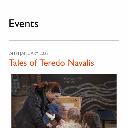
Events
24TH JANUARY 2023
Tales of Teredo Navalis