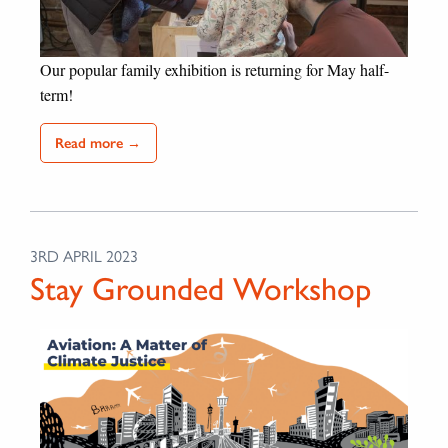
Our popular family exhibition is returning for May half-
term!
Read more →
3RD APRIL 2023
Stay Grounded Workshop