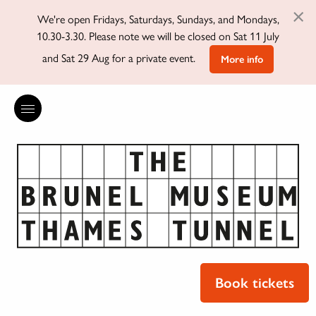
×
We're open Fridays, Saturdays, Sundays, and Mondays,
10.30-3.30. Please note we will be closed on Sat 11 July
and Sat 29 Aug for a private event.
More info
Book tickets