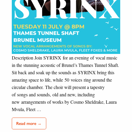
Description Join SYRINX for an evening of vocal music
in the stunning acoustic of Brunel’s Thames Tunnel Shaft.
Sit back and soak up the sounds as SYRINX bring this
amazing space to life, while 50 voices ring around the
circular chamber. The choir will present a tapestry
of songs and sounds, old and new, including
new arrangements of works by Cosmo Sheldrake, Laura
Mvula, Fleet …
Read more →