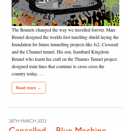
The Brunels changed the way we travelled forever. Marc
Brunel designed the worlds first tunelling shield laying the
foundation for future tunnelling projects like Js2, Crossrail
and the Channel tunnel. His son, Isambard Kingdom
Brunel who learnt his craft on the Thames Tunnel project
designed train lines that continue to cross cross the
country today, …
Read more →
28TH MARCH 2023
Cancelled – Blue Machine –