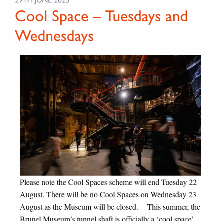
Cool Space – Tuesdays and
Wednesdays
Please note the Cool Spaces scheme will end Tuesday 22
August. There will be no Cool Spaces on Wednesday 23
August as the Museum will be closed. This summer, the
Brunel Museum’s tunnel shaft is officially a ‘cool space’.