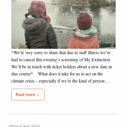
*We’re very sorry to share that due to staff illness we’ve
had to cancel this evening’s screening of My Extinction.
We’ll be in touch with ticket holders about a new date in
due course* What does it take for us to act on the
climate crisis – especially if we’re the kind of person …
Read more →
29TH JUNE 2023