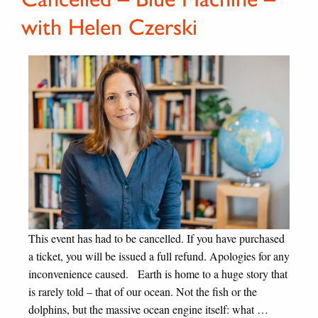
with Helen Czerski
This event has had to be cancelled. If you have purchased
a ticket, you will be issued a full refund. Apologies for any
inconvenience caused. Earth is home to a huge story that
is rarely told – that of our ocean. Not the fish or the
dolphins, but the massive ocean engine itself: what …