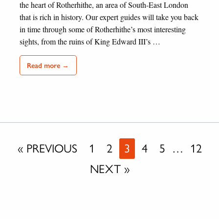
the heart of Rotherhithe, an area of South-East London
that is rich in history. Our expert guides will take you back
in time through some of Rotherhithe’s most interesting
sights, from the ruins of King Edward III’s …
Read more →
« PREVIOUS
1
2
3
4
5
…
12
NEXT »