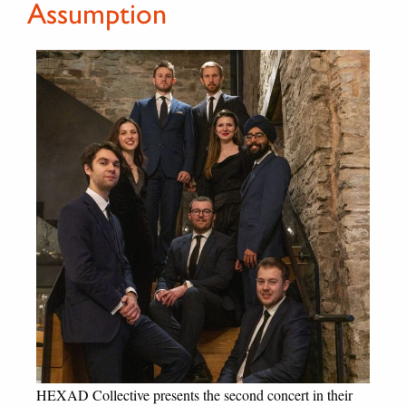
Assumption
HEXAD Collective presents the second concert in their