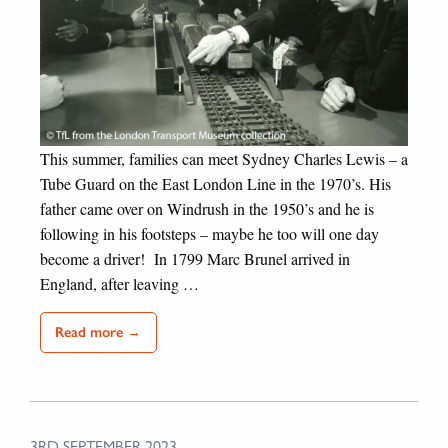
This summer, families can meet Sydney Charles Lewis – a
Tube Guard on the East London Line in the 1970’s. His
father came over on Windrush in the 1950’s and he is
following in his footsteps – maybe he too will one day
become a driver! In 1799 Marc Brunel arrived in
England, after leaving …
Read more →
3RD SEPTEMBER 2023