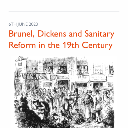
6TH JUNE 2023
Brunel, Dickens and Sanitary
Reform in the 19th Century