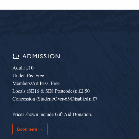
confirmation_number
ADMISSION
Adult: £10
Under-16s: Free
Members/Art Pass: Free
Locals (SE16 & SE8 Postcodes): £2.50
Concession (Student/Over-65/Disabled): £7
Prices shown include Gift Aid Donation.
Book here →