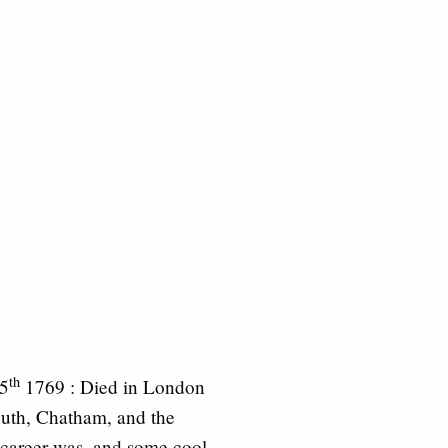
th
25
1769 : Died in London
outh, Chatham, and the
career was, and some cool