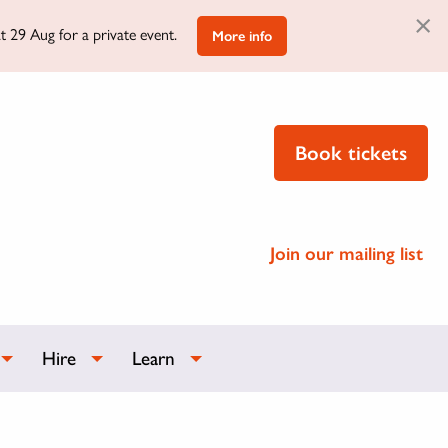
×
t 29 Aug for a private event.
More info
Book tickets
Join our mailing list
Hire
Learn