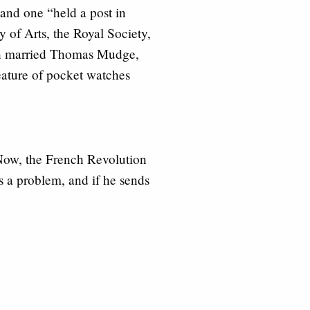
 and one “held a post in
of Arts, the Royal Society,
beth married Thomas Mudge,
ature of pocket watches
 Now, the French Revolution
’s a problem, and if he sends