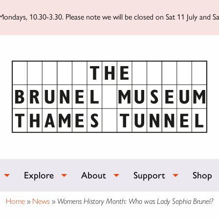
ondays, 10.30-3.30. Please note we will be closed on Sat 11 July and Sa
Explore
About
Support
Shop
Home
»
News
»
Womens History Month: Who was Lady Sophia Brunel?