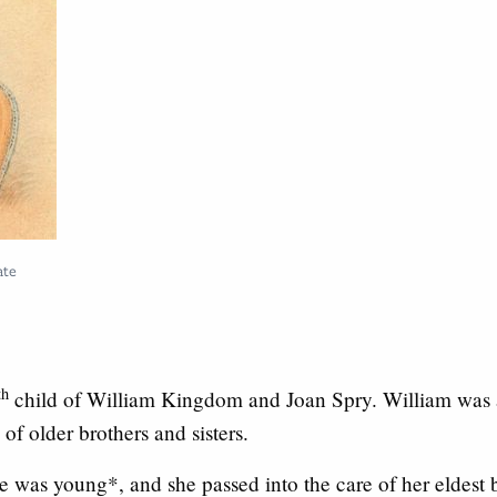
ate
th
child of William Kingdom and Joan Spry. William was
of older brothers and sisters.
e was young*, and she passed into the care of her eldest