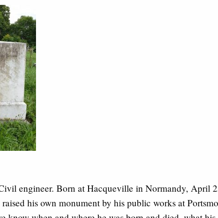
Civil engineer. Born at Hacqueville in Normandy, April 
raised his own monument by his public works at Portsm
e know when and where he was born and died, what his 