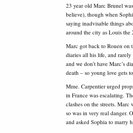
23 year old Marc Brunel was 
believe), though when Sophi
saying inadvisable things ab
around the city as Louis the
Marc got back to Rouen on 
diaries all his life, and rare
and we don’t have Marc’s dia
death – so young love gets to
Mme. Carpentier urged propr
in France was escalating. Th
clashes on the streets. Marc
so was in very real danger. O
and asked Sophia to marry h