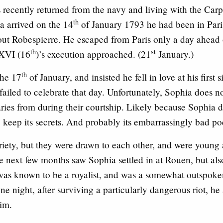
recently returned from the navy and living with the Carpe
th
a arrived on the 14
of January 1793 he had been in Paris
out Robespierre. He escaped from Paris only a day ahead 
th
st
 XVI (16
)’s execution approached. (21
January.)
th
the 17
of January, and insisted he fell in love at his first
ly failed to celebrate that day. Unfortunately, Sophia does 
ries from during their courtship. Likely because Sophia 
 keep its secrets. And probably its embarrassingly bad po
iety, but they were drawn to each other, and were young
e next few months saw Sophia settled in at Rouen, but als
 was known to be a royalist, and was a somewhat outspok
ne night, after surviving a particularly dangerous riot, he
im.