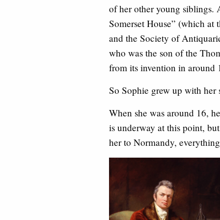
of her other young siblings. 
Somerset House” (which at t
and the Society of Antiquari
who was the son of the Thom
from its invention in around 
So Sophie grew up with her si
When she was around 16, her
is underway at this point, but
her to Normandy, everything 