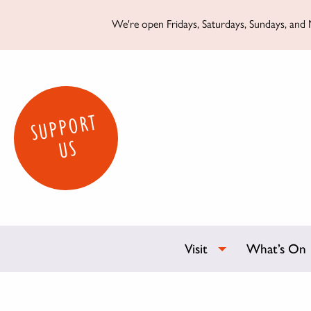
We're open Fridays, Saturdays, Sundays, and M
SUPPORT
US
Visit
What’s On