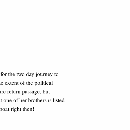
for the two day journey to
e extent of the political
ure return passage, but
one of her brothers is listed
boat right then!