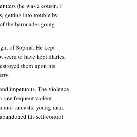
ntiers (he was a cousin, I
, getting into trouble by
of the barricades going
 sight of Sophia. He kept
not seem to have kept diaries,
destroyed them upon his
etry.
 and impetuous. The violence
o saw frequent violent
en and sarcastic young man,
 abandoned his self-control