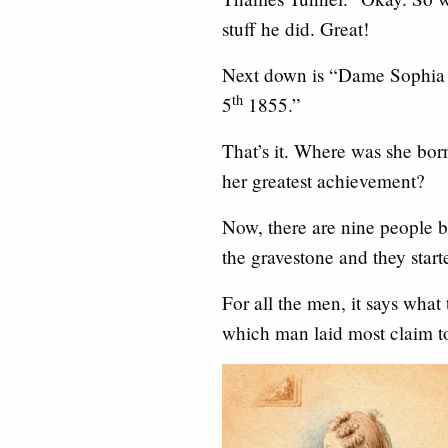
stuff he did. Great!
Next down is “Dame Sophia
th
5
1855.”
That’s it. Where was she bo
her greatest achievement?
Now, there are nine people bu
the gravestone and they start
For all the men, it says what
which man laid most claim 