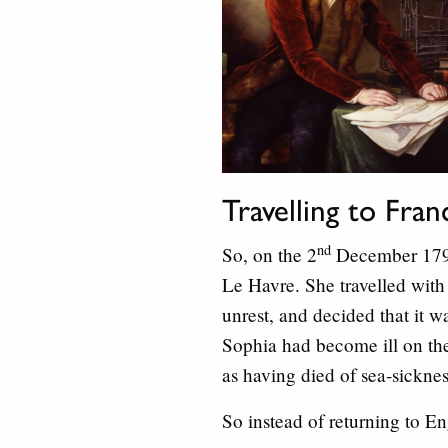
Travelling to Fra
nd
So, on the 2
December 1792,
Le Havre. She travelled with 
unrest, and decided that it w
Sophia had become ill on the
as having died of sea-sicknes
So instead of returning to E