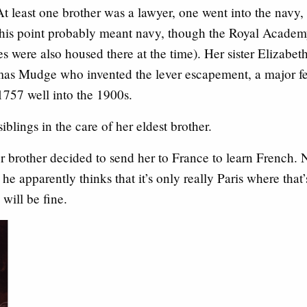
At least one brother was a lawyer, one went into the navy,
his point probably meant navy, though the Royal Academy 
es were also housed there at the time). Her sister Eliza
as Mudge who invented the lever escapement, a major fe
1757 well into the 1900s.
blings in the care of her eldest brother.
 brother decided to send her to France to learn French.
 he apparently thinks that it’s only really Paris where that
will be fine.