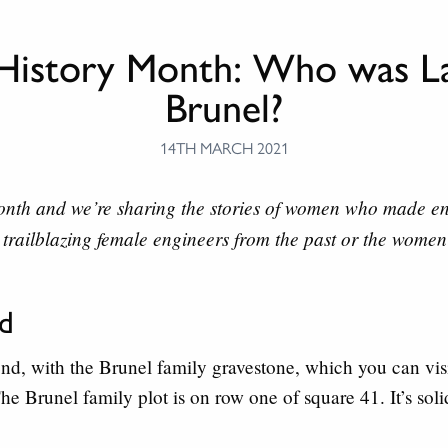
istory Month: Who was La
Brunel?
14TH MARCH 2021
onth
and we’re sharing the stories of women who made eng
trailblazing female engineers from the past or the women
nd
 end, with the Brunel family gravestone, which you can visi
The Brunel family plot is on row one of square 41. It’s sol