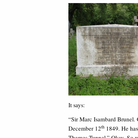
It says:
“Sir Marc Isambard Brunel. 
th
December 12
1849. He has 
Thames Tunnel.” Okay. So w