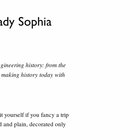
dy Sophia
ineering history: from the
 making history today with
t yourself if you fancy a trip
id and plain, decorated only