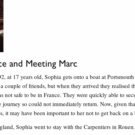
nce and Meeting Marc
 at 17 years old, Sophia gets onto a boat at Portsmouth 
a couple of friends, but when they arrived they realised th
as not safe to be in France. They were quickly able to sec
 journey so could not immediately return. Now, given that 
s, it may have been important to her not to get back on a 
ngland, Sophia went to stay with the Carpentiers in Rouen.