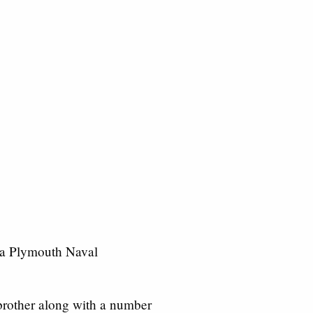
 a Plymouth Naval
 brother along with a number