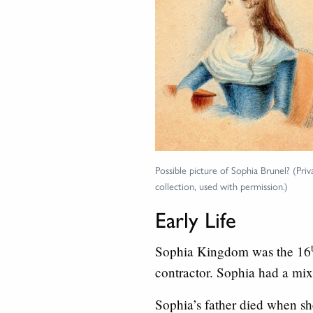
Possible picture of Sophia Brunel? (Priv
collection, used with permission.)
Early Life
Sophia Kingdom was the 16
contractor. Sophia had a mix 
Sophia’s father died when sh