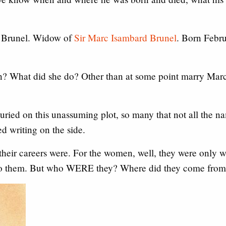
 Brunel. Widow of
Sir Marc Isambard Brunel
. Born Febr
rn? What did she do? Other than at some point marry Marc
ried on this unassuming plot, so many that not all the na
ed writing on the side.
 their careers were. For the women, well, they were only 
to them. But who WERE they? Where did they come from