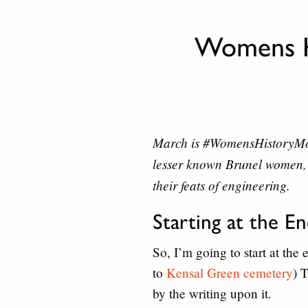
Womens H
March is
#WomensHistoryM
lesser known Brunel women, 
their feats of engineering.
Starting at the E
So, I’m going to start at the
to
Kensal Green cemetery
) 
by the writing upon it.