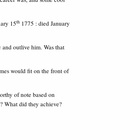
th
uary 15
1775 : died January
 and outlive him. Was that
mes would fit on the front of
worthy of note based on
? What did they achieve?