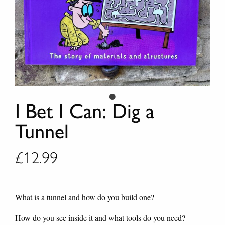
I Bet I Can: Dig a
Tunnel
£
12.99
What is a tunnel and how do you build one?
How do you see inside it and what tools do you need?