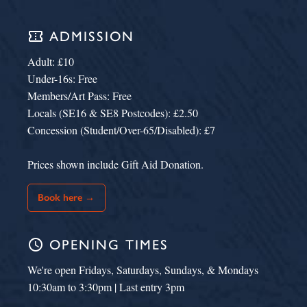
confirmation_number
ADMISSION
Adult: £10
Under-16s: Free
Members/Art Pass: Free
Locals (SE16 & SE8 Postcodes): £2.50
Concession (Student/Over-65/Disabled): £7
Prices shown include Gift Aid Donation.
Book here →
schedule
OPENING TIMES
We're open Fridays, Saturdays, Sundays, & Mondays
10:30am to 3:30pm | Last entry 3pm