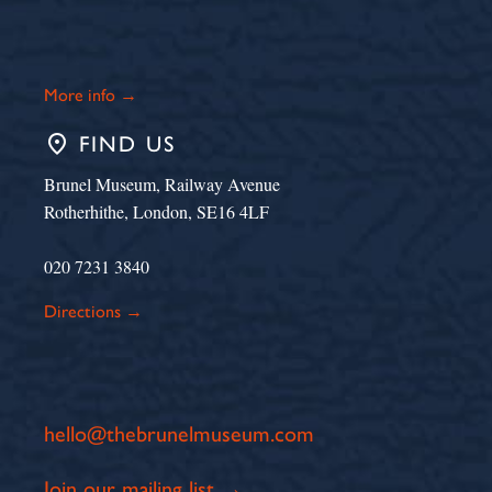
More info →
place
FIND US
Brunel Museum, Railway Avenue
Rotherhithe, London, SE16 4LF
020 7231 3840
Directions →
hello@thebrunelmuseum.com
Join our mailing list →