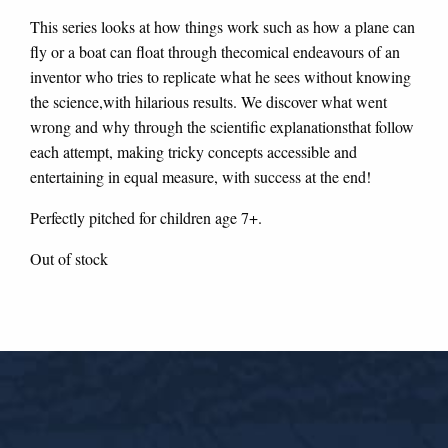
This series looks at how things work such as how a plane can
fly or a boat can float through thecomical endeavours of an
inventor who tries to replicate what he sees without knowing
the science,with hilarious results. We discover what went
wrong and why through the scientific explanationsthat follow
each attempt, making tricky concepts accessible and
entertaining in equal measure, with success at the end!
Perfectly pitched for children age 7+.
Out of stock