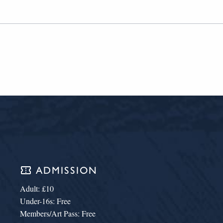
confirmation_number
ADMISSION
Adult: £10
Under-16s: Free
Members/Art Pass: Free