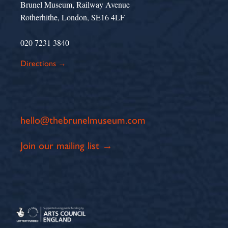
Brunel Museum, Railway Avenue
Rotherhithe, London, SE16 4LF
020 7231 3840
Directions →
hello@thebrunelmuseum.com
Join our mailing list →