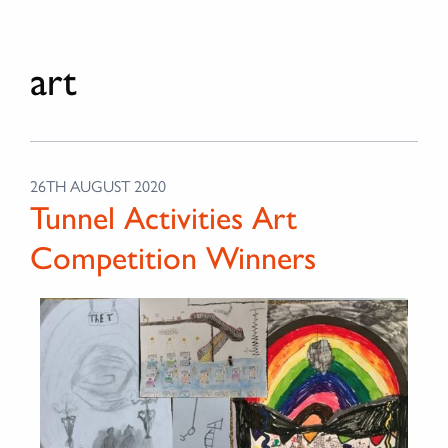
art
26TH AUGUST 2020
Tunnel Activities Art
Competition Winners