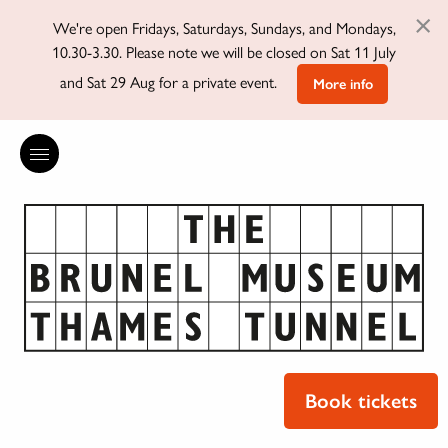
×
We're open Fridays, Saturdays, Sundays, and Mondays,
10.30-3.30. Please note we will be closed on Sat 11 July
and Sat 29 Aug for a private event.
More info
Book tickets