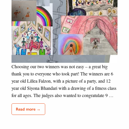
Choosing our two winners was not easy – a great big
thank you to everyone who took part! The winners are 6
year old Lillea Falzon, with a picture of a party, and 12
year old Siyona Bhandari with a drawing of a fitness class
for all ages. The judges also wanted to congratulate 9 …
Read more →