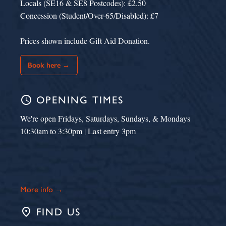
Locals (SE16 & SE8 Postcodes): £2.50
Concession (Student/Over-65/Disabled): £7
Prices shown include Gift Aid Donation.
Book here →
schedule
OPENING TIMES
We're open Fridays, Saturdays, Sundays, & Mondays
10:30am to 3:30pm | Last entry 3pm
More info →
place
FIND US