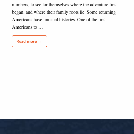
numbers, to see for themselves where the adventure first
began, and where their family roots lie. Some returning
Americans have unusual histories. One of the first
Americans to …
Read more →