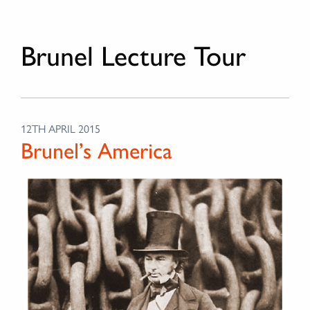
Brunel Lecture Tour
12TH APRIL 2015
Brunel’s America