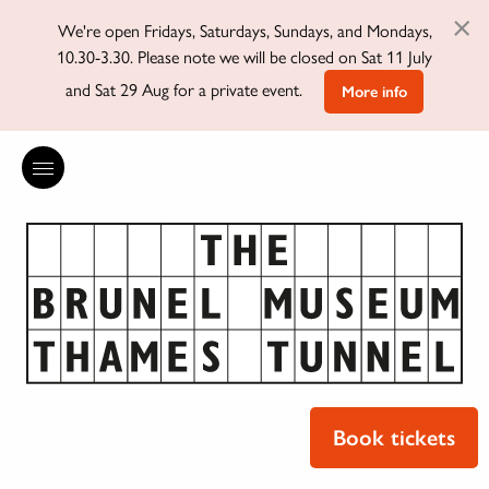
×
We're open Fridays, Saturdays, Sundays, and Mondays,
10.30-3.30. Please note we will be closed on Sat 11 July
and Sat 29 Aug for a private event.
More info
Book tickets