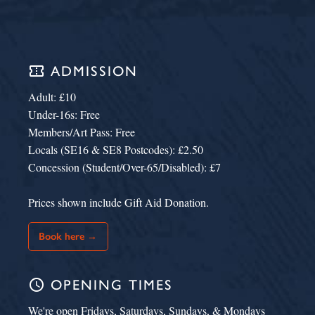
confirmation_number
ADMISSION
Adult: £10
Under-16s: Free
Members/Art Pass: Free
Locals (SE16 & SE8 Postcodes): £2.50
Concession (Student/Over-65/Disabled): £7
Prices shown include Gift Aid Donation.
Book here →
schedule
OPENING TIMES
We're open Fridays, Saturdays, Sundays, & Mondays