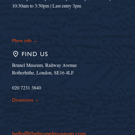
10:30am to 3:30pm | Last entry 3pm
More info →
place
FIND US
Brunel Museum, Railway Avenue
Rotherhithe, London, SE16 4LF
020 7231 3840
Directions →
hello@thebrunelmuseum.com