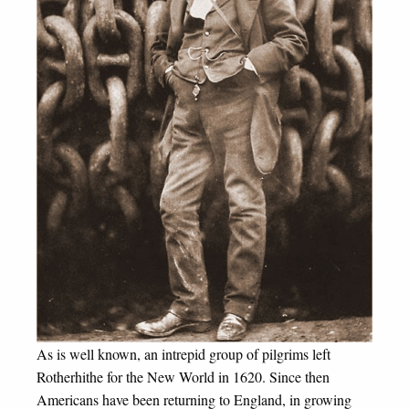
As is well known, an intrepid group of pilgrims left
Rotherhithe for the New World in 1620. Since then
Americans have been returning to England, in growing