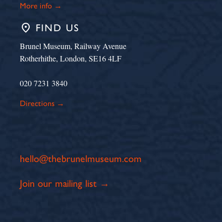
More info →
place
FIND US
Brunel Museum, Railway Avenue
Rotherhithe, London, SE16 4LF
020 7231 3840
Directions →
hello@thebrunelmuseum.com
Join our mailing list →