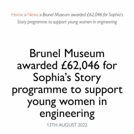
Home
»
News
»
Brunel Museum awarded £62,046 for Sophia’s
Story programme to support young women in engineering
Brunel Museum
awarded £62,046 for
Sophia’s Story
programme to support
young women in
engineering
13TH AUGUST 2022