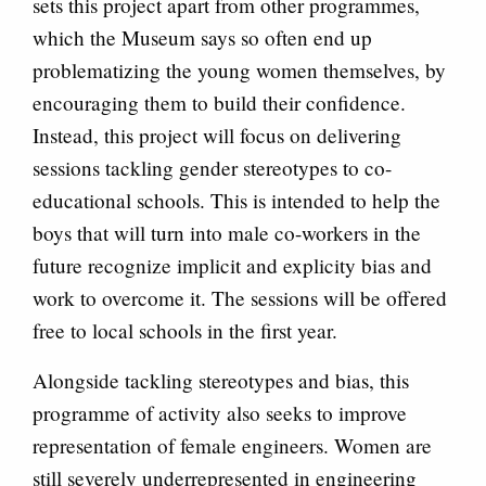
sets this project apart from other programmes,
which the Museum says so often end up
problematizing the young women themselves, by
encouraging them to build their confidence.
Instead, this project will focus on delivering
sessions tackling gender stereotypes to co-
educational schools. This is intended to help the
boys that will turn into male co-workers in the
future recognize implicit and explicity bias and
work to overcome it. The sessions will be offered
free to local schools in the first year.
Alongside tackling stereotypes and bias, this
programme of activity also seeks to improve
representation of female engineers. Women are
still severely underrepresented in engineering