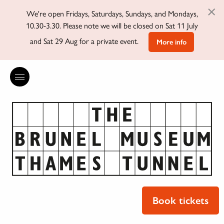
×
We're open Fridays, Saturdays, Sundays, and Mondays,
10.30-3.30. Please note we will be closed on Sat 11 July
and Sat 29 Aug for a private event.
More info
Book tickets