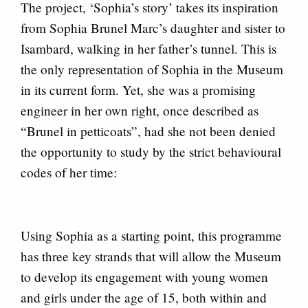
The project, ‘Sophia’s story’ takes its inspiration
from Sophia Brunel Marc’s daughter and sister to
Isambard, walking in her father’s tunnel. This is
the only representation of Sophia in the Museum
in its current form. Yet, she was a promising
engineer in her own right, once described as
“Brunel in petticoats”, had she not been denied
the opportunity to study by the strict behavioural
codes of her time:
Using Sophia as a starting point, this programme
has three key strands that will allow the Museum
to develop its engagement with young women
and girls under the age of 15, both within and