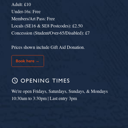
Adult: £10
Under-16s: Free
Members/Art Pass: Free
Locals (SE16 & SE8 Postcodes): £2.50
Concession (Student/Over-65/Disabled): £7
Prices shown include Gift Aid Donation.
Book here →
schedule
OPENING TIMES
We're open Fridays, Saturdays, Sundays, & Mondays
10:30am to 3:30pm | Last entry 3pm