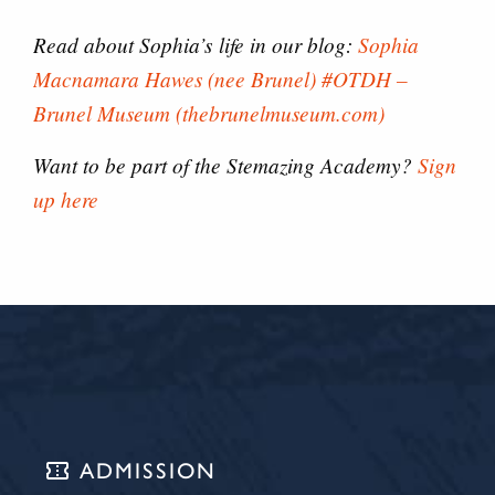
Read about Sophia’s life in our blog:
Sophia
Macnamara Hawes (nee Brunel) #OTDH –
Brunel Museum (thebrunelmuseum.com)
Want to be part of the Stemazing Academy?
Sign
up here
confirmation_number
ADMISSION