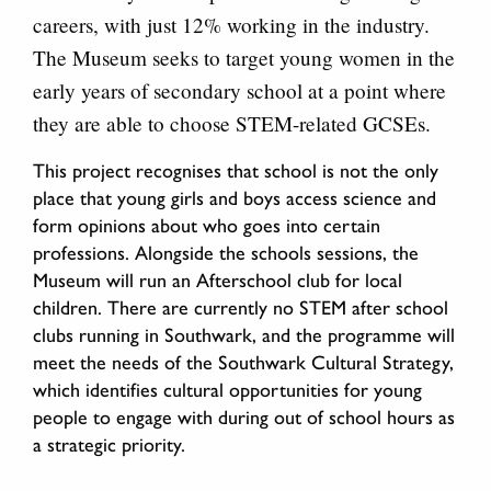
careers, with just 12% working in the industry.
The Museum seeks to target young women in the
early years of secondary school at a point where
they are able to choose STEM-related GCSEs.
This project recognises that school is not the only
place that young girls and boys access science and
form opinions about who goes into certain
professions. Alongside the schools sessions, the
Museum will run an Afterschool club for local
children. There are currently no STEM after school
clubs running in Southwark, and the programme will
meet the needs of the Southwark Cultural Strategy,
which identifies cultural opportunities for young
people to engage with during out of school hours as
a strategic priority.