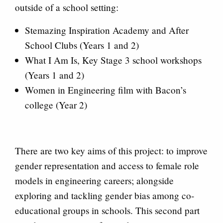
outside of a school setting:
Stemazing Inspiration Academy and After
School Clubs (Years 1 and 2)
What I Am Is, Key Stage 3 school workshops
(Years 1 and 2)
Women in Engineering film with Bacon’s
college (Year 2)
There are two key aims of this project: to improve
gender representation and access to female role
models in engineering careers; alongside
exploring and tackling gender bias among co-
educational groups in schools. This second part