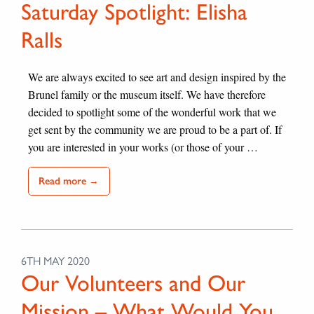
Saturday Spotlight: Elisha
Ralls
We are always excited to see art and design inspired by the
Brunel family or the museum itself. We have therefore
decided to spotlight some of the wonderful work that we
get sent by the community we are proud to be a part of. If
you are interested in your works (or those of your …
Read more →
6TH MAY 2020
Our Volunteers and Our
Mission – What Would You