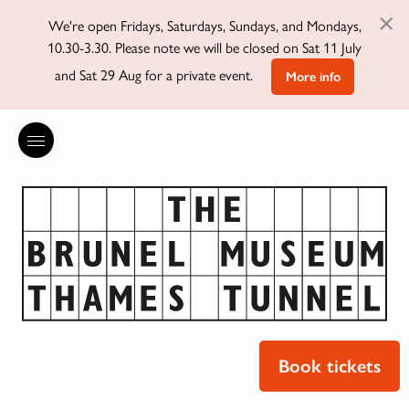
×
We're open Fridays, Saturdays, Sundays, and Mondays,
10.30-3.30. Please note we will be closed on Sat 11 July
and Sat 29 Aug for a private event.
More info
Book tickets