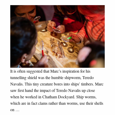
It is often suggested that Marc’s inspiration for his
tunnelling shield was the humble shipworm, Teredo
Navalis. This tiny creature bores into ships’ timbers. Marc
saw first hand the impact of Teredo Navalis up close
when he worked in Chatham Dockyard. Ship worms,
which are in fact clams rather than worms, use their shells
on …