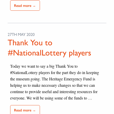
Read more →
27TH MAY 2020
Thank You to
#NationalLottery players
Today we want to say a big Thank You to
#NationalLottery players for the part they do in keeping
the museum going. The Heritage Emergency Fund is
helping us to make necessary changes so that we can
continue to provide useful and interesting resources for
everyone. We will be using some of the funds to …
Read more →