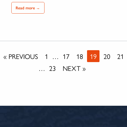
Read more →
« PREVIOUS
1
…
17
18
19
20
21
…
23
NEXT »