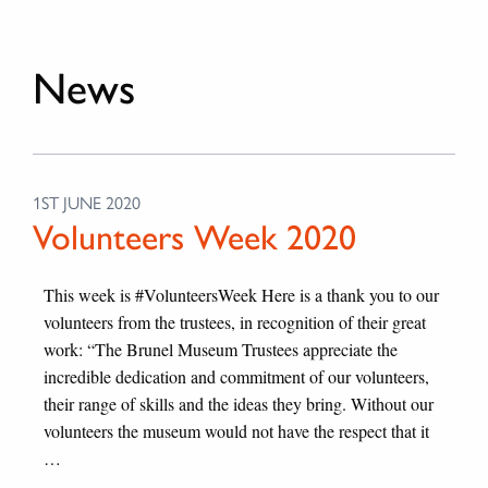
News
1ST JUNE 2020
Volunteers Week 2020
This week is #VolunteersWeek Here is a thank you to our
volunteers from the trustees, in recognition of their great
work: “The Brunel Museum Trustees appreciate the
incredible dedication and commitment of our volunteers,
their range of skills and the ideas they bring. Without our
volunteers the museum would not have the respect that it
…