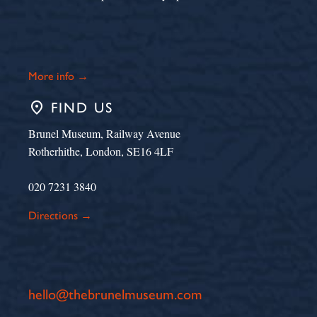
More info →
place
FIND US
Brunel Museum, Railway Avenue
Rotherhithe, London, SE16 4LF
020 7231 3840
Directions →
hello@thebrunelmuseum.com