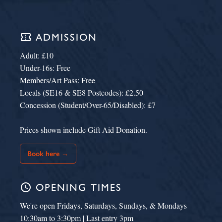
confirmation_number
ADMISSION
Adult: £10
Under-16s: Free
Members/Art Pass: Free
Locals (SE16 & SE8 Postcodes): £2.50
Concession (Student/Over-65/Disabled): £7
Prices shown include Gift Aid Donation.
Book here →
schedule
OPENING TIMES
We're open Fridays, Saturdays, Sundays, & Mondays
10:30am to 3:30pm | Last entry 3pm