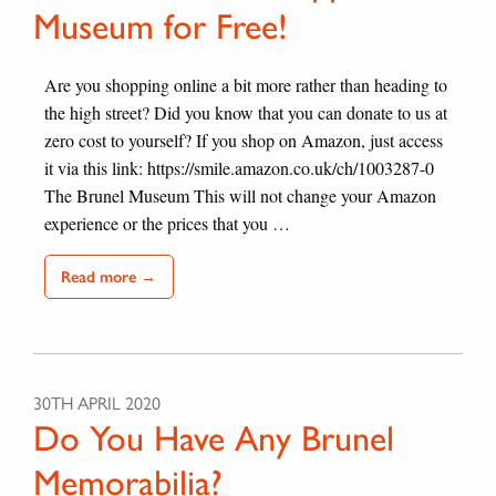
Museum for Free!
Are you shopping online a bit more rather than heading to
the high street? Did you know that you can donate to us at
zero cost to yourself? If you shop on Amazon, just access
it via this link: https://smile.amazon.co.uk/ch/1003287-0
The Brunel Museum This will not change your Amazon
experience or the prices that you …
Read more →
30TH APRIL 2020
Do You Have Any Brunel
Memorabilia?