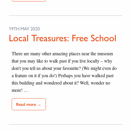
19TH MAY 2020
Local Treasures: Free School
There are many other amazing places near the museum
that you may like to walk past if you live locally – why
don’t you tell us about your favourite? (We might even do
a feature on it if you do!) Perhaps you have walked past
this building and wondered about it? Well, wonder no
more! …
Read more →