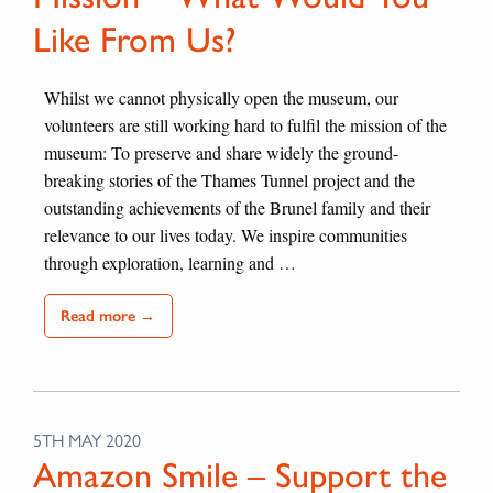
Like From Us?
Whilst we cannot physically open the museum, our
volunteers are still working hard to fulfil the mission of the
museum: To preserve and share widely the ground-
breaking stories of the Thames Tunnel project and the
outstanding achievements of the Brunel family and their
relevance to our lives today. We inspire communities
through exploration, learning and …
Read more →
5TH MAY 2020
Amazon Smile – Support the