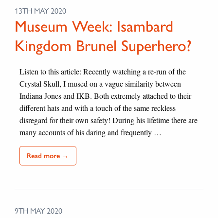
13TH MAY 2020
Museum Week: Isambard
Kingdom Brunel Superhero?
Listen to this article: Recently watching a re-run of the
Crystal Skull, I mused on a vague similarity between
Indiana Jones and IKB. Both extremely attached to their
different hats and with a touch of the same reckless
disregard for their own safety! During his lifetime there are
many accounts of his daring and frequently …
Read more →
9TH MAY 2020