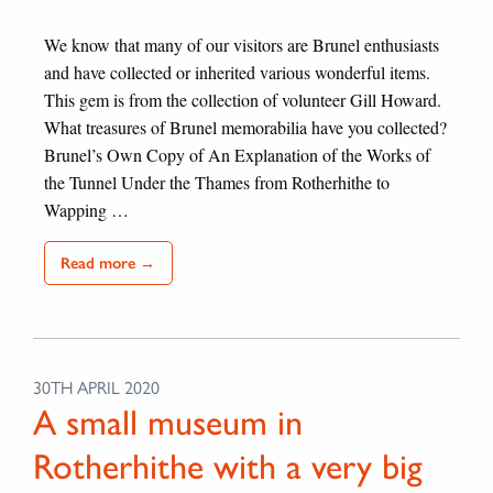
We know that many of our visitors are Brunel enthusiasts
and have collected or inherited various wonderful items.
This gem is from the collection of volunteer Gill Howard.
What treasures of Brunel memorabilia have you collected?
Brunel’s Own Copy of An Explanation of the Works of
the Tunnel Under the Thames from Rotherhithe to
Wapping …
Read more →
30TH APRIL 2020
A small museum in
Rotherhithe with a very big