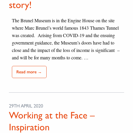
story!
The Brunel Museum is in the Engine House on the site
where Marc Brunel’s world famous 1843 Thames Tunnel
was created. Arising from COVID-19 and the ensuing
government guidance, the Museum’s doors have had to
close and the impact of the loss of income is significant –
and will be for many months to come. …
Read more →
29TH APRIL 2020
Working at the Face –
Inspiration